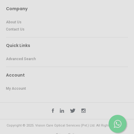
Company
About Us
Contact Us
Quick Links
Advanced Search
Account
My Account
Copyright © 2025. Vision Care Optical Services (Pvt.) Ltd. All Rights Reserved.