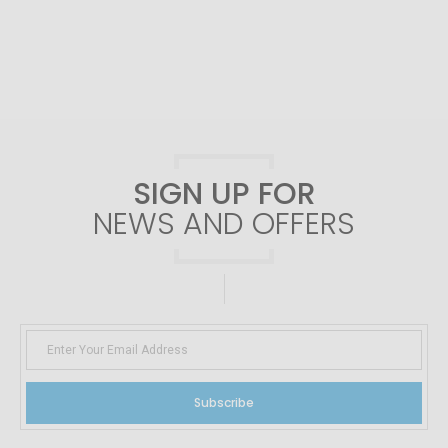
SIGN UP FOR
NEWS AND OFFERS
Subscribe