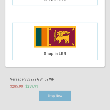
Shop in LKR
Versace VE3292 GB1 52 WP
$285.90
$259.91
Shop Now