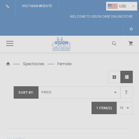
⌄
USD
VISIT MAIN WEBSITE
WELCOME TO VISION CARE ONLINE STORE
Spectacles
Female
Search
SORT BY
1 ITEM(S)