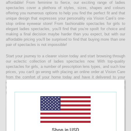
affordable! From feminine to fierce, our exciting range of ladies
spectacles cover a plethora of styles, sizes, shapes and colours
offering you numerous options to help you find the perfect fit and that
unique design that expresses your personality via Vision Caré’s one-
stop online eyewear store! From fashionable spectacles for girls to
elegant ladies spectacles, you’ll find that you’re spoilt for choice and
making a final decision maybe harder than you expect, but with our
affordable pricing you’ll be surprised to find that buying more than one
pair of spectacles is not impossible!
Start your journey to a clearer vision today and start browsing through
our eclectic collection of ladies spectacles now. With top-quality
spectacles for girls, a number of prescription lens types, and such low
prices, you can't go wrong with placing an online order at Vision Care
from the comfort of your home today and have it delivered to your
doorstep faster than you would ever expect! If you’re having a hard
time choosing a the right spectacle frame for your face shape, feel
free to drop us a message and we will be happy to help you decide!
Shop in USD