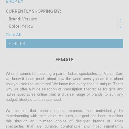
SHOP BY
CURRENTLY SHOPPING BY:
Brand:
Versace
Color:
Yellow
Clear All
FILTER
FEMALE
When it comes to choosing a pair of ladies spectacles, at Vision Care
we know it is as much about how the world sees you as it is about
how you see the world too! We know that every face is unique. That's
why we offer a huge selection of prescription spectacles for girls and
ladies spectacles online from a diverse range of brands to suit any
budget, lifestyle and unique need.
We believe that people should express their individuality by
experimenting with their looks. As such, our goal has been to deliver
this through an unlimited choice of designer brands of ladies
spectacles that are durable, comfortable and most importantly,