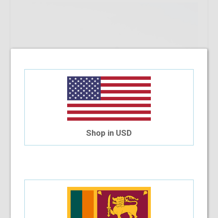
Shop in USD
Add To Cart