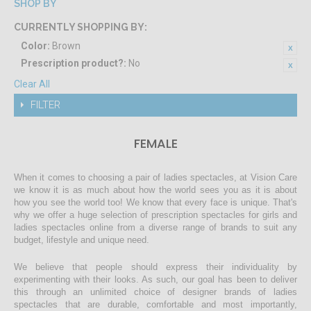
SHOP BY
CURRENTLY SHOPPING BY:
Color:
Brown
Prescription product?:
No
Clear All
FILTER
FEMALE
When it comes to choosing a pair of ladies spectacles, at Vision Care
we know it is as much about how the world sees you as it is about
how you see the world too! We know that every face is unique. That's
why we offer a huge selection of prescription spectacles for girls and
ladies spectacles online from a diverse range of brands to suit any
budget, lifestyle and unique need.
We believe that people should express their individuality by
experimenting with their looks. As such, our goal has been to deliver
this through an unlimited choice of designer brands of ladies
spectacles that are durable, comfortable and most importantly,