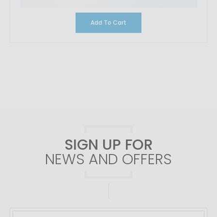
Add To Cart
SIGN UP FOR
NEWS AND OFFERS