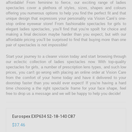
affordable! From feminine to fierce, our exciting range of ladies
spectacles cover a plethora of styles, sizes, shapes and colours
offering you numerous options to help you find the perfect fit and that
unique design that expresses your personality via Vision Caré’s one-
stop online eyewear store! From fashionable spectacles for girls to
elegant ladies spectacles, you’ll find that you’re spoilt for choice and
making a final decision maybe harder than you expect, but with our
affordable pricing you’ll be surprised to find that buying more than one
pair of spectacles is not impossible!
Start your journey to a clearer vision today and start browsing through
our eclectic collection of ladies spectacles now. With top-quality
spectacles for girls, a number of prescription lens types, and such low
prices, you can't go wrong with placing an online order at Vision Care
from the comfort of your home today and have it delivered to your
doorstep faster than you would ever expect! If you’re having a hard
time choosing a the right spectacle frame for your face shape, feel
free to drop us a message and we will be happy to help you decide!
Eurospex EXP634 52-18-140 C87
$37.46