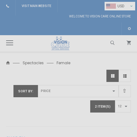
⌄
USD
VISIT MAIN WEBSITE
WELCOME TO VISION CARE ONLINE STORE
Spectacles
Female
Search
SORT BY
2 ITEM(S)