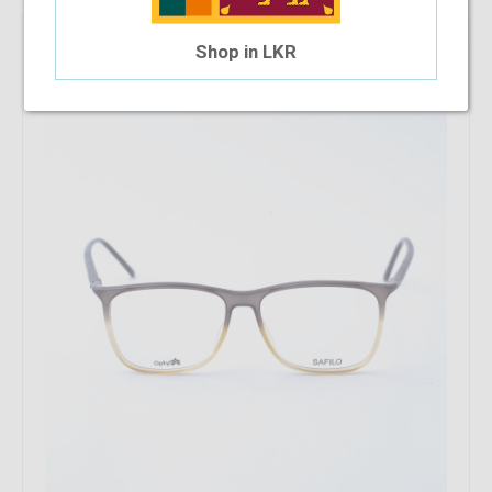
16.67%
OFF
Safilo SA1006 2NF
Shop in LKR
$41.04
$34.20