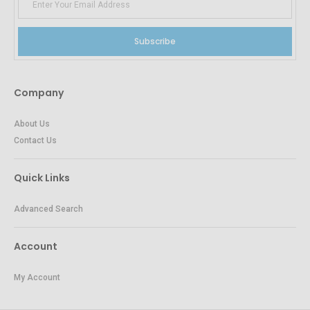
Subscribe
Company
About Us
Contact Us
Quick Links
Advanced Search
Account
My Account