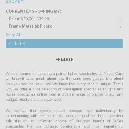
SHOP BY
CURRENTLY SHOPPING BY:
Price:
$30.00 - $39.99
Frame Material:
Plastic
Clear All
FILTER
FEMALE
When it comes to choosing a pair of ladies spectacles, at Vision Care
we know it is as much about how the world sees you as it is about
how you see the world too! We know that every face is unique. That's
why we offer a huge selection of prescription spectacles for girls and
ladies spectacles online from a diverse range of brands to suit any
budget, lifestyle and unique need.
We believe that people should express their individuality by
experimenting with their looks. As such, our goal has been to deliver
this through an unlimited choice of designer brands of ladies
spectacles that are durable, comfortable and most importantly,