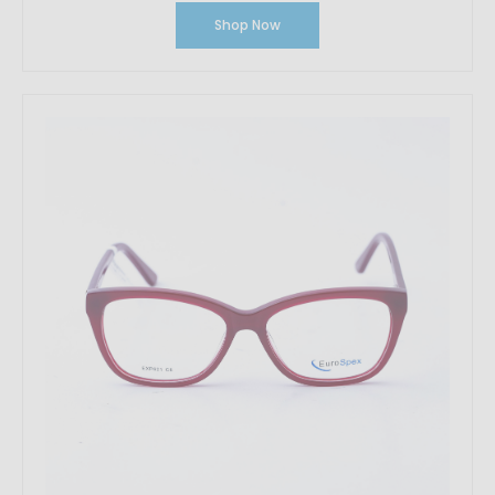
Shop Now