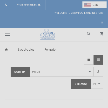
⌄
USD
VISIT MAIN WEBSITE
WELCOME TO VISION CARE ONLINE STORE
Spectacles
Female
Search
SORT BY
3 ITEM(S)