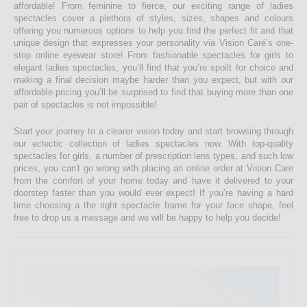
affordable! From feminine to fierce, our exciting range of ladies
spectacles cover a plethora of styles, sizes, shapes and colours
offering you numerous options to help you find the perfect fit and that
unique design that expresses your personality via Vision Caré’s one-
stop online eyewear store! From fashionable spectacles for girls to
elegant ladies spectacles, you’ll find that you’re spoilt for choice and
making a final decision maybe harder than you expect, but with our
affordable pricing you’ll be surprised to find that buying more than one
pair of spectacles is not impossible!
Start your journey to a clearer vision today and start browsing through
our eclectic collection of ladies spectacles now. With top-quality
spectacles for girls, a number of prescription lens types, and such low
prices, you can't go wrong with placing an online order at Vision Care
from the comfort of your home today and have it delivered to your
doorstep faster than you would ever expect! If you’re having a hard
time choosing a the right spectacle frame for your face shape, feel
free to drop us a message and we will be happy to help you decide!