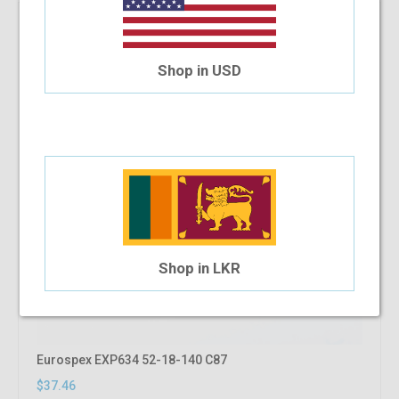
Shop in USD
Shop in LKR
Eurospex EXP634 52-18-140 C87
$37.46