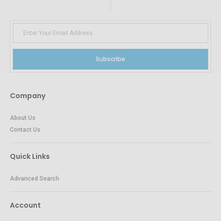
Subscribe
Company
About Us
Contact Us
Quick Links
Advanced Search
Account