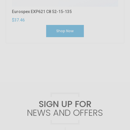
Eurospex EXP621 C8 52-15-135
$37.46
Shop Now
SIGN UP FOR
NEWS AND OFFERS