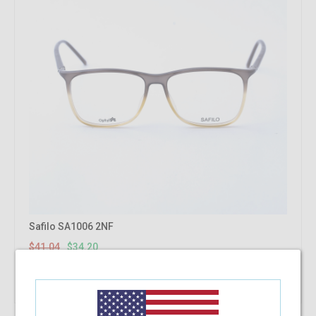
Safilo SA1006 2NF
$41.04
$34.20
Shop Now