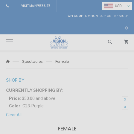
⌄
USD
VISIT MAIN WEBSITE
WELCOME TO VISION CARE ONLINE STORE
Spectacles
Female
Search
SHOP BY
CURRENTLY SHOPPING BY:
Price:
$50.00 and above
Color:
C23-Purple
Clear All
FEMALE