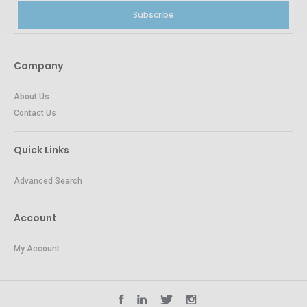
Subscribe
Company
About Us
Contact Us
Quick Links
Advanced Search
Account
My Account