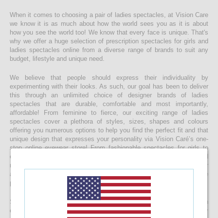
When it comes to choosing a pair of ladies spectacles, at Vision Care
we know it is as much about how the world sees you as it is about
how you see the world too! We know that every face is unique. That's
why we offer a huge selection of prescription spectacles for girls and
ladies spectacles online from a diverse range of brands to suit any
budget, lifestyle and unique need.
We believe that people should express their individuality by
experimenting with their looks. As such, our goal has been to deliver
this through an unlimited choice of designer brands of ladies
spectacles that are durable, comfortable and most importantly,
affordable! From feminine to fierce, our exciting range of ladies
spectacles cover a plethora of styles, sizes, shapes and colours
offering you numerous options to help you find the perfect fit and that
unique design that expresses your personality via Vision Caré’s one-
stop online eyewear store! From fashionable spectacles for girls to
elegant ladies spectacles, you’ll find that you’re spoilt for choice and
making a final decision maybe harder than you expect, but with our
affordable pricing you’ll be surprised to find that buying more than one
pair of spectacles is not impossible!
Start your journey to a clearer vision today and start browsing through
our eclectic collection of ladies spectacles now. With top-quality