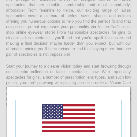
spectacles that are durable, comfortable and most importantly,
affordable! From feminine to fierce, our exciting range of ladies
spectacles cover a plethora of styles, sizes, shapes and colours
offering you numerous options to help you find the perfect fit and that
unique design that expresses your personality via Vision Caré’s one-
stop online eyewear store! From fashionable spectacles for girls to
elegant ladies spectacles, you’ll find that you’re spoilt for choice and
making a final decision maybe harder than you expect, but with our
affordable pricing you’ll be surprised to find that buying more than one
pair of spectacles is not impossible!
Start your journey to a clearer vision today and start browsing through
our eclectic collection of ladies spectacles now. With top-quality
spectacles for girls, a number of prescription lens types, and such low
prices, you can't go wrong with placing an online order at Vision Care
from the comfort of your home today and have it delivered to your
doorstep faster than you would ever expect! If you’re having a hard
time choosing a the right spectacle frame for your face shape, feel
free to drop us a message and we will be happy to help you decide!