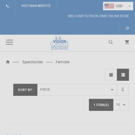
⌄
USD
VISIT MAIN WEBSITE
WELCOME TO VISION CARE ONLINE STORE
Spectacles
Female
Search
SORT BY
1 ITEM(S)