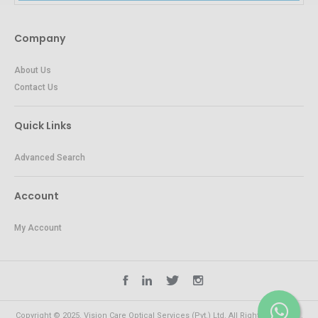
Company
About Us
Contact Us
Quick Links
Advanced Search
Account
My Account
Copyright © 2025. Vision Care Optical Services (Pvt.) Ltd. All Rights Reserved.