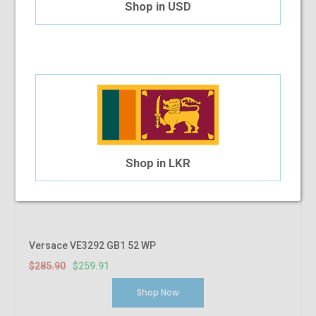
Shop in USD
Shop in LKR
Versace VE3292 GB1 52 WP
$285.90
$259.91
Shop Now