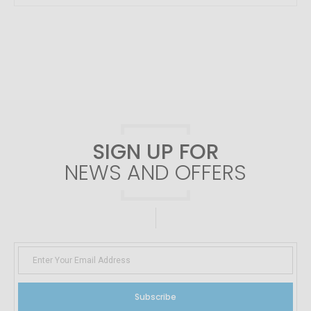
SIGN UP FOR
NEWS AND OFFERS
Subscribe