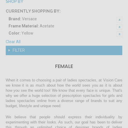
SHOP BY
CURRENTLY SHOPPING BY:
Brand:
Versace
Frame Material:
Acetate
Color:
Yellow
Clear All
FILTER
FEMALE
When it comes to choosing a pair of ladies spectacles, at Vision Care
we know it is as much about how the world sees you as it is about
how you see the world too! We know that every face is unique. That's
why we offer a huge selection of prescription spectacles for girls and
ladies spectacles online from a diverse range of brands to suit any
budget, lifestyle and unique need.
We believe that people should express their individuality by
experimenting with their looks. As such, our goal has been to deliver
this through an unlimited choice of designer brands of ladies