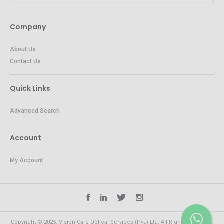
Company
About Us
Contact Us
Quick Links
Advanced Search
Account
My Account
Copyright © 2025. Vision Care Optical Services (Pvt.) Ltd. All Rights Reserved.