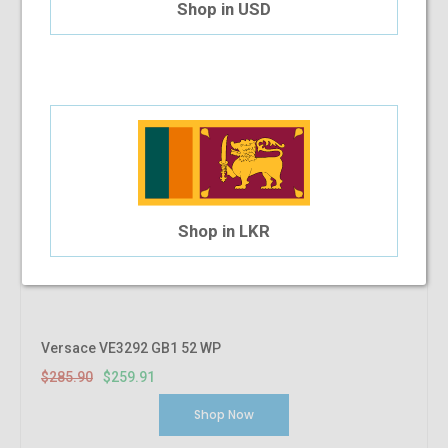
Shop in USD
Shop in LKR
Versace VE3292 GB1 52 WP
$285.90
$259.91
Shop Now