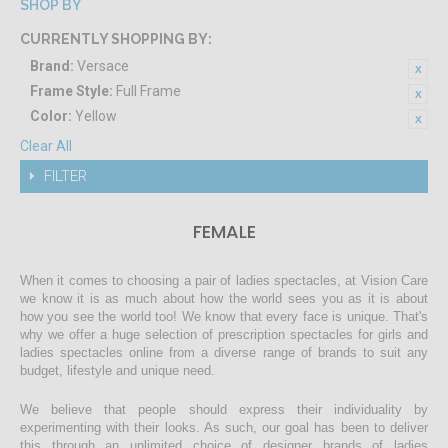
SHOP BY
CURRENTLY SHOPPING BY:
Brand:
Versace
Frame Style:
Full Frame
Color:
Yellow
Clear All
FILTER
FEMALE
When it comes to choosing a pair of ladies spectacles, at Vision Care
we know it is as much about how the world sees you as it is about
how you see the world too! We know that every face is unique. That's
why we offer a huge selection of prescription spectacles for girls and
ladies spectacles online from a diverse range of brands to suit any
budget, lifestyle and unique need.
We believe that people should express their individuality by
experimenting with their looks. As such, our goal has been to deliver
this through an unlimited choice of designer brands of ladies