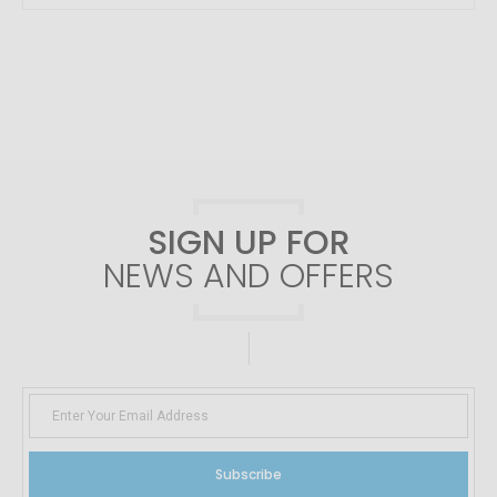
SIGN UP FOR
NEWS AND OFFERS
Subscribe