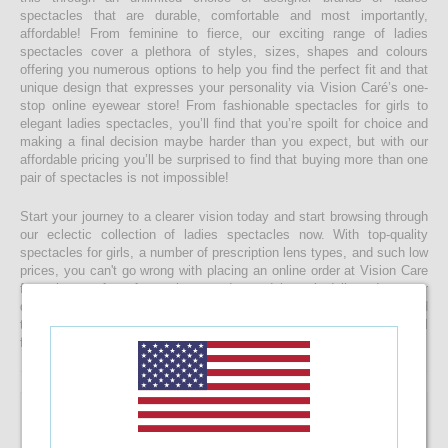
spectacles that are durable, comfortable and most importantly,
affordable! From feminine to fierce, our exciting range of ladies
spectacles cover a plethora of styles, sizes, shapes and colours
offering you numerous options to help you find the perfect fit and that
unique design that expresses your personality via Vision Caré’s one-
stop online eyewear store! From fashionable spectacles for girls to
elegant ladies spectacles, you’ll find that you’re spoilt for choice and
making a final decision maybe harder than you expect, but with our
affordable pricing you’ll be surprised to find that buying more than one
pair of spectacles is not impossible!
Start your journey to a clearer vision today and start browsing through
our eclectic collection of ladies spectacles now. With top-quality
spectacles for girls, a number of prescription lens types, and such low
prices, you can't go wrong with placing an online order at Vision Care
from the comfort of your home today and have it delivered to your
doorstep faster than you would ever expect! If you’re having a hard
time choosing a the right spectacle frame for your face shape, feel
free to drop us a message and we will be happy to help you decide!