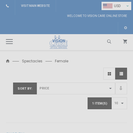
⌄
USD
VISIT MAIN WEBSITE
WELCOME TO VISION CARE ONLINE STORE
Spectacles
Female
Search
SORT BY
1 ITEM(S)