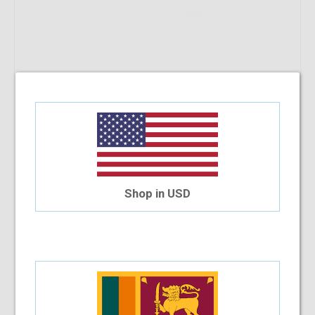
Shop in USD
Giordano 00541 C10
$23.45
$14.66
Out Of Stock