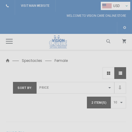
⌄
USD
VISIT MAIN WEBSITE
WELCOME TO VISION CARE ONLINE STORE
Spectacles
Female
Search
SORT BY
2 ITEM(S)