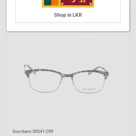
Shop in LKR
Giordano 00541 C99