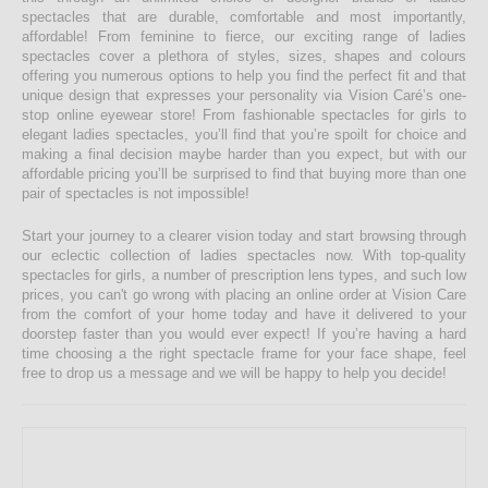
spectacles that are durable, comfortable and most importantly,
affordable! From feminine to fierce, our exciting range of ladies
spectacles cover a plethora of styles, sizes, shapes and colours
offering you numerous options to help you find the perfect fit and that
unique design that expresses your personality via Vision Caré’s one-
stop online eyewear store! From fashionable spectacles for girls to
elegant ladies spectacles, you’ll find that you’re spoilt for choice and
making a final decision maybe harder than you expect, but with our
affordable pricing you’ll be surprised to find that buying more than one
pair of spectacles is not impossible!
Start your journey to a clearer vision today and start browsing through
our eclectic collection of ladies spectacles now. With top-quality
spectacles for girls, a number of prescription lens types, and such low
prices, you can't go wrong with placing an online order at Vision Care
from the comfort of your home today and have it delivered to your
doorstep faster than you would ever expect! If you’re having a hard
time choosing a the right spectacle frame for your face shape, feel
free to drop us a message and we will be happy to help you decide!