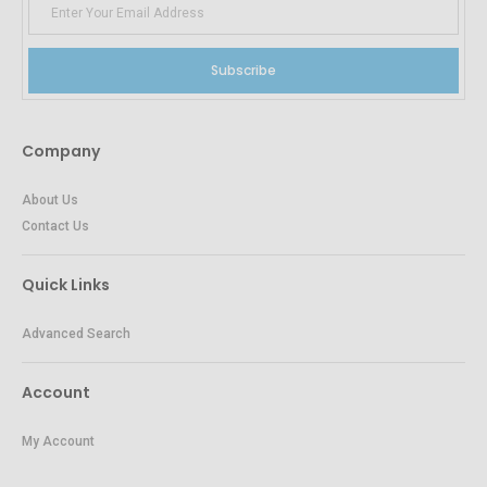
Subscribe
Company
About Us
Contact Us
Quick Links
Advanced Search
Account
My Account