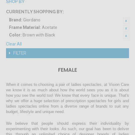
SHOP BY
CURRENTLY SHOPPING BY:
Brand:
Giordano
Frame Material:
Acetate
Color:
Brown with Black
Clear All
FILTER
FEMALE
When it comes to choosing a pair of ladies spectacles, at Vision Care
we know it is as much about how the world sees you as it is about
how you see the world too! We know that every face is unique. That's
why we offer a huge selection of prescription spectacles for girls and
ladies spectacles online from a diverse range of brands to suit any
budget, lifestyle and unique need.
We believe that people should express their individuality by
experimenting with their looks. As such, our goal has been to deliver
this through an unlimited choice of designer brands of ladies