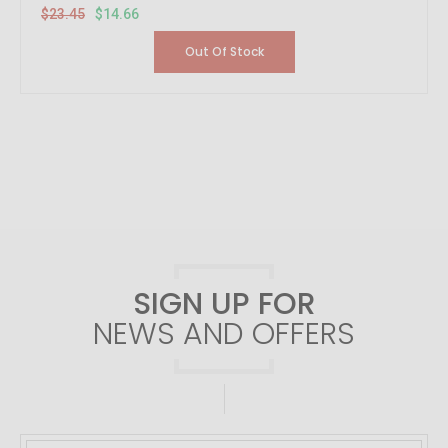
$23.45
$14.66
Out Of Stock
SIGN UP FOR
NEWS AND OFFERS