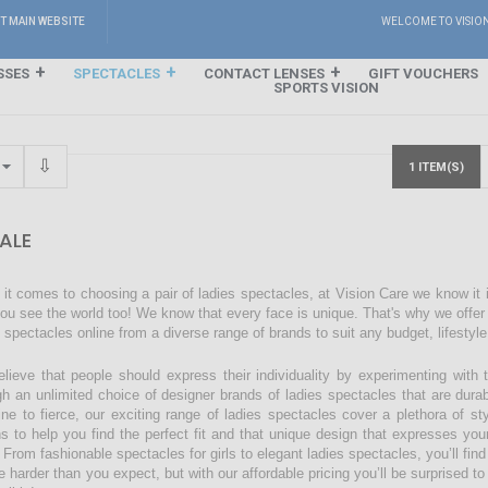
IT MAIN WEBSITE
WELCOME TO VISIO
SSES
SPECTACLES
CONTACT LENSES
GIFT VOUCHERS
SPORTS VISION
1 ITEM(S)
ALE
it comes to choosing a pair of ladies spectacles, at Vision Care we know it
ou see the world too! We know that every face is unique. That's why we offer a
s spectacles online from a diverse range of brands to suit any budget, lifestyl
lieve that people should express their individuality by experimenting with 
gh an unlimited choice of designer brands of ladies spectacles that are dura
ine to fierce, our exciting range of ladies spectacles cover a plethora of 
ns to help you find the perfect fit and that unique design that expresses you
 From fashionable spectacles for girls to elegant ladies spectacles, you’ll find
 harder than you expect, but with our affordable pricing you’ll be surprised to