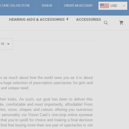
⌄
USD
N CARE ONLINE STORE
SIGN IN
CREATE AN ACCOUNT
HEARING AIDS & ACCESSORIES
ACCESSORIES
Search
 is as much about how the world sees you as it is about
 huge selection of prescription spectacles for girls and
e and unique need.
their looks. As such, our goal has been to deliver this
ble, comfortable and most importantly, affordable! From
styles, sizes, shapes and colours offering you numerous
r personality via Vision Caré’s one-stop online eyewear
 that you’re spoilt for choice and making a final decision
 find that buying more than one pair of spectacles is not