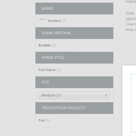
impos
BRAND
Start
spect
Versace
(1)
Care 
time 
FRAME MATERIAL
Acetate
(1)
FRAME STYLE
Full Frame
(1)
SIZE
Medium (1)
PRESCRIPTION PRODUCT?
Yes
(1)