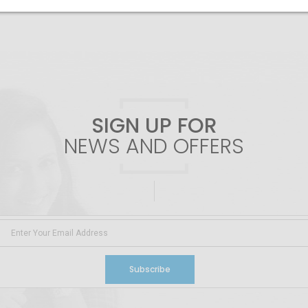
SIGN UP FOR
NEWS AND OFFERS
Subscribe