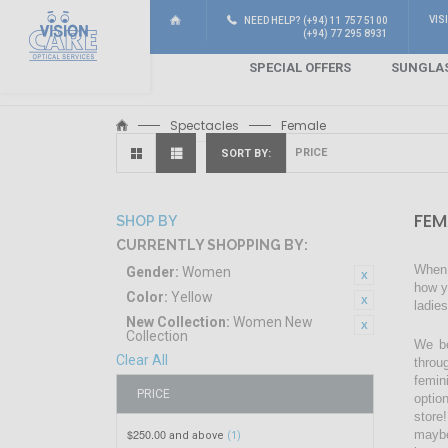
VIS
NEED HELP? (+94) 11 757 5100
(+94) 77 295 8931
SPECIAL OFFERS
SUNGLA
Spectacles
Female
SORT BY
FEM
SHOP BY
CURRENTLY SHOPPING BY:
When 
Gender:
Women
how y
Color:
Yellow
ladie
New Collection:
Women New
Collection
We be
Clear All
throu
femin
PRICE
optio
store!
$250.00
maybe
and above
(1)