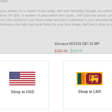
sible!
 your journey to a clearer vision today and start browsing through our eclect
acles for girls, a number of prescription lens types, and such low prices, yo
from the comfort of your home today and have it delivered to your doorstep fa
choosing a the right spectacle frame for your face shape, feel free to drop u
Versace VE3292 GB1 52 WP
$285.90
$259.91
Shop in LKR
Shop in USD