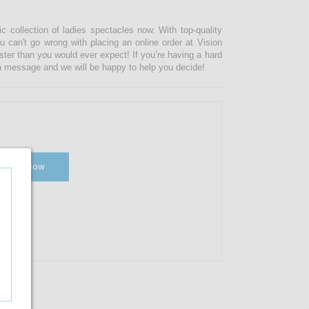
ic collection of ladies spectacles now. With top-quality
u can't go wrong with placing an online order at Vision
ster than you would ever expect! If you’re having a hard
s a message and we will be happy to help you decide!
Shop Now