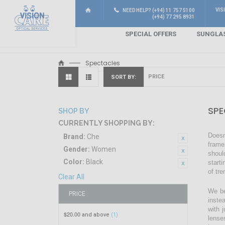
VIS
NEED HELP? (+94) 11 757 5100
(+94) 77 295 8931
SPECIAL OFFERS
SUNGLA
Spectacles
SORT BY
SPE
SHOP BY
CURRENTLY SHOPPING BY:
Doesn
Brand:
Che
frame
Gender:
Women
shoul
Color:
Black
start
of tr
Clear All
We be
PRICE
inste
with 
$20.00
and above
(1)
lense