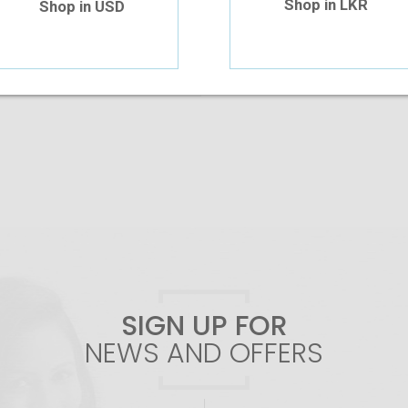
Shop in LKR
Shop in USD
Add To Cart
SIGN UP FOR
NEWS AND OFFERS