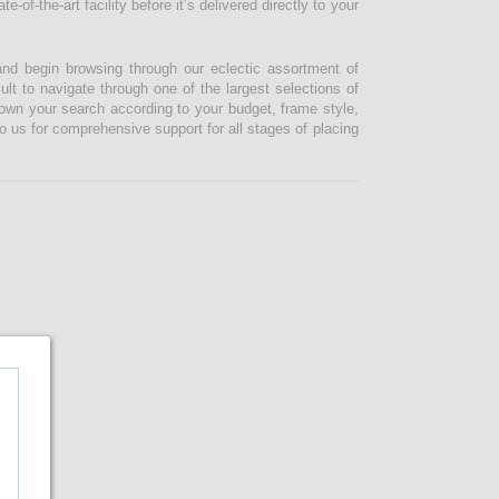
-of-the-art facility before it’s delivered directly to your
and begin browsing through our eclectic assortment of
ult to navigate through one of the largest selections of
 down your search according to your budget, frame style,
o us for comprehensive support for all stages of placing