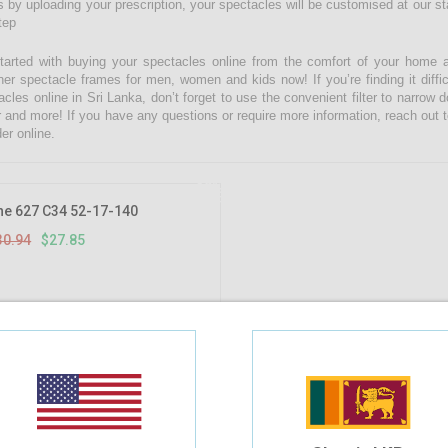
 by uploading your prescription, your spectacles will be customised at our state
tep
tarted with buying your spectacles online from the comfort of your home 
ner spectacle frames for men, women and kids now! If you’re finding it diffic
acles online in Sri Lanka, don’t forget to use the convenient filter to narrow
r and more! If you have any questions or require more information, reach out t
er online.
10%
OFF
he 627 C34 52-17-140
30.94
$27.85