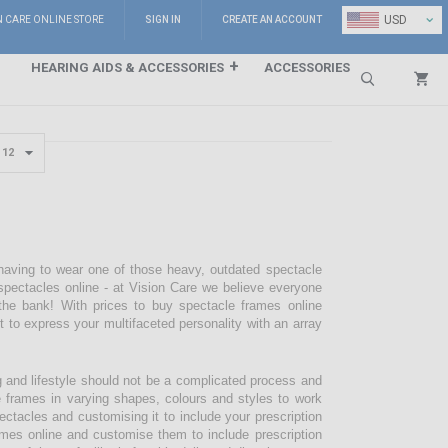
⌄
USD
N CARE ONLINE STORE
SIGN IN
CREATE AN ACCOUNT
HEARING AIDS & ACCESSORIES
ACCESSORIES
Search
 having to wear one of those heavy, outdated spectacle
pectacles online - at Vision Care we believe everyone
the bank! With prices to buy spectacle frames online
pt to express your multifaceted personality with an array
g and lifestyle should not be a complicated process and
e frames in varying shapes, colours and styles to work
ectacles and customising it to include your prescription
mes online and customise them to include prescription