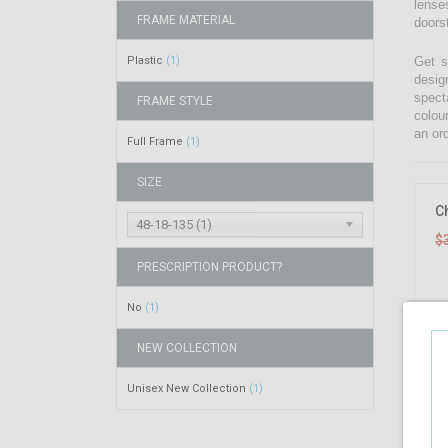
lenses
FRAME MATERIAL
doors
Plastic
Get s
(1)
desig
spect
FRAME STYLE
colou
an ord
Full Frame
(1)
SIZE
C
48-18-135 (1)
$
PRESCRIPTION PRODUCT?
No
(1)
NEW COLLECTION
Unisex New Collection
(1)