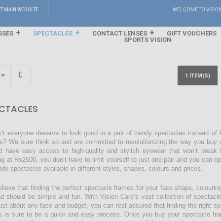
IT MAIN WEBSITE
WELCOME TO VISIO
SSES
SPECTACLES
CONTACT LENSES
GIFT VOUCHERS
SPORTS VISION
1 ITEM(S)
CTACLES
’t everyone deserve to look good in a pair of trendy spectacles instead of
s? We sure think so and are committed to revolutionizing the way you buy s
d have easy access to high-quality and stylish eyewear that won’t break 
ing at Rs2500, you don’t have to limit yourself to just one pair and you can o
endy spectacles available in different styles, shapes, colours and prices.
lieve that finding the perfect spectacle frames for your face shape, colourin
ad should be simple and fun. With Vision Care’s vast collection of spectacl
just about any face and budget, you can rest assured that finding the right sp
s is sure to be a quick and easy process. Once you buy your spectacle fra