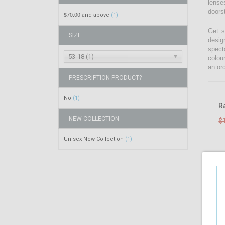
lenses
doors
$70.00
and above
(1)
Get s
SIZE
desig
spect
53-18 (1)
colou
an ord
PRESCRIPTION PRODUCT?
No
(1)
R
NEW COLLECTION
$
Unisex New Collection
(1)