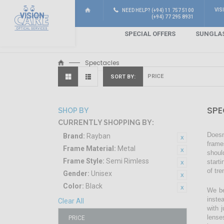
VIS
NEED HELP? (+94) 11 757 5100
(+94) 77 295 8931
SPECIAL OFFERS
SUNGLA
Spectacles
SORT BY
SPE
SHOP BY
CURRENTLY SHOPPING BY:
Doesn
Brand:
Rayban
frame
Frame Material:
Metal
shoul
Frame Style:
Semi Rimless
start
of tr
Gender:
Unisex
Color:
Black
We be
inste
Clear All
with 
lense
PRICE