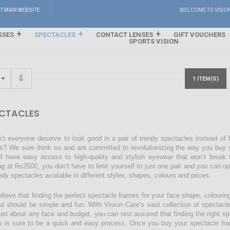
IT MAIN WEBSITE
WELCOME TO VISIO
SSES
SPECTACLES
CONTACT LENSES
GIFT VOUCHERS
SPORTS VISION
1 ITEM(S)
CTACLES
’t everyone deserve to look good in a pair of trendy spectacles instead of
s? We sure think so and are committed to revolutionizing the way you buy s
d have easy access to high-quality and stylish eyewear that won’t break 
ing at Rs2500, you don’t have to limit yourself to just one pair and you can o
endy spectacles available in different styles, shapes, colours and prices.
lieve that finding the perfect spectacle frames for your face shape, colourin
ad should be simple and fun. With Vision Care’s vast collection of spectacl
just about any face and budget, you can rest assured that finding the right sp
s is sure to be a quick and easy process. Once you buy your spectacle fra