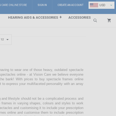
⌄
USD
N CARE ONLINE STORE
SIGN IN
CREATE AN ACCOUNT
HEARING AIDS & ACCESSORIES
ACCESSORIES
Search
 having to wear one of those heavy, outdated spectacle
pectacles online - at Vision Care we believe everyone
the bank! With prices to buy spectacle frames online
pt to express your multifaceted personality with an array
g and lifestyle should not be a complicated process and
e frames in varying shapes, colours and styles to work
ectacles and customising it to include your prescription
mes online and customise them to include prescription