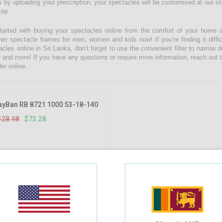
 by uploading your prescription, your spectacles will be customised at our state
tep
tarted with buying your spectacles online from the comfort of your home 
ner spectacle frames for men, women and kids now! If you’re finding it diffic
acles online in Sri Lanka, don’t forget to use the convenient filter to narrow
r and more! If you have any questions or require more information, reach out t
er online.
43.18%
OFF
ayBan RB 8721 1000 53-18-140
128.98
$73.28