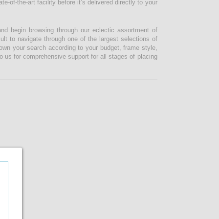
-of-the-art facility before it’s delivered directly to your
and begin browsing through our eclectic assortment of
ult to navigate through one of the largest selections of
 down your search according to your budget, frame style,
o us for comprehensive support for all stages of placing