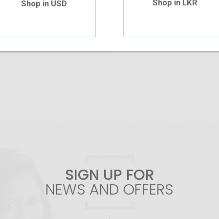
Shop in LKR
Shop in USD
Add To Cart
SIGN UP FOR
NEWS AND OFFERS