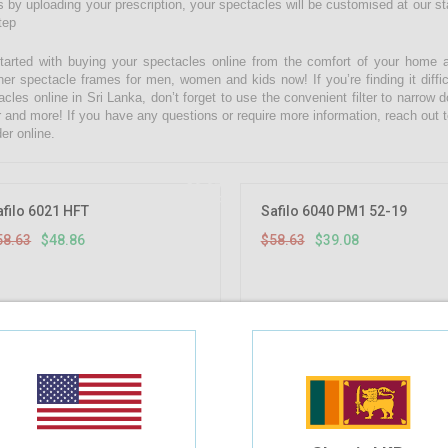
 by uploading your prescription, your spectacles will be customised at our state
tep
tarted with buying your spectacles online from the comfort of your home 
ner spectacle frames for men, women and kids now! If you’re finding it diffic
acles online in Sri Lanka, don’t forget to use the convenient filter to narrow
r and more! If you have any questions or require more information, reach out t
er online.
16.67%
OFF
afilo 6021 HFT
Safilo 6040 PM1 52-19
58.63
$48.86
$58.63
$39.08