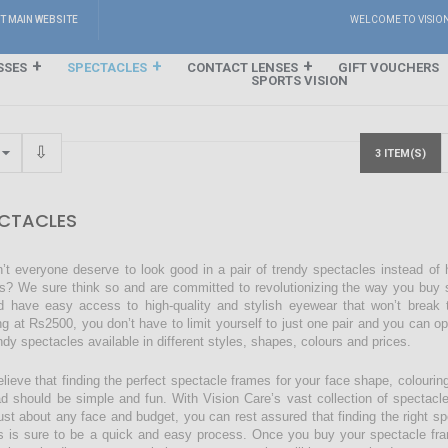
IT MAIN WEBSITE
WELCOME TO VISIO
SSES
SPECTACLES
CONTACT LENSES
GIFT VOUCHERS
SPORTS VISION
3 ITEM(S)
CTACLES
’t everyone deserve to look good in a pair of trendy spectacles instead of
s? We sure think so and are committed to revolutionizing the way you buy s
d have easy access to high-quality and stylish eyewear that won’t break 
ing at Rs2500, you don’t have to limit yourself to just one pair and you can o
endy spectacles available in different styles, shapes, colours and prices.
lieve that finding the perfect spectacle frames for your face shape, colourin
ad should be simple and fun. With Vision Care’s vast collection of spectacl
just about any face and budget, you can rest assured that finding the right sp
s is sure to be a quick and easy process. Once you buy your spectacle fra