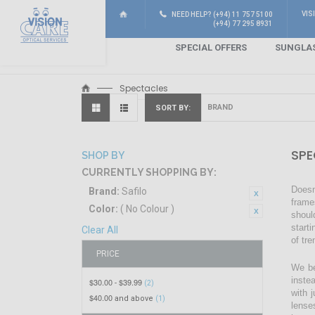
VIS
NEED HELP? (+94) 11 757 5100
(+94) 77 295 8931
SPECIAL OFFERS
SUNGLA
Spectacles
SORT BY
SPE
SHOP BY
CURRENTLY SHOPPING BY:
Doesn
Brand:
Safilo
frame
Color:
( No Colour )
shoul
start
Clear All
of tr
PRICE
We be
inste
$30.00
$39.99
-
(2)
with 
$40.00
and above
(1)
lense