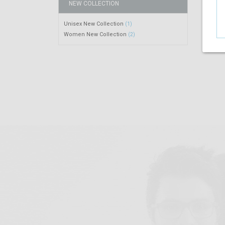
NEW COLLECTION
Unisex New Collection
(1)
Women New Collection
(2)