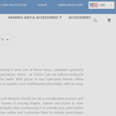
⌄
USD
N CARE ONLINE STORE
SIGN IN
CREATE AN ACCOUNT
HEARING AIDS & ACCESSORIES
ACCESSORIES
Search
 having to wear one of those heavy, outdated spectacle
pectacles online - at Vision Care we believe everyone
the bank! With prices to buy spectacle frames online
pt to express your multifaceted personality with an array
g and lifestyle should not be a complicated process and
e frames in varying shapes, colours and styles to work
ectacles and customising it to include your prescription
mes online and customise them to include prescription