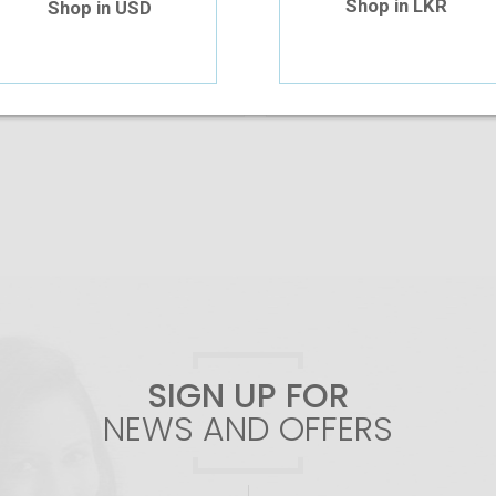
Shop in LKR
Shop in USD
Add To Cart
Add To Cart
SIGN UP FOR
NEWS AND OFFERS