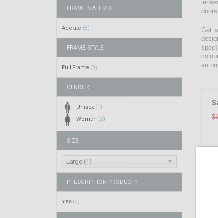
lenses
FRAME MATERIAL
doors
Acetate
(3)
Get s
desig
spect
FRAME STYLE
colou
an ord
Full Frame
(3)
GENDER
S
Unisex
(1)
$
Women
(2)
SIZE
Large (1)
PRESCRIPTION PRODUCT?
Yes
(3)