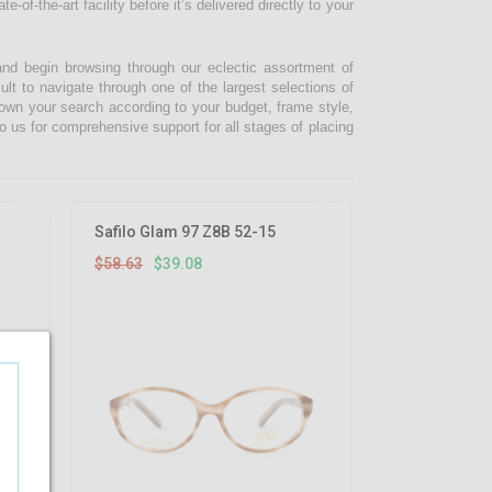
-of-the-art facility before it’s delivered directly to your
and begin browsing through our eclectic assortment of
ult to navigate through one of the largest selections of
 down your search according to your budget, frame style,
o us for comprehensive support for all stages of placing
33.33%
33.33%
OFF
OFF
Safilo Glam 97 Z8B 52-15
$58.63
$39.08