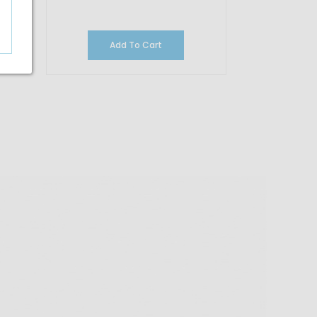
Add To Cart