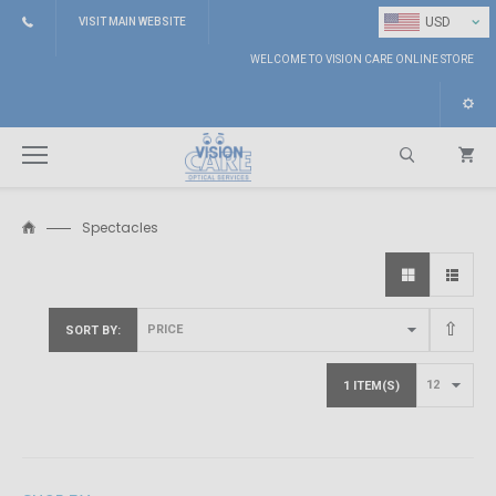
⌄
USD
VISIT MAIN WEBSITE
WELCOME TO VISION CARE ONLINE STORE
Spectacles
Search
SORT BY
1 ITEM(S)