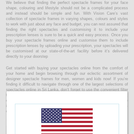
We believe that finding the perfect spectacle frames for your face
shape, colouring and lifestyle should not be a complicated process
and instead should be simple and fun. With Vision Care’s vast
collection of spectacle frames in varying shapes, colours and styles
to work with just about any face and budget, you can rest assured that
finding the right spectacles and customising it to include your
prescription lenses is sure to be a quick and easy process. Once you
buy your spectacle frames online and customise them to include
prescription lenses by uploading your prescription, your spectacles will
be customised at our state-of-the-art facility before it’s delivered
directly to your doorstep
Get started with buying your spectacles online from the comfort of
your home and begin browsing through our eclectic assortment of
designer spectacle frames for men, women and kids now! If you’re
finding it difficult to navigate through one of the largest selections of
spectacles online in Sri Lanka, don’t forget to use the convenient filter
to narrow down your search according to your budget, frame style,
colour and more! If you have any questions or require more
information, reach out to us for comprehensive support for all stages
of placing an order online.
10%
OFF