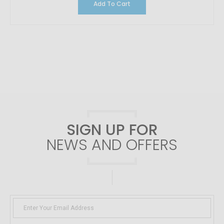
Add To Cart
SIGN UP FOR
NEWS AND OFFERS