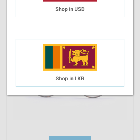
Ducati 5002 C9 50-22-140
Shop in USD
$39.08
$35.18
Shop in LKR