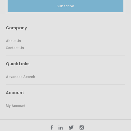
Subscribe
Company
About Us
Contact Us
Quick Links
Advanced Search
Account
My Account