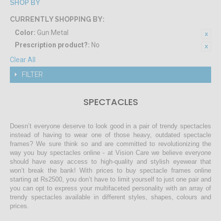
SHOP BY
CURRENTLY SHOPPING BY:
Color:
Gun Metal
Prescription product?:
No
Clear All
FILTER
SPECTACLES
Doesn’t everyone deserve to look good in a pair of trendy spectacles
instead of having to wear one of those heavy, outdated spectacle
frames? We sure think so and are committed to revolutionizing the
way you buy spectacles online - at Vision Care we believe everyone
should have easy access to high-quality and stylish eyewear that
won’t break the bank! With prices to buy spectacle frames online
starting at Rs2500, you don’t have to limit yourself to just one pair and
you can opt to express your multifaceted personality with an array of
trendy spectacles available in different styles, shapes, colours and
prices.