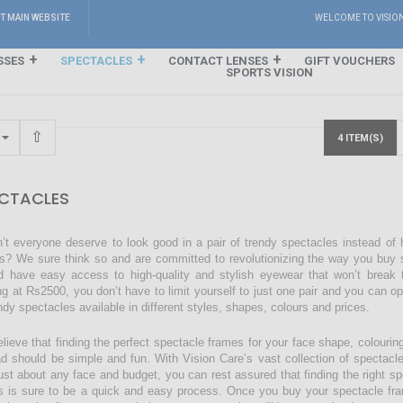
IT MAIN WEBSITE
WELCOME TO VISIO
SSES
SPECTACLES
CONTACT LENSES
GIFT VOUCHERS
SPORTS VISION
4 ITEM(S)
CTACLES
’t everyone deserve to look good in a pair of trendy spectacles instead of
s? We sure think so and are committed to revolutionizing the way you buy s
d have easy access to high-quality and stylish eyewear that won’t break 
ing at Rs2500, you don’t have to limit yourself to just one pair and you can o
endy spectacles available in different styles, shapes, colours and prices.
lieve that finding the perfect spectacle frames for your face shape, colourin
ad should be simple and fun. With Vision Care’s vast collection of spectacl
just about any face and budget, you can rest assured that finding the right sp
s is sure to be a quick and easy process. Once you buy your spectacle fra