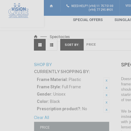
VIS
NEED HELP? (+94) 11 757 5100
(+94) 77 295 8931
SPECIAL OFFERS
SUNGLA
Spectacles
SORT BY
SPE
SHOP BY
CURRENTLY SHOPPING BY:
Doesn
Frame Material:
Plastic
frame
Frame Style:
Full Frame
shoul
Gender:
Unisex
start
of tr
Color:
Black
Prescription product?:
No
We be
inste
Clear All
with 
lense
PRICE