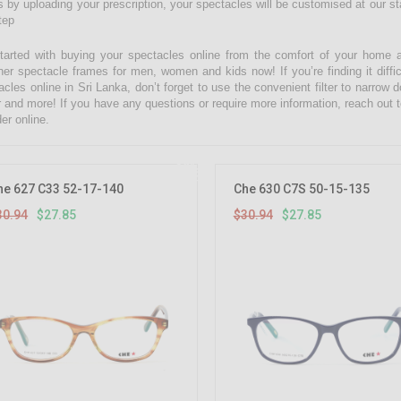
 by uploading your prescription, your spectacles will be customised at our state
tep
tarted with buying your spectacles online from the comfort of your home 
ner spectacle frames for men, women and kids now! If you’re finding it diffic
acles online in Sri Lanka, don’t forget to use the convenient filter to narrow
r and more! If you have any questions or require more information, reach out t
er online.
10%
OFF
he 627 C33 52-17-140
Che 630 C7S 50-15-135
30.94
$27.85
$30.94
$27.85