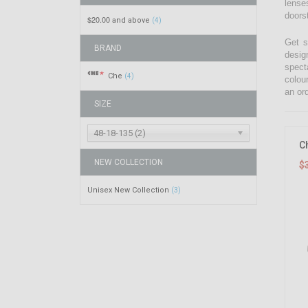
lenses
doors
$20.00
and above
(4)
Get s
BRAND
desig
spect
Che
(4)
colou
an ord
SIZE
48-18-135 (2)
C
NEW COLLECTION
$
Unisex New Collection
(3)