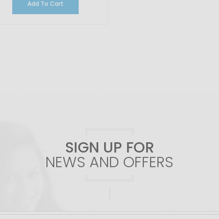
Add To Cart
SIGN UP FOR
NEWS AND OFFERS