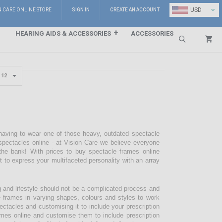
⌄
USD
N CARE ONLINE STORE
SIGN IN
CREATE AN ACCOUNT
HEARING AIDS & ACCESSORIES
ACCESSORIES
Search
 having to wear one of those heavy, outdated spectacle
pectacles online - at Vision Care we believe everyone
the bank! With prices to buy spectacle frames online
pt to express your multifaceted personality with an array
g and lifestyle should not be a complicated process and
e frames in varying shapes, colours and styles to work
ectacles and customising it to include your prescription
mes online and customise them to include prescription