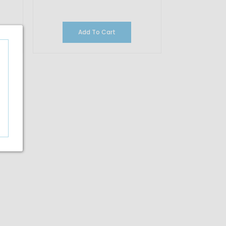
Add To Cart