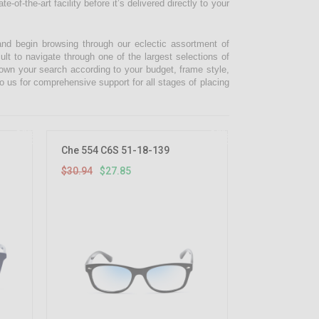
-of-the-art facility before it’s delivered directly to your
and begin browsing through our eclectic assortment of
ult to navigate through one of the largest selections of
 down your search according to your budget, frame style,
o us for comprehensive support for all stages of placing
10%
10%
OFF
OFF
Che 554 C6S 51-18-139
$30.94
$27.85