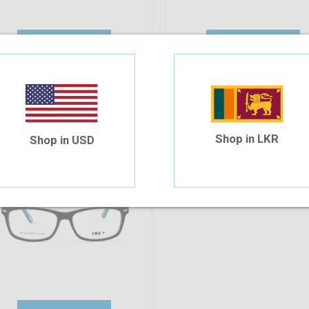
Add To Cart
Add To Cart
10%
OFF
he 624 C6S 53-15-140
30.94
$27.85
Shop in LKR
Shop in USD