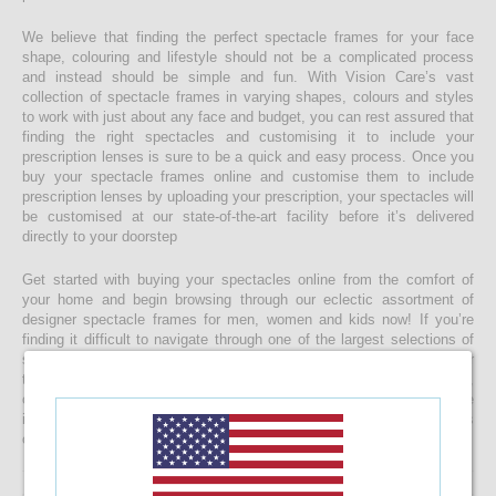
We believe that finding the perfect spectacle frames for your face
shape, colouring and lifestyle should not be a complicated process
and instead should be simple and fun. With Vision Care’s vast
collection of spectacle frames in varying shapes, colours and styles
to work with just about any face and budget, you can rest assured that
finding the right spectacles and customising it to include your
prescription lenses is sure to be a quick and easy process. Once you
buy your spectacle frames online and customise them to include
prescription lenses by uploading your prescription, your spectacles will
be customised at our state-of-the-art facility before it’s delivered
directly to your doorstep
Get started with buying your spectacles online from the comfort of
your home and begin browsing through our eclectic assortment of
designer spectacle frames for men, women and kids now! If you’re
finding it difficult to navigate through one of the largest selections of
spectacles online in Sri Lanka, don’t forget to use the convenient filter
to narrow down your search according to your budget, frame style,
colour and more! If you have any questions or require more
information, reach out to us for comprehensive support for all stages
of placing an order online.