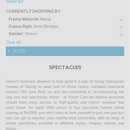
SHOP BY
CURRENTLY SHOPPING BY:
Frame Material:
Metal
Frame Style:
Semi Rimless
Gender:
Unisex
Clear All
FILTER
SPECTACLES
Doesn’t everyone deserve to look good in a pair of trendy spectacles
instead of having to wear one of those heavy, outdated spectacle
frames? We sure think so and are committed to revolutionizing the
way you buy spectacles online - at Vision Care we believe everyone
should have easy access to high-quality and stylish eyewear that
won’t break the bank! With prices to buy spectacle frames online
starting at Rs2500, you don’t have to limit yourself to just one pair and
you can opt to express your multifaceted personality with an array of
trendy spectacles available in different styles, shapes, colours and
prices.