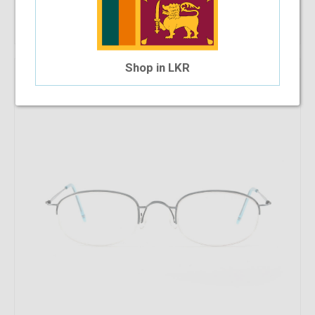
Out Of Stock
Shop in LKR