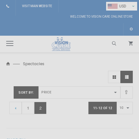
⌄
USD
VISIT MAIN WEBSITE
WELCOME TO VISION CARE ONLINE STORE
Spectacles
Search
SORT BY
1
2
11-12 OF 12