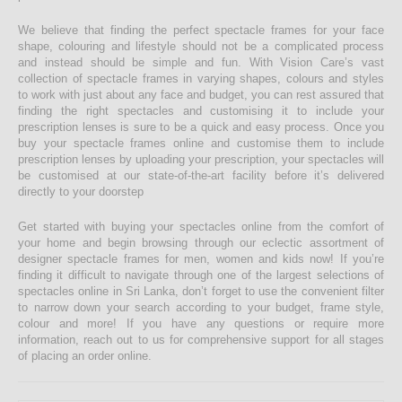
We believe that finding the perfect spectacle frames for your face
shape, colouring and lifestyle should not be a complicated process
and instead should be simple and fun. With Vision Care’s vast
collection of spectacle frames in varying shapes, colours and styles
to work with just about any face and budget, you can rest assured that
finding the right spectacles and customising it to include your
prescription lenses is sure to be a quick and easy process. Once you
buy your spectacle frames online and customise them to include
prescription lenses by uploading your prescription, your spectacles will
be customised at our state-of-the-art facility before it’s delivered
directly to your doorstep
Get started with buying your spectacles online from the comfort of
your home and begin browsing through our eclectic assortment of
designer spectacle frames for men, women and kids now! If you’re
finding it difficult to navigate through one of the largest selections of
spectacles online in Sri Lanka, don’t forget to use the convenient filter
to narrow down your search according to your budget, frame style,
colour and more! If you have any questions or require more
information, reach out to us for comprehensive support for all stages
of placing an order online.