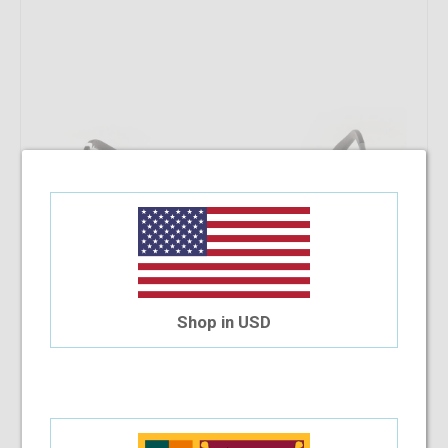
Shop in USD
SB Polo & Racquet Club SB1159 53-18-140 C9S
$19.54
$17.91