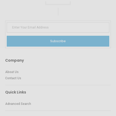
Subscribe
Company
About Us
Contact Us
Quick Links
Advanced Search