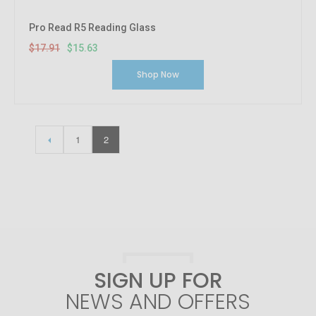
Pro Read R5 Reading Glass
$17.91
$15.63
Shop Now
1
2
SIGN UP FOR
NEWS AND OFFERS