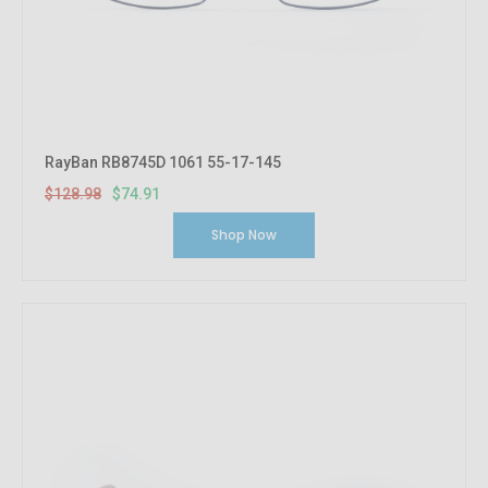
RayBan RB8745D 1061 55-17-145
$128.98
$74.91
Shop Now