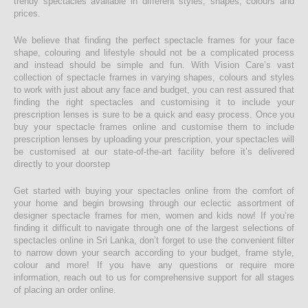
trendy spectacles available in different styles, shapes, colours and
prices.
We believe that finding the perfect spectacle frames for your face
shape, colouring and lifestyle should not be a complicated process
and instead should be simple and fun. With Vision Care’s vast
collection of spectacle frames in varying shapes, colours and styles
to work with just about any face and budget, you can rest assured that
finding the right spectacles and customising it to include your
prescription lenses is sure to be a quick and easy process. Once you
buy your spectacle frames online and customise them to include
prescription lenses by uploading your prescription, your spectacles will
be customised at our state-of-the-art facility before it’s delivered
directly to your doorstep
Get started with buying your spectacles online from the comfort of
your home and begin browsing through our eclectic assortment of
designer spectacle frames for men, women and kids now! If you’re
finding it difficult to navigate through one of the largest selections of
spectacles online in Sri Lanka, don’t forget to use the convenient filter
to narrow down your search according to your budget, frame style,
colour and more! If you have any questions or require more
information, reach out to us for comprehensive support for all stages
of placing an order online.