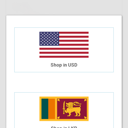
Shop in USD
Safilo 6020N VSI 140
$41.04
$34.20
Shop Now