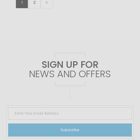
1
2
SIGN UP FOR
NEWS AND OFFERS
Subscribe