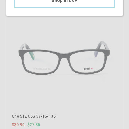
Shop in LKR
Che 512 C6S 53-15-135
$30.94
$27.85