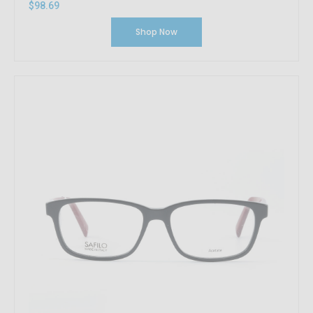
$98.69
Shop Now