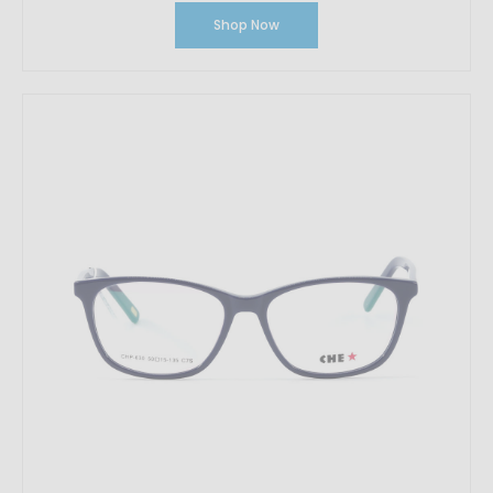
Shop Now