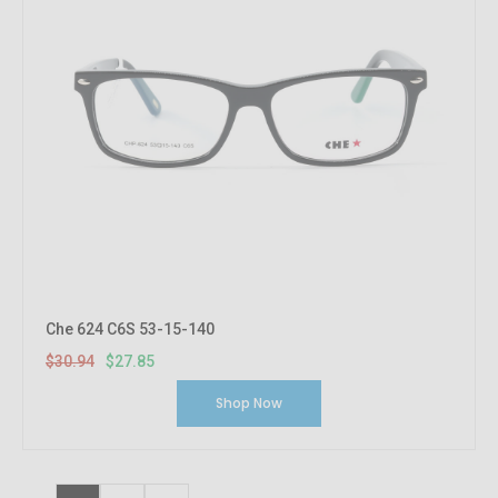
Che 624 C6S 53-15-140
$30.94
$27.85
Shop Now