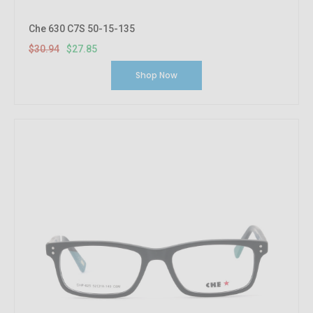
Che 630 C7S 50-15-135
$30.94
$27.85
Shop Now