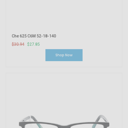
Che 625 C6M 52-18-140
$30.94
$27.85
Shop Now