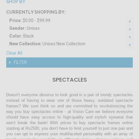
SHOP BY
CURRENTLY SHOPPING BY:
Price:
$0.00 - $99.99
Gender:
Unisex
Color:
Black
New Collection:
Unisex New Collection
Clear All
FILTER
SPECTACLES
Doesn’t everyone deserve to look good in a pair of trendy spectacles
instead of having to wear one of those heavy, outdated spectacle
frames? We sure think so and are committed to revolutionizing the
way you buy spectacles online - at Vision Care we believe everyone
should have easy access to high-quality and stylish eyewear that
won’t break the bank! With prices to buy spectacle frames online
starting at Rs2500, you don’t have to limit yourself to just one pair and
you can opt to express your multifaceted personality with an array of