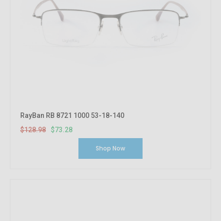
RayBan RB 8721 1000 53-18-140
$128.98
$73.28
Shop Now