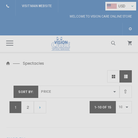
⌄
USD
VISIT MAIN WEBSITE
WELCOME TO VISION CARE ONLINE STORE
Spectacles
Search
SORT BY
1
2
1-10 OF 15