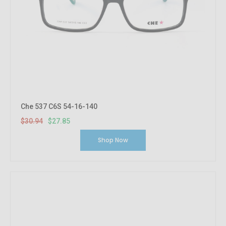
Che 537 C6S 54-16-140
$30.94
$27.85
Shop Now