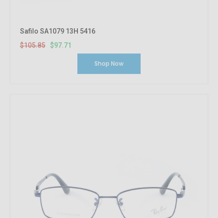
Safilo SA1079 13H 5416
$105.85
$97.71
Shop Now