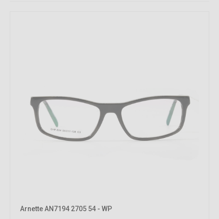
Arnette AN7194 2705 54 - WP