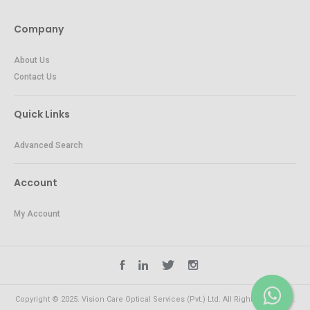
Company
About Us
Contact Us
Quick Links
Advanced Search
Account
My Account
Copyright © 2025. Vision Care Optical Services (Pvt.) Ltd. All Rights Reserved.