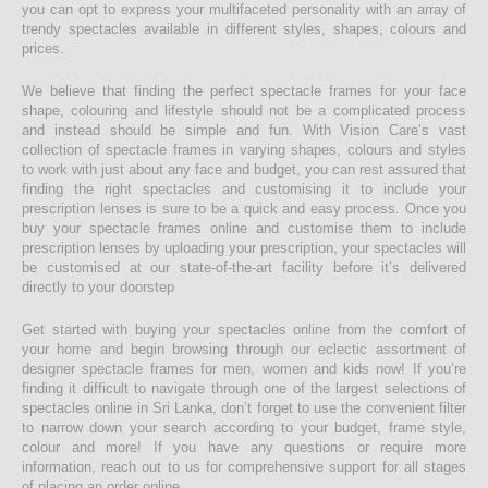
you can opt to express your multifaceted personality with an array of
trendy spectacles available in different styles, shapes, colours and
prices.
We believe that finding the perfect spectacle frames for your face
shape, colouring and lifestyle should not be a complicated process
and instead should be simple and fun. With Vision Care’s vast
collection of spectacle frames in varying shapes, colours and styles
to work with just about any face and budget, you can rest assured that
finding the right spectacles and customising it to include your
prescription lenses is sure to be a quick and easy process. Once you
buy your spectacle frames online and customise them to include
prescription lenses by uploading your prescription, your spectacles will
be customised at our state-of-the-art facility before it’s delivered
directly to your doorstep
Get started with buying your spectacles online from the comfort of
your home and begin browsing through our eclectic assortment of
designer spectacle frames for men, women and kids now! If you’re
finding it difficult to navigate through one of the largest selections of
spectacles online in Sri Lanka, don’t forget to use the convenient filter
to narrow down your search according to your budget, frame style,
colour and more! If you have any questions or require more
information, reach out to us for comprehensive support for all stages
of placing an order online.