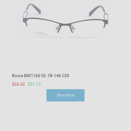
Bonia BNI1160 53-18-146 C20
$33.22
$21.17
Shop Now