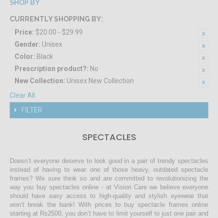
SHOP BY
CURRENTLY SHOPPING BY:
Price:
$20.00 - $29.99
Gender:
Unisex
Color:
Black
Prescription product?:
No
New Collection:
Unisex New Collection
Clear All
FILTER
SPECTACLES
Doesn’t everyone deserve to look good in a pair of trendy spectacles
instead of having to wear one of those heavy, outdated spectacle
frames? We sure think so and are committed to revolutionizing the
way you buy spectacles online - at Vision Care we believe everyone
should have easy access to high-quality and stylish eyewear that
won’t break the bank! With prices to buy spectacle frames online
starting at Rs2500, you don’t have to limit yourself to just one pair and