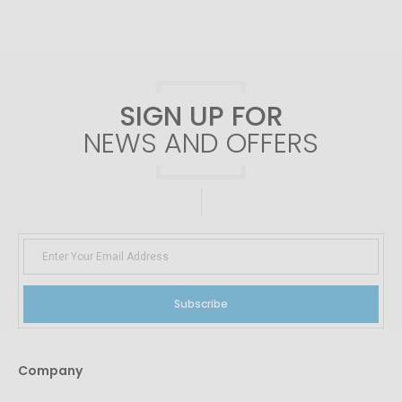
SIGN UP FOR
NEWS AND OFFERS
Subscribe
Company