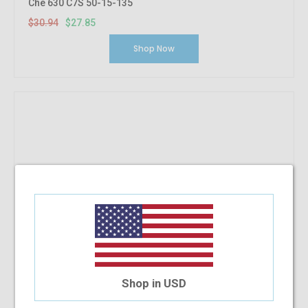
Che 630 C7S 50-15-135
$30.94
$27.85
Shop Now
Shop in USD