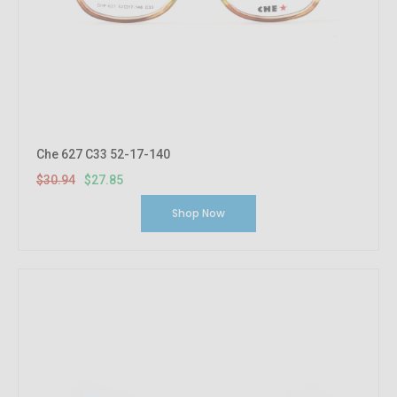
Che 627 C33 52-17-140
$30.94
$27.85
Shop Now