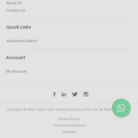
About Us
Contact Us
Quick Links
Advanced Search
Account
My Account
Copyright © 2025. Vision Care Optical Services (Pvt.) Ltd. All Rights Reserved.
Privacy Policy
Terms & Conditions
Sitemap