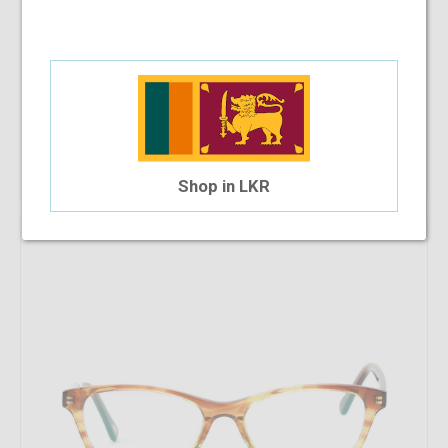
Che 624 C6S 53-15-140
$30.94
$27.85
Shop Now
Shop in LKR