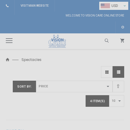
⌄
USD
VISIT MAIN WEBSITE
WELCOME TO VISION CARE ONLINE STORE
Spectacles
Search
SORT BY
4 ITEM(S)