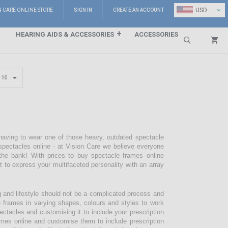
⌄
USD
N CARE ONLINE STORE
SIGN IN
CREATE AN ACCOUNT
HEARING AIDS & ACCESSORIES
ACCESSORIES
Search
 having to wear one of those heavy, outdated spectacle
pectacles online - at Vision Care we believe everyone
the bank! With prices to buy spectacle frames online
pt to express your multifaceted personality with an array
g and lifestyle should not be a complicated process and
e frames in varying shapes, colours and styles to work
ectacles and customising it to include your prescription
mes online and customise them to include prescription