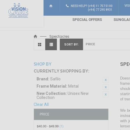
VIS
NEED HELP? (+94) 11 757 5100
(+94) 77 295 8931
SPECIAL OFFERS
SUNGLA
Spectacles
SORT BY
SPE
SHOP BY
CURRENTLY SHOPPING BY:
Doesn
Brand:
Safilo
frame
Frame Material:
Metal
shoul
New Collection:
Unisex New
start
Collection
of tr
Clear All
We be
PRICE
inste
with 
$40.00
$49.99
lense
-
(1)