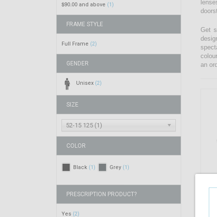
lenses
$90.00
and above
(1)
doors
FRAME STYLE
Get s
desig
Full Frame
(2)
spect
colou
GENDER
an ord
Unisex
(2)
SIZE
52-15 125 (1)
COLOR
Black
Grey
(1)
(1)
PRESCRIPTION PRODUCT?
Yes
(2)