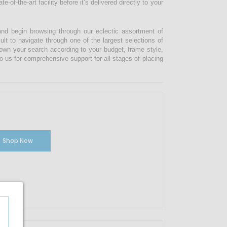
-of-the-art facility before it’s delivered directly to your
and begin browsing through our eclectic assortment of
ult to navigate through one of the largest selections of
 down your search according to your budget, frame style,
o us for comprehensive support for all stages of placing
Shop Now