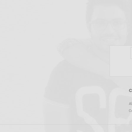
C
A
C