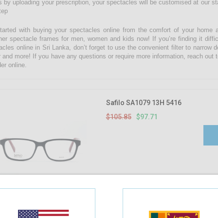
 by uploading your prescription, your spectacles will be customised at our state
tep
tarted with buying your spectacles online from the comfort of your home 
ner spectacle frames for men, women and kids now! If you’re finding it diffic
acles online in Sri Lanka, don’t forget to use the convenient filter to narrow
r and more! If you have any questions or require more information, reach out t
er online.
Safilo SA1079 13H 5416
$105.85
$97.71