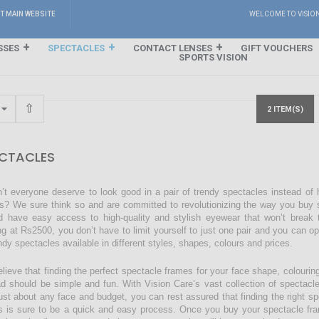
IT MAIN WEBSITE
WELCOME TO VISIO
SSES
SPECTACLES
CONTACT LENSES
GIFT VOUCHERS
SPORTS VISION
2 ITEM(S)
CTACLES
’t everyone deserve to look good in a pair of trendy spectacles instead of
s? We sure think so and are committed to revolutionizing the way you buy s
d have easy access to high-quality and stylish eyewear that won’t break 
ing at Rs2500, you don’t have to limit yourself to just one pair and you can o
endy spectacles available in different styles, shapes, colours and prices.
lieve that finding the perfect spectacle frames for your face shape, colourin
ad should be simple and fun. With Vision Care’s vast collection of spectacl
just about any face and budget, you can rest assured that finding the right sp
s is sure to be a quick and easy process. Once you buy your spectacle fra