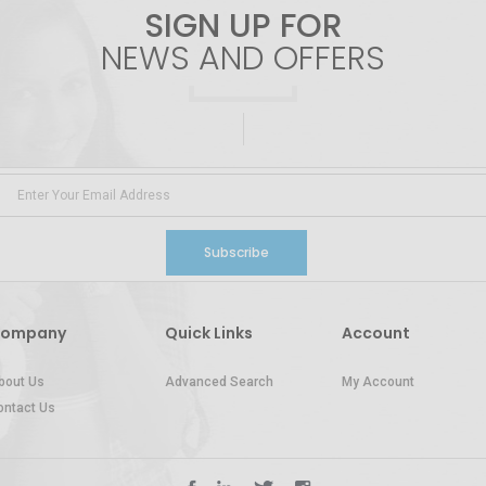
SIGN UP FOR
NEWS AND OFFERS
Subscribe
ompany
Quick Links
Account
bout Us
Advanced Search
My Account
ontact Us