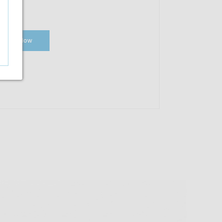
Shop Now