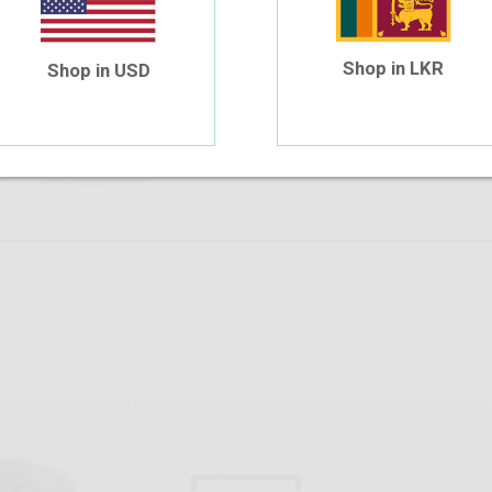
Safilo 6025 V9N 52-15
$58.63
$45.60
Shop in LKR
Shop in USD