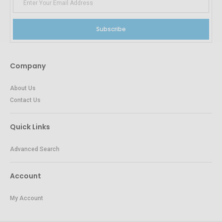
Subscribe
Company
About Us
Contact Us
Quick Links
Advanced Search
Account
My Account