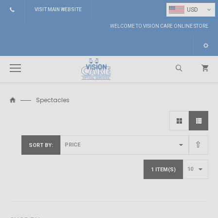
⌄
USD
VISIT MAIN WEBSITE
WELCOME TO VISION CARE ONLINE STORE
Spectacles
Search
SORT BY
1 ITEM(S)