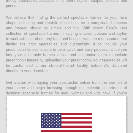
trendy spectacles available in different styles, shapes, colours and
prices.
We believe that finding the perfect spectacle frames for your face
shape, colouring and lifestyle should not be a complicated process
and instead should be simple and fun. With Vision Care’s vast
collection of spectacle frames in varying shapes, colours and styles
to work with just about any face and budget, you can rest assured that
finding the right spectacles and customising it to include your
prescription lenses is sure to be a quick and easy process. Once you
buy your spectacle frames online and customise them to include
prescription lenses by uploading your prescription, your spectacles will
be customised at our state-of-the-art facility before it’s delivered
directly to your doorstep
Get started with buying your spectacles online from the comfort of
your home and begin browsing through our eclectic assortment of
designer spectacle frames for men, women and kids now! If you’re
finding it difficult to navigate through one of the largest selections of
spectacles online in Sri Lanka, don’t forget to use the convenient filter
to narrow down your search according to your budget, frame style,
colour and more! If you have any questions or require more
information, reach out to us for comprehensive support for all stages
of placing an order online.