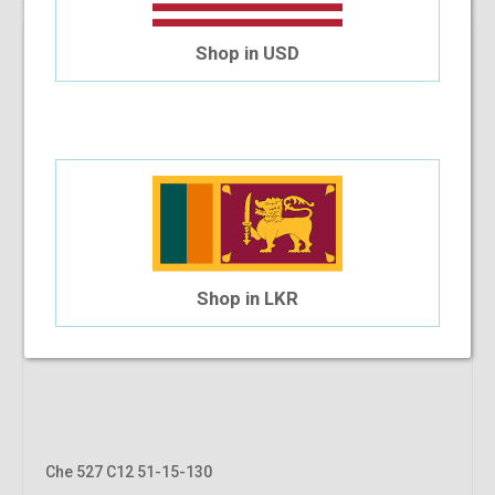
Shop in USD
Shop in LKR
Che 527 C12 51-15-130