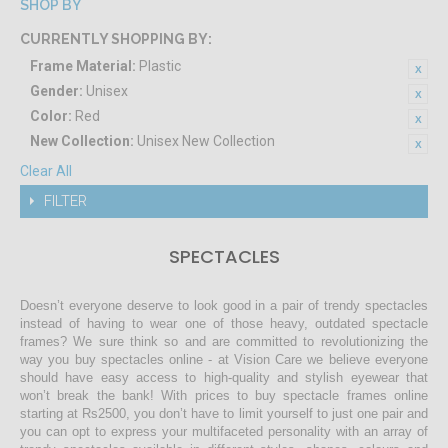
SHOP BY
CURRENTLY SHOPPING BY:
Frame Material:
Plastic
Gender:
Unisex
Color:
Red
New Collection:
Unisex New Collection
Clear All
FILTER
SPECTACLES
Doesn’t everyone deserve to look good in a pair of trendy spectacles
instead of having to wear one of those heavy, outdated spectacle
frames? We sure think so and are committed to revolutionizing the
way you buy spectacles online - at Vision Care we believe everyone
should have easy access to high-quality and stylish eyewear that
won’t break the bank! With prices to buy spectacle frames online
starting at Rs2500, you don’t have to limit yourself to just one pair and
you can opt to express your multifaceted personality with an array of