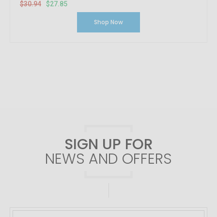
$30.94
$27.85
Shop Now
SIGN UP FOR
NEWS AND OFFERS