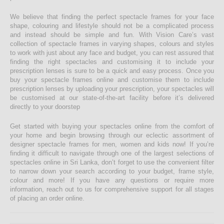
We believe that finding the perfect spectacle frames for your face
shape, colouring and lifestyle should not be a complicated process
and instead should be simple and fun. With Vision Care’s vast
collection of spectacle frames in varying shapes, colours and styles
to work with just about any face and budget, you can rest assured that
finding the right spectacles and customising it to include your
prescription lenses is sure to be a quick and easy process. Once you
buy your spectacle frames online and customise them to include
prescription lenses by uploading your prescription, your spectacles will
be customised at our state-of-the-art facility before it’s delivered
directly to your doorstep
Get started with buying your spectacles online from the comfort of
your home and begin browsing through our eclectic assortment of
designer spectacle frames for men, women and kids now! If you’re
finding it difficult to navigate through one of the largest selections of
spectacles online in Sri Lanka, don’t forget to use the convenient filter
to narrow down your search according to your budget, frame style,
colour and more! If you have any questions or require more
information, reach out to us for comprehensive support for all stages
of placing an order online.