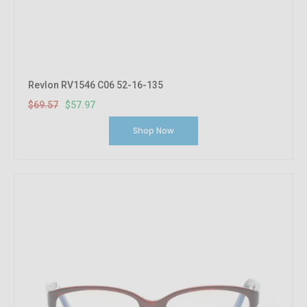
Revlon RV1546 C06 52-16-135
$69.57
$57.97
Shop Now