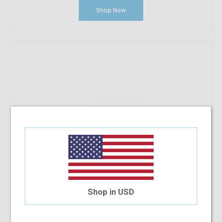
Shop Now
Shop in USD