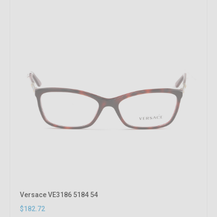
Versace VE3186 5184 54
$182.72