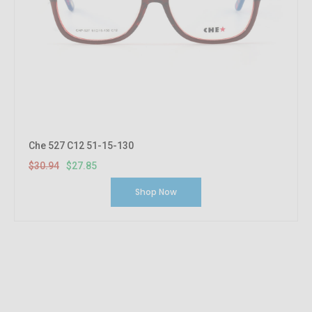
Che 527 C12 51-15-130
$30.94
$27.85
Shop Now