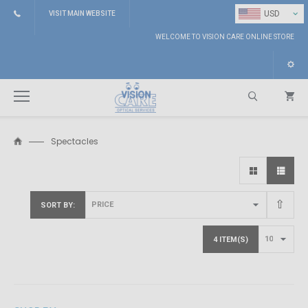
⌄
USD
VISIT MAIN WEBSITE
WELCOME TO VISION CARE ONLINE STORE
Spectacles
Search
SORT BY
4 ITEM(S)