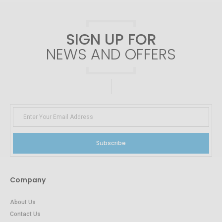
SIGN UP FOR
NEWS AND OFFERS
Subscribe
Company
About Us
Contact Us