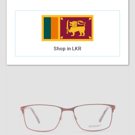
RayBan RB6373M 2959 52-20-145
$96.73
Shop Now
Shop in LKR