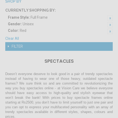
SHOP BY
CURRENTLY SHOPPING BY:
Frame Style:
Full Frame
Gender:
Unisex
Color:
Red
Clear All
FILTER
SPECTACLES
Doesn’t everyone deserve to look good in a pair of trendy spectacles
instead of having to wear one of those heavy, outdated spectacle
frames? We sure think so and are committed to revolutionizing the
way you buy spectacles online - at Vision Care we believe everyone
should have easy access to high-quality and stylish eyewear that
won’t break the bank! With prices to buy spectacle frames online
starting at Rs2500, you don’t have to limit yourself to just one pair and
you can opt to express your multifaceted personality with an array of
trendy spectacles available in different styles, shapes, colours and
prices.