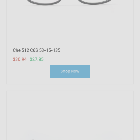
Che 512 C6S 53-15-135
$30.94
$27.85
Shop Now