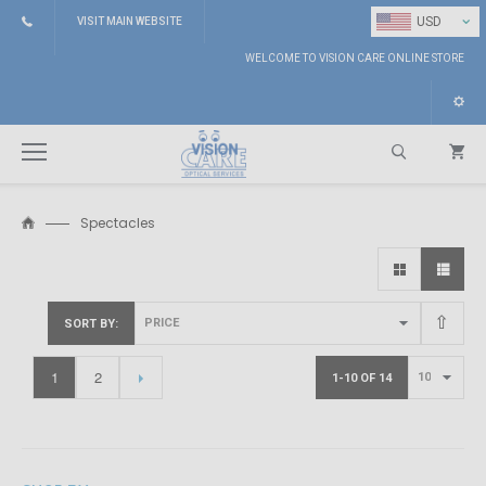
⌄
USD
VISIT MAIN WEBSITE
WELCOME TO VISION CARE ONLINE STORE
Spectacles
Search
SORT BY
1
2
1-10 OF 14