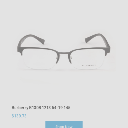
Burberry B1308 1213 54-19 145
$139.73
Shop Now