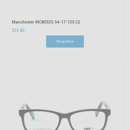
Manchester MC8053G 54-17-135 C2
$35.83
Shop Now