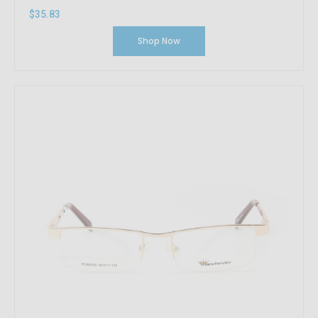
$35.83
Shop Now