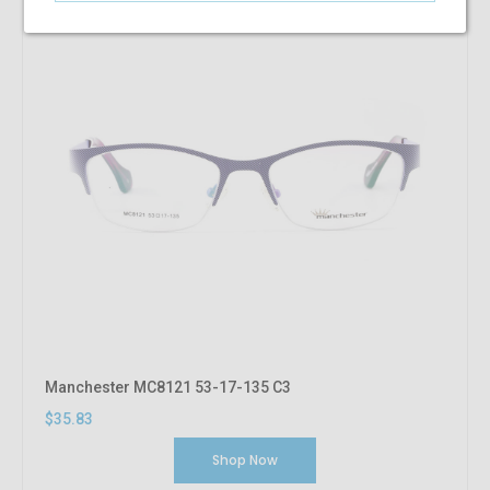
Manchester MC8121 53-17-135 C3
$35.83
Shop Now