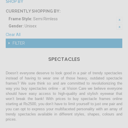
SHOP BY
CURRENTLY SHOPPING BY:
Frame Style:
Semi Rimless
Gender:
Unisex
Clear All
FILTER
SPECTACLES
Doesn’t everyone deserve to look good in a pair of trendy spectacles
instead of having to wear one of those heavy, outdated spectacle
frames? We sure think so and are committed to revolutionizing the
way you buy spectacles online - at Vision Care we believe everyone
should have easy access to high-quality and stylish eyewear that
won’t break the bank! With prices to buy spectacle frames online
starting at Rs2500, you don’t have to limit yourself to just one pair and
you can opt to express your multifaceted personality with an array of
trendy spectacles available in different styles, shapes, colours and
prices.