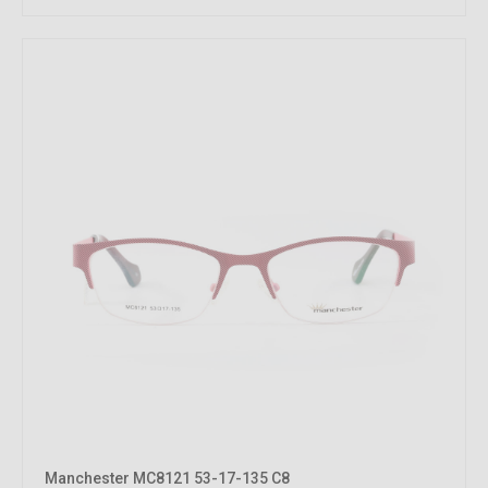
Manchester MC8121 53-17-135 C8