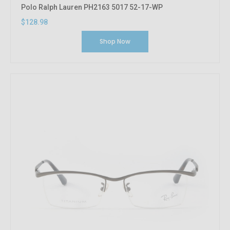
Polo Ralph Lauren PH2163 5017 52-17-WP
$128.98
Shop Now