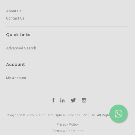
About Us
Contact Us
Quick Links
Advanced Search
Account
My Account
Copyright © 2025. Vision Care Optical Services (Pvt.) Ltd. All Rights Reserved.
Privacy Policy
Terms & Conditions