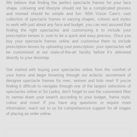
We believe that finding the perfect spectacle frames for your face
shape, colouring and lifestyle should not be a complicated process
and instead should be simple and fun. With Vision Care’s vast
collection of spectacle frames in varying shapes, colours and styles
to work with just about any face and budget, you can rest assured that
finding the right spectacles and customising it to include your
prescription lenses is sure to be a quick and easy process. Once you
buy your spectacle frames online and customise them to include
prescription lenses by uploading your prescription, your spectacles will
be customised at our state-of-the-art facility before it’s delivered
directly to your doorstep
Get started with buying your spectacles online from the comfort of
your home and begin browsing through our eclectic assortment of
designer spectacle frames for men, women and kids now! If you’re
finding it difficult to navigate through one of the largest selections of
spectacles online in Sri Lanka, don’t forget to use the convenient filter
to narrow down your search according to your budget, frame style,
colour and more! If you have any questions or require more
information, reach out to us for comprehensive support for all stages
of placing an order online.