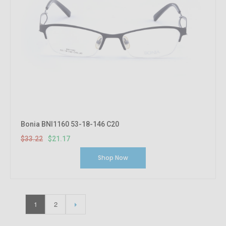
Bonia BNI1160 53-18-146 C20
$33.22
$21.17
Shop Now
1
2