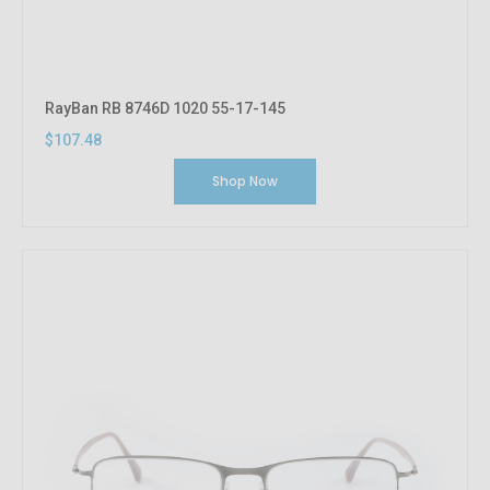
RayBan RB 8746D 1020 55-17-145
$107.48
Shop Now