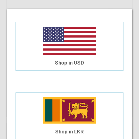
Shop in USD
Manchester MC8122 52-17-135 C3
$35.83
Shop Now
Shop in LKR