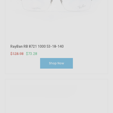
RayBan RB 8721 1000 53-18-140
$128.98
$73.28
Shop Now