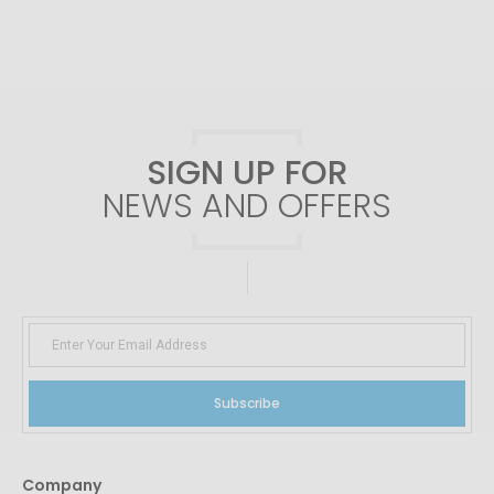
SIGN UP FOR
NEWS AND OFFERS
Subscribe
Company