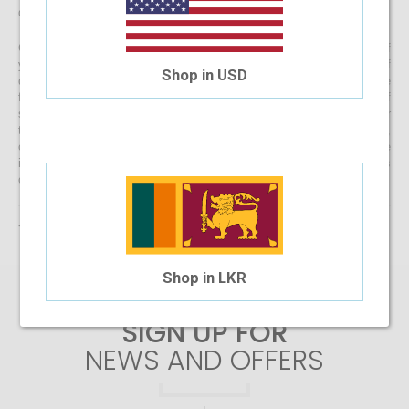
directly to your doorstep
Get started with buying your spectacles online from the comfort of
your home and begin browsing through our eclectic assortment of
Shop in USD
designer spectacle frames for men, women and kids now! If you’re
finding it difficult to navigate through one of the largest selections of
spectacles online in Sri Lanka, don’t forget to use the convenient filter
to narrow down your search according to your budget, frame style,
colour and more! If you have any questions or require more
information, reach out to us for comprehensive support for all stages
of placing an order online.
There are no products matching the selection.
Shop in LKR
SIGN UP FOR
NEWS AND OFFERS