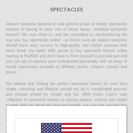
SPECTACLES
Doesn’t everyone deserve to look good in a pair of trendy spectacles
instead of having to wear one of those heavy, outdated spectacle
frames? We sure think so and are committed to revolutionizing the
way you buy spectacles online - at Vision Care we believe everyone
should have easy access to high-quality and stylish eyewear that
won’t break the bank! With prices to buy spectacle frames online
starting at Rs2500, you don’t have to limit yourself to just one pair and
you can opt to express your multifaceted personality with an array of
trendy spectacles available in different styles, shapes, colours and
prices.
We believe that finding the perfect spectacle frames for your face
shape, colouring and lifestyle should not be a complicated process
and instead should be simple and fun. With Vision Care’s vast
collection of spectacle frames in varying shapes, colours and styles
to work with just about any face and budget, you can rest assured that
finding the right spectacles and customising it to include your
prescription lenses is sure to be a quick and easy process. Once you
buy your spectacle frames online and customise them to include
prescription lenses by uploading your prescription, your spectacles will
be customised at our state-of-the-art facility before it’s delivered