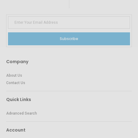
Subscribe
Company
About Us
Contact Us
Quick Links
Advanced Search
Account