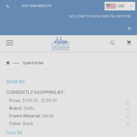
⌄
USD
VISIT MAIN WEBSITE
WELCOME TO VISION CARE ONLINE STORE
Spectacles
Search
SHOP BY
CURRENTLY SHOPPING BY:
Price:
$100.00 - $199.99
Brand:
Safilo
Frame Material:
Metal
Color:
Black
Clear All