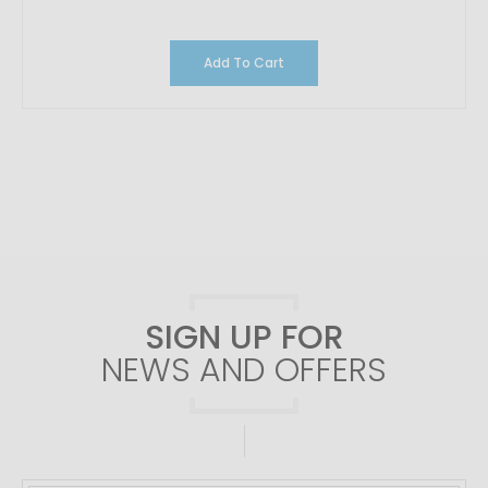
Add To Cart
SIGN UP FOR
NEWS AND OFFERS