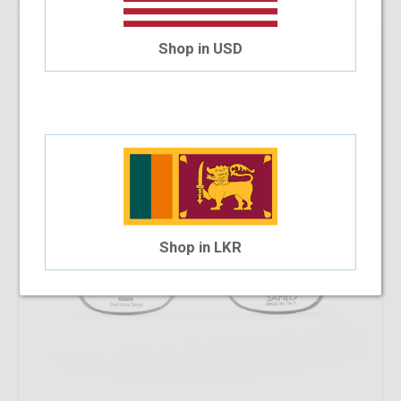
22.22%
OFF
Safilo 6025 V9N 52-15
Shop in USD
$58.63
$45.60
Shop in LKR