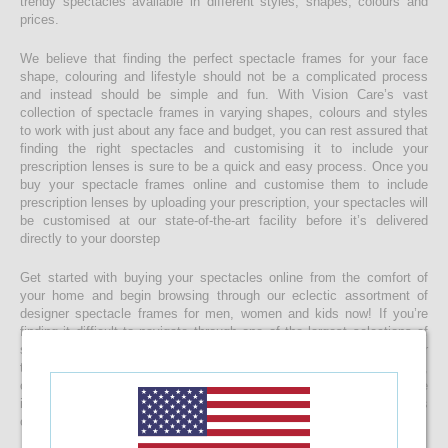
trendy spectacles available in different styles, shapes, colours and
prices.
We believe that finding the perfect spectacle frames for your face
shape, colouring and lifestyle should not be a complicated process
and instead should be simple and fun. With Vision Care’s vast
collection of spectacle frames in varying shapes, colours and styles
to work with just about any face and budget, you can rest assured that
finding the right spectacles and customising it to include your
prescription lenses is sure to be a quick and easy process. Once you
buy your spectacle frames online and customise them to include
prescription lenses by uploading your prescription, your spectacles will
be customised at our state-of-the-art facility before it’s delivered
directly to your doorstep
Get started with buying your spectacles online from the comfort of
your home and begin browsing through our eclectic assortment of
designer spectacle frames for men, women and kids now! If you’re
finding it difficult to navigate through one of the largest selections of
spectacles online in Sri Lanka, don’t forget to use the convenient filter
to narrow down your search according to your budget, frame style,
colour and more! If you have any questions or require more
information, reach out to us for comprehensive support for all stages
of placing an order online.