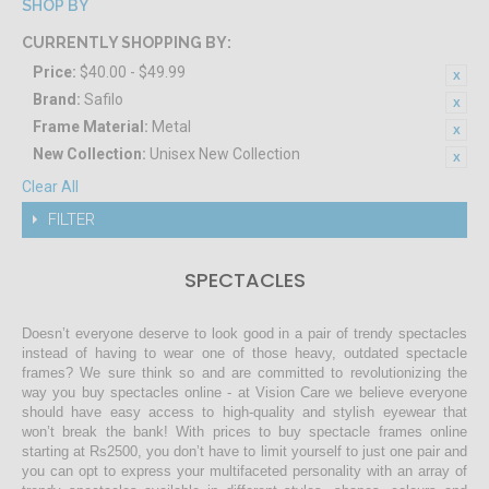
SHOP BY
CURRENTLY SHOPPING BY:
Price:
$40.00 - $49.99
Brand:
Safilo
Frame Material:
Metal
New Collection:
Unisex New Collection
Clear All
FILTER
SPECTACLES
Doesn’t everyone deserve to look good in a pair of trendy spectacles
instead of having to wear one of those heavy, outdated spectacle
frames? We sure think so and are committed to revolutionizing the
way you buy spectacles online - at Vision Care we believe everyone
should have easy access to high-quality and stylish eyewear that
won’t break the bank! With prices to buy spectacle frames online
starting at Rs2500, you don’t have to limit yourself to just one pair and
you can opt to express your multifaceted personality with an array of