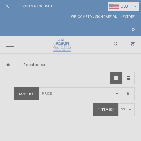
⌄
USD
VISIT MAIN WEBSITE
WELCOME TO VISION CARE ONLINE STORE
Spectacles
Search
SORT BY
1 ITEM(S)