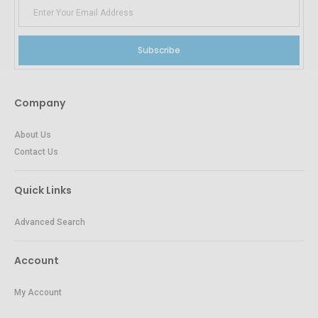
Subscribe
Company
About Us
Contact Us
Quick Links
Advanced Search
Account
My Account