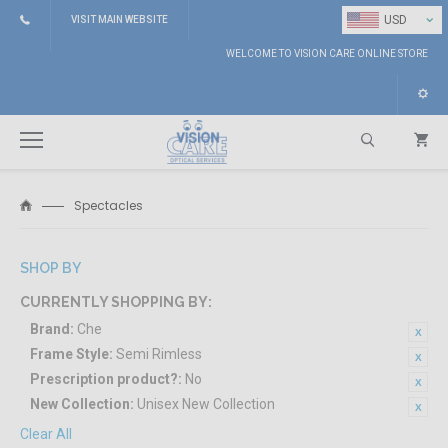
⌄
USD
VISIT MAIN WEBSITE
WELCOME TO VISION CARE ONLINE STORE
Spectacles
Search
SHOP BY
CURRENTLY SHOPPING BY:
Brand:
Che
Frame Style:
Semi Rimless
Prescription product?:
No
New Collection:
Unisex New Collection
Clear All