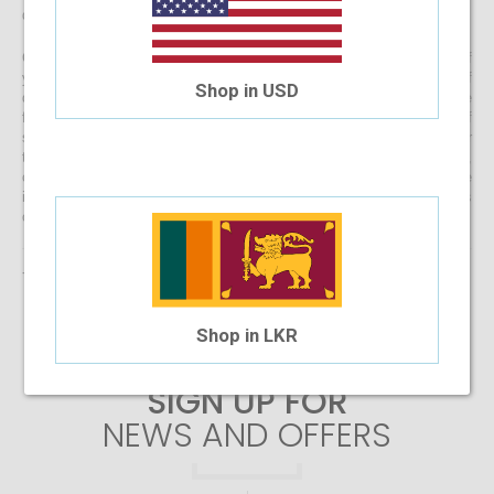
directly to your doorstep
Get started with buying your spectacles online from the comfort of
your home and begin browsing through our eclectic assortment of
Shop in USD
designer spectacle frames for men, women and kids now! If you’re
finding it difficult to navigate through one of the largest selections of
spectacles online in Sri Lanka, don’t forget to use the convenient filter
to narrow down your search according to your budget, frame style,
colour and more! If you have any questions or require more
information, reach out to us for comprehensive support for all stages
of placing an order online.
There are no products matching the selection.
Shop in LKR
SIGN UP FOR
NEWS AND OFFERS