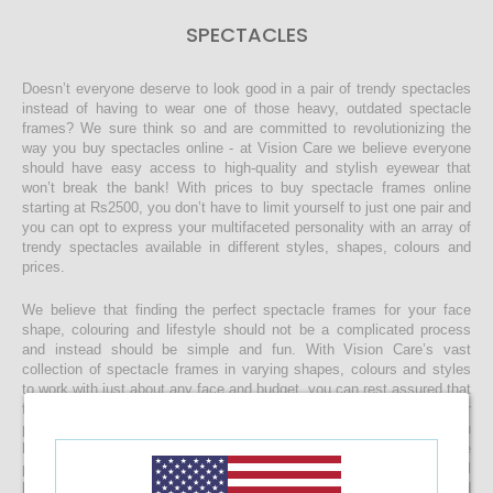
SPECTACLES
Doesn’t everyone deserve to look good in a pair of trendy spectacles
instead of having to wear one of those heavy, outdated spectacle
frames? We sure think so and are committed to revolutionizing the
way you buy spectacles online - at Vision Care we believe everyone
should have easy access to high-quality and stylish eyewear that
won’t break the bank! With prices to buy spectacle frames online
starting at Rs2500, you don’t have to limit yourself to just one pair and
you can opt to express your multifaceted personality with an array of
trendy spectacles available in different styles, shapes, colours and
prices.
We believe that finding the perfect spectacle frames for your face
shape, colouring and lifestyle should not be a complicated process
and instead should be simple and fun. With Vision Care’s vast
collection of spectacle frames in varying shapes, colours and styles
to work with just about any face and budget, you can rest assured that
finding the right spectacles and customising it to include your
prescription lenses is sure to be a quick and easy process. Once you
buy your spectacle frames online and customise them to include
prescription lenses by uploading your prescription, your spectacles will
be customised at our state-of-the-art facility before it’s delivered