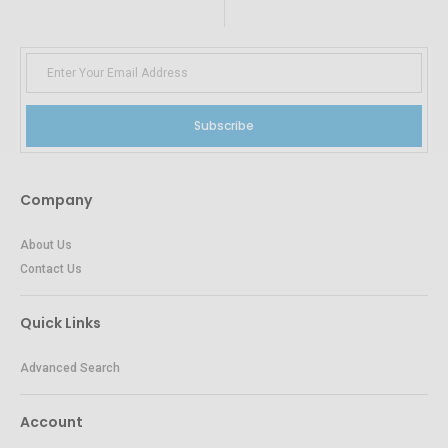
Subscribe
Company
About Us
Contact Us
Quick Links
Advanced Search
Account