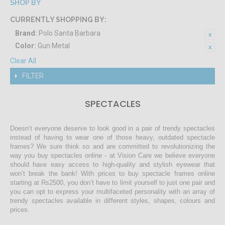
SHOP BY
CURRENTLY SHOPPING BY:
Brand:
Polo Santa Barbara
Color:
Gun Metal
Clear All
FILTER
SPECTACLES
Doesn’t everyone deserve to look good in a pair of trendy spectacles
instead of having to wear one of those heavy, outdated spectacle
frames? We sure think so and are committed to revolutionizing the
way you buy spectacles online - at Vision Care we believe everyone
should have easy access to high-quality and stylish eyewear that
won’t break the bank! With prices to buy spectacle frames online
starting at Rs2500, you don’t have to limit yourself to just one pair and
you can opt to express your multifaceted personality with an array of
trendy spectacles available in different styles, shapes, colours and
prices.