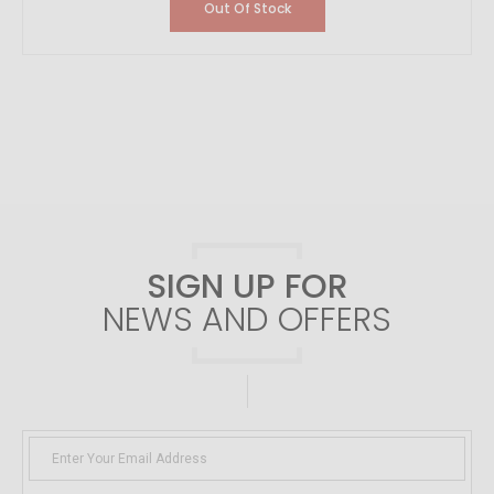
Out Of Stock
SIGN UP FOR
NEWS AND OFFERS