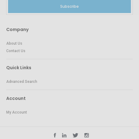
Subscribe
Company
About Us
Contact Us
Quick Links
Advanced Search
Account
My Account