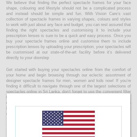
We believe that finding the perfect spectacle frames for your face
shape, colouring and lifestyle should not be a complicated process
and instead should be simple and fun. With Vision Care’s vast
collection of spectacle frames in varying shapes, colours and styles
to work with just about any face and budget, you can rest assured that
finding the right spectacles and customising it to include your
prescription lenses is sure to be a quick and easy process. Once you
buy your spectacle frames online and customise them to include
prescription lenses by uploading your prescription, your spectacles will
be customised at our state-of-the-art facility before it’s delivered
directly to your doorstep
Get started with buying your spectacles online from the comfort of
your home and begin browsing through our eclectic assortment of
designer spectacle frames for men, women and kids now! If you’re
finding it difficult to navigate through one of the largest selections of
spectacles online in Sri Lanka, don’t forget to use the convenient filter
to narrow down your search according to your budget, frame style,
colour and more! If you have any questions or require more
information, reach out to us for comprehensive support for all stages
of placing an order online.
8.33%
OFF