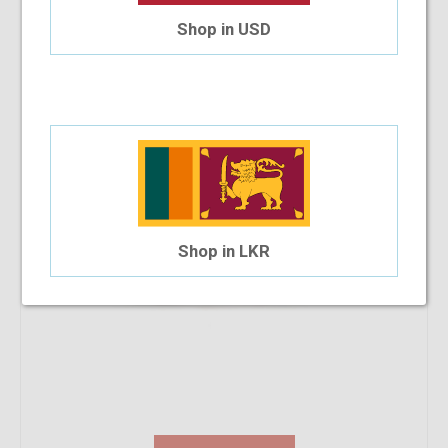
SB Polo & Racquet Club SB1159 53-18-140 C9S
Shop in USD
$19.54
$17.91
Shop in LKR