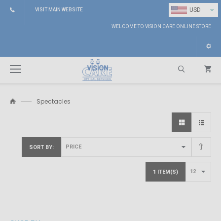
⌄
USD
VISIT MAIN WEBSITE
WELCOME TO VISION CARE ONLINE STORE
Spectacles
Search
SORT BY
1 ITEM(S)