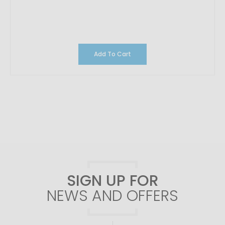
Add To Cart
SIGN UP FOR
NEWS AND OFFERS