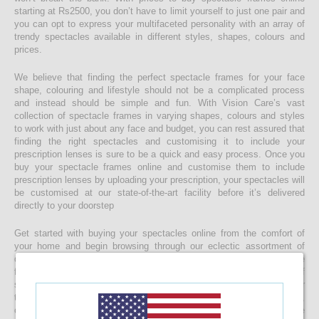
starting at Rs2500, you don’t have to limit yourself to just one pair and
you can opt to express your multifaceted personality with an array of
trendy spectacles available in different styles, shapes, colours and
prices.
We believe that finding the perfect spectacle frames for your face
shape, colouring and lifestyle should not be a complicated process
and instead should be simple and fun. With Vision Care’s vast
collection of spectacle frames in varying shapes, colours and styles
to work with just about any face and budget, you can rest assured that
finding the right spectacles and customising it to include your
prescription lenses is sure to be a quick and easy process. Once you
buy your spectacle frames online and customise them to include
prescription lenses by uploading your prescription, your spectacles will
be customised at our state-of-the-art facility before it’s delivered
directly to your doorstep
Get started with buying your spectacles online from the comfort of
your home and begin browsing through our eclectic assortment of
designer spectacle frames for men, women and kids now! If you’re
finding it difficult to navigate through one of the largest selections of
spectacles online in Sri Lanka, don’t forget to use the convenient filter
to narrow down your search according to your budget, frame style,
colour and more! If you have any questions or require more