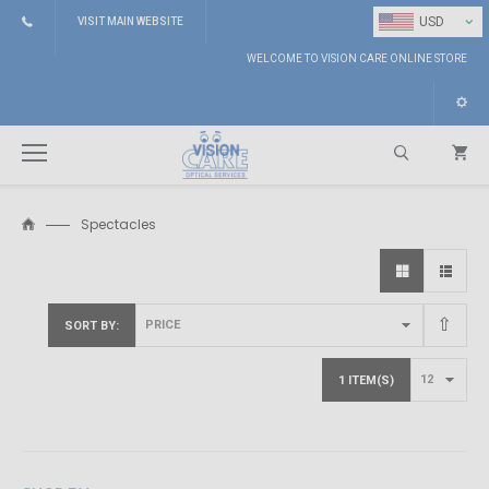
⌄
USD
VISIT MAIN WEBSITE
WELCOME TO VISION CARE ONLINE STORE
Spectacles
Search
SORT BY
1 ITEM(S)