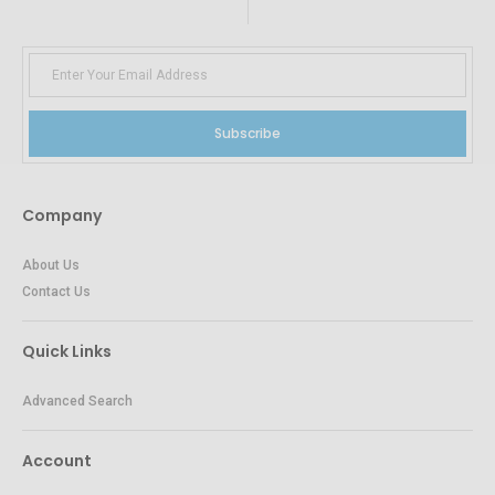
Subscribe
Company
About Us
Contact Us
Quick Links
Advanced Search
Account