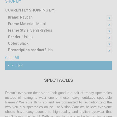
SHOP BY
CURRENTLY SHOPPING BY:
Brand:
Rayban
Frame Material:
Metal
Frame Style:
Semi Rimless
Gender:
Unisex
Color:
Black
Prescription product?:
No
Clear All
FILTER
SPECTACLES
Doesn’t everyone deserve to look good in a pair of trendy spectacles
instead of having to wear one of those heavy, outdated spectacle
frames? We sure think so and are committed to revolutionizing the
way you buy spectacles online - at Vision Care we believe everyone
should have easy access to high-quality and stylish eyewear that
won’t break the bank! With prices to buy spectacle frames online