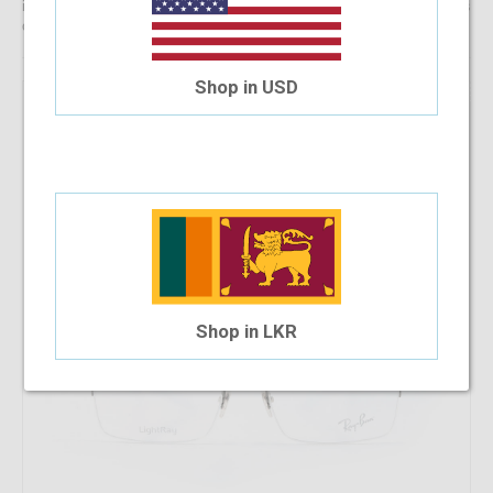
information, reach out to us for comprehensive support for all stages
of placing an order online.
Shop in USD
43.18%
OFF
RayBan RB 8721 1000 53-18-140
$128.98
$73.28
Shop in LKR