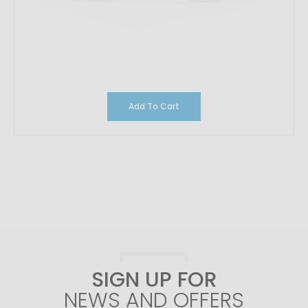
Add To Cart
SIGN UP FOR
NEWS AND OFFERS