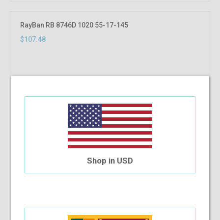
RayBan RB 8746D 1020 55-17-145
$107.48
Shop in USD