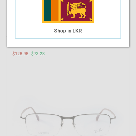
Add To Cart
Shop in LKR
43.18%
OFF
RayBan RB 8721 1000 53-18-140
$128.98
$73.28