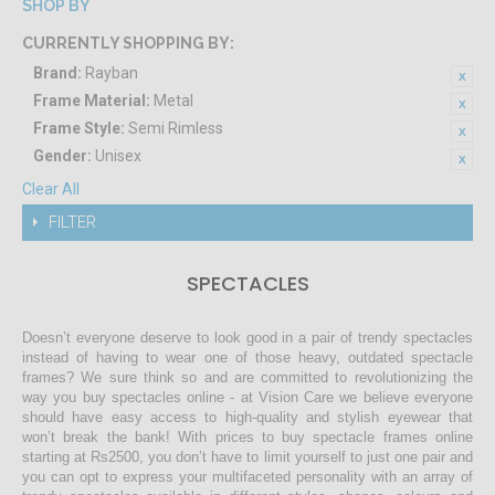
SHOP BY
CURRENTLY SHOPPING BY:
Brand:
Rayban
Frame Material:
Metal
Frame Style:
Semi Rimless
Gender:
Unisex
Clear All
FILTER
SPECTACLES
Doesn’t everyone deserve to look good in a pair of trendy spectacles
instead of having to wear one of those heavy, outdated spectacle
frames? We sure think so and are committed to revolutionizing the
way you buy spectacles online - at Vision Care we believe everyone
should have easy access to high-quality and stylish eyewear that
won’t break the bank! With prices to buy spectacle frames online
starting at Rs2500, you don’t have to limit yourself to just one pair and
you can opt to express your multifaceted personality with an array of