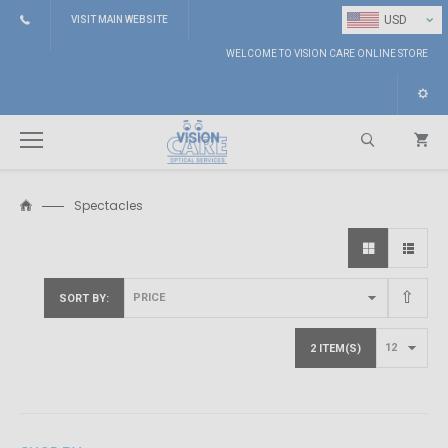
⌄
USD
VISIT MAIN WEBSITE
WELCOME TO VISION CARE ONLINE STORE
Spectacles
Search
SORT BY
2 ITEM(S)