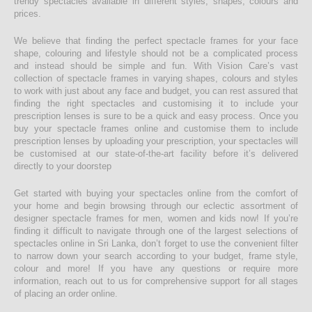
trendy spectacles available in different styles, shapes, colours and
prices.
We believe that finding the perfect spectacle frames for your face
shape, colouring and lifestyle should not be a complicated process
and instead should be simple and fun. With Vision Care’s vast
collection of spectacle frames in varying shapes, colours and styles
to work with just about any face and budget, you can rest assured that
finding the right spectacles and customising it to include your
prescription lenses is sure to be a quick and easy process. Once you
buy your spectacle frames online and customise them to include
prescription lenses by uploading your prescription, your spectacles will
be customised at our state-of-the-art facility before it’s delivered
directly to your doorstep
Get started with buying your spectacles online from the comfort of
your home and begin browsing through our eclectic assortment of
designer spectacle frames for men, women and kids now! If you’re
finding it difficult to navigate through one of the largest selections of
spectacles online in Sri Lanka, don’t forget to use the convenient filter
to narrow down your search according to your budget, frame style,
colour and more! If you have any questions or require more
information, reach out to us for comprehensive support for all stages
of placing an order online.