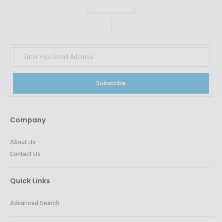
Subscribe
Company
About Us
Contact Us
Quick Links
Advanced Search