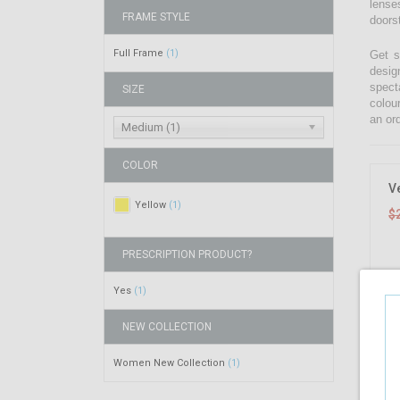
lenses
FRAME STYLE
doors
Full Frame
(1)
Get s
desig
spect
SIZE
colou
an ord
Medium (1)
COLOR
V
Yellow
(1)
$
PRESCRIPTION PRODUCT?
Yes
(1)
NEW COLLECTION
Women New Collection
(1)