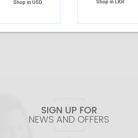
Shop in LKR
Shop in USD
Add To Cart
SIGN UP FOR
NEWS AND OFFERS