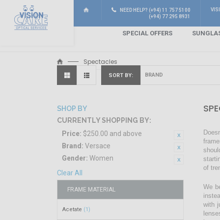
VIS
NEED HELP? (+94) 11 757 5100
(+94) 77 295 8931
SPECIAL OFFERS
SUNGLA
Spectacles
SORT BY
SPE
SHOP BY
CURRENTLY SHOPPING BY:
Doesn
Price:
$250.00 and above
frame
Brand:
Versace
shoul
Gender:
Women
start
of tr
Clear All
We be
FRAME MATERIAL
inste
with 
Acetate
(1)
lense