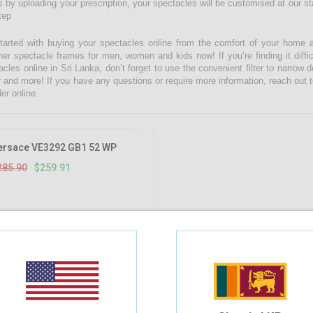
 by uploading your prescription, your spectacles will be customised at our state
tep
tarted with buying your spectacles online from the comfort of your home 
ner spectacle frames for men, women and kids now! If you’re finding it diffic
acles online in Sri Lanka, don’t forget to use the convenient filter to narrow
r and more! If you have any questions or require more information, reach out t
er online.
9.09%
OFF
ersace VE3292 GB1 52 WP
285.90
$259.91