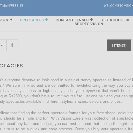
IT MAIN WEBSITE
WELCOME TO VISIO
SSES
SPECTACLES
CONTACT LENSES
GIFT VOUCHERS
SPORTS VISION
1 ITEM(S)
CTACLES
’t everyone deserve to look good in a pair of trendy spectacles instead of
s? We sure think so and are committed to revolutionizing the way you buy s
d have easy access to high-quality and stylish eyewear that won’t break 
ing at Rs2500, you don’t have to limit yourself to just one pair and you can o
endy spectacles available in different styles, shapes, colours and prices.
lieve that finding the perfect spectacle frames for your face shape, colourin
ad should be simple and fun. With Vision Care’s vast collection of spectacl
just about any face and budget, you can rest assured that finding the right sp
s is sure to be a quick and easy process. Once you buy your spectacle fra