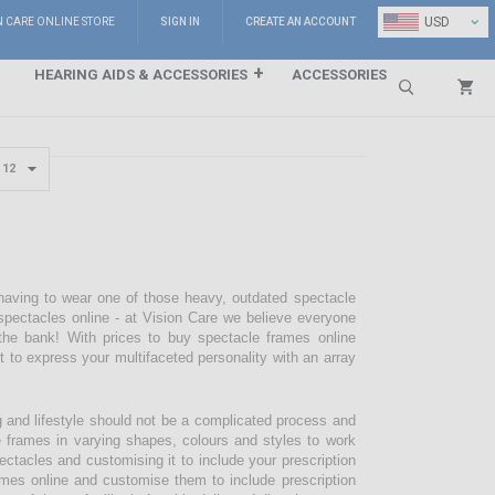
⌄
USD
N CARE ONLINE STORE
SIGN IN
CREATE AN ACCOUNT
HEARING AIDS & ACCESSORIES
ACCESSORIES
Search
 having to wear one of those heavy, outdated spectacle
pectacles online - at Vision Care we believe everyone
the bank! With prices to buy spectacle frames online
pt to express your multifaceted personality with an array
g and lifestyle should not be a complicated process and
e frames in varying shapes, colours and styles to work
ectacles and customising it to include your prescription
mes online and customise them to include prescription