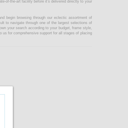
-of-the-art facility before it’s delivered directly to your
and begin browsing through our eclectic assortment of
ult to navigate through one of the largest selections of
 down your search according to your budget, frame style,
o us for comprehensive support for all stages of placing