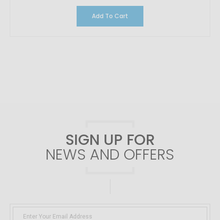
Add To Cart
SIGN UP FOR
NEWS AND OFFERS