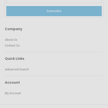
Subscribe
Company
About Us
Contact Us
Quick Links
Advanced Search
Account
My Account