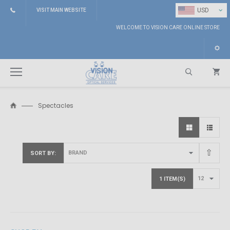
⌄
USD
VISIT MAIN WEBSITE
WELCOME TO VISION CARE ONLINE STORE
Spectacles
Search
SORT BY
1 ITEM(S)