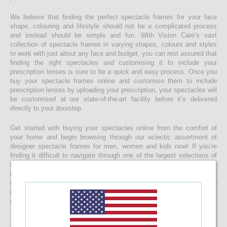
We believe that finding the perfect spectacle frames for your face
shape, colouring and lifestyle should not be a complicated process
and instead should be simple and fun. With Vision Care’s vast
collection of spectacle frames in varying shapes, colours and styles
to work with just about any face and budget, you can rest assured that
finding the right spectacles and customising it to include your
prescription lenses is sure to be a quick and easy process. Once you
buy your spectacle frames online and customise them to include
prescription lenses by uploading your prescription, your spectacles will
be customised at our state-of-the-art facility before it’s delivered
directly to your doorstep
Get started with buying your spectacles online from the comfort of
your home and begin browsing through our eclectic assortment of
designer spectacle frames for men, women and kids now! If you’re
finding it difficult to navigate through one of the largest selections of
spectacles online in Sri Lanka, don’t forget to use the convenient filter
to narrow down your search according to your budget, frame style,
colour and more! If you have any questions or require more
information, reach out to us for comprehensive support for all stages
of placing an order online.