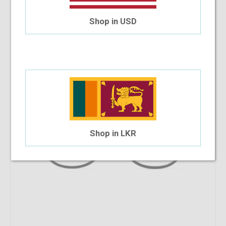
9.09%
OFF
Versace VE3292 GB1 52 WP
Shop in USD
$285.90
$259.91
Shop in LKR