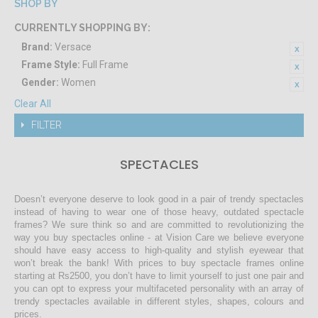
SHOP BY
CURRENTLY SHOPPING BY:
Brand:
Versace
Frame Style:
Full Frame
Gender:
Women
Clear All
FILTER
SPECTACLES
Doesn’t everyone deserve to look good in a pair of trendy spectacles
instead of having to wear one of those heavy, outdated spectacle
frames? We sure think so and are committed to revolutionizing the
way you buy spectacles online - at Vision Care we believe everyone
should have easy access to high-quality and stylish eyewear that
won’t break the bank! With prices to buy spectacle frames online
starting at Rs2500, you don’t have to limit yourself to just one pair and
you can opt to express your multifaceted personality with an array of
trendy spectacles available in different styles, shapes, colours and
prices.