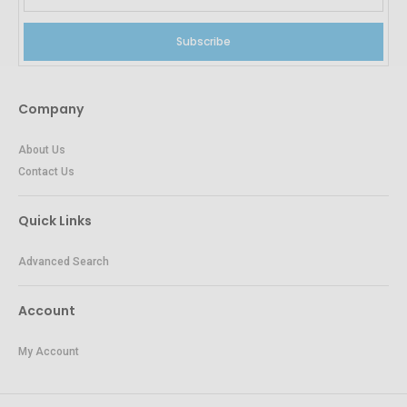
Subscribe
Company
About Us
Contact Us
Quick Links
Advanced Search
Account
My Account