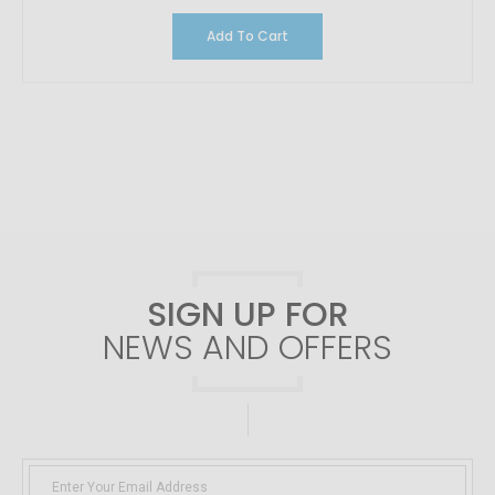
Add To Cart
SIGN UP FOR
NEWS AND OFFERS