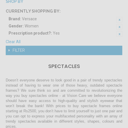
SHOP BY
CURRENTLY SHOPPING BY:
Brand:
Versace
Gender:
Women
Prescription product?:
Yes
Clear All
FILTER
SPECTACLES
Doesn’t everyone deserve to look good in a pair of trendy spectacles
instead of having to wear one of those heavy, outdated spectacle
frames? We sure think so and are committed to revolutionizing the
way you buy spectacles online - at Vision Care we believe everyone
should have easy access to high-quality and stylish eyewear that
won’t break the bank! With prices to buy spectacle frames online
starting at Rs2500, you don’t have to limit yourself to just one pair and
you can opt to express your multifaceted personality with an array of
trendy spectacles available in different styles, shapes, colours and
prices.