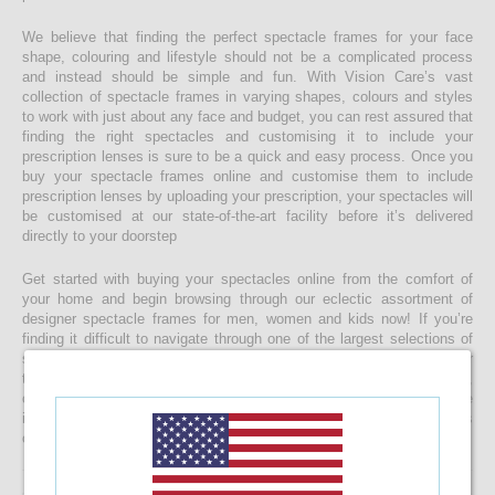
We believe that finding the perfect spectacle frames for your face
shape, colouring and lifestyle should not be a complicated process
and instead should be simple and fun. With Vision Care’s vast
collection of spectacle frames in varying shapes, colours and styles
to work with just about any face and budget, you can rest assured that
finding the right spectacles and customising it to include your
prescription lenses is sure to be a quick and easy process. Once you
buy your spectacle frames online and customise them to include
prescription lenses by uploading your prescription, your spectacles will
be customised at our state-of-the-art facility before it’s delivered
directly to your doorstep
Get started with buying your spectacles online from the comfort of
your home and begin browsing through our eclectic assortment of
designer spectacle frames for men, women and kids now! If you’re
finding it difficult to navigate through one of the largest selections of
spectacles online in Sri Lanka, don’t forget to use the convenient filter
to narrow down your search according to your budget, frame style,
colour and more! If you have any questions or require more
information, reach out to us for comprehensive support for all stages
of placing an order online.