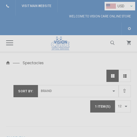
⌄
USD
VISIT MAIN WEBSITE
WELCOME TO VISION CARE ONLINE STORE
Spectacles
Search
SORT BY
1 ITEM(S)