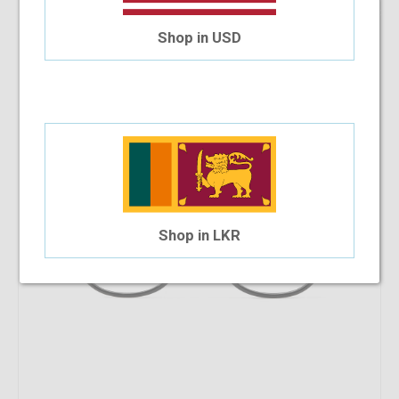
9.09%
OFF
Versace VE3292 GB1 52 WP
Shop in USD
$285.90
$259.91
Shop in LKR