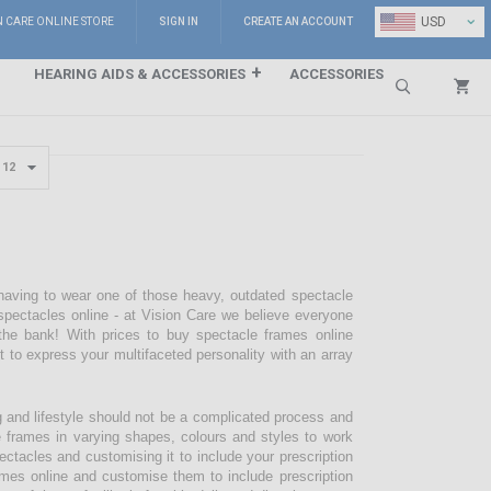
⌄
USD
N CARE ONLINE STORE
SIGN IN
CREATE AN ACCOUNT
HEARING AIDS & ACCESSORIES
ACCESSORIES
Search
 having to wear one of those heavy, outdated spectacle
pectacles online - at Vision Care we believe everyone
the bank! With prices to buy spectacle frames online
pt to express your multifaceted personality with an array
g and lifestyle should not be a complicated process and
e frames in varying shapes, colours and styles to work
ectacles and customising it to include your prescription
mes online and customise them to include prescription