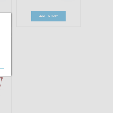
Add To Cart
16.67%
OFF
35