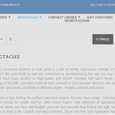
IT MAIN WEBSITE
WELCOME TO VISIO
SSES
SPECTACLES
CONTACT LENSES
GIFT VOUCHERS
SPORTS VISION
5 ITEM(S)
CTACLES
’t everyone deserve to look good in a pair of trendy spectacles instead of
s? We sure think so and are committed to revolutionizing the way you buy s
d have easy access to high-quality and stylish eyewear that won’t break 
ing at Rs2500, you don’t have to limit yourself to just one pair and you can o
endy spectacles available in different styles, shapes, colours and prices.
lieve that finding the perfect spectacle frames for your face shape, colourin
ad should be simple and fun. With Vision Care’s vast collection of spectacl
just about any face and budget, you can rest assured that finding the right sp
s is sure to be a quick and easy process. Once you buy your spectacle fra