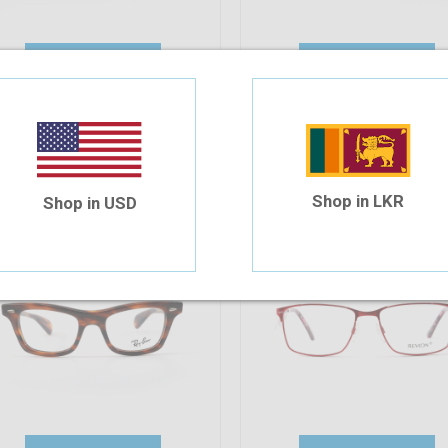
Add To Cart
Add To Cart
35.61%
OFF
ayBan RB 5281 2144 49-19-140
Revlon RV1546 C06 52-16-1
85.98
$55.37
$69.57
$57.97
Shop in LKR
Shop in USD