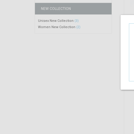
NEW COLLECTION
Unisex New Collection
(3)
Women New Collection
(2)
R
$