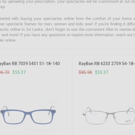
 by uploading your prescription, your spectacles will be customised at our state
tep
tarted with buying your spectacles online from the comfort of your home 
ner spectacle frames for men, women and kids now! If you’re finding it diffic
acles online in Sri Lanka, don’t forget to use the convenient filter to narrow
r and more! If you have any questions or require more information, reach out t
er online.
42.76%
OFF
ayBan RB 7039 5451 51-18-140
RayBan RB 6253 2759 54-18
96.73
$55.37
$85.98
$55.37