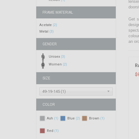
lenses
doors
FRAME MATERIAL
Get s
desig
Acetate
(2)
spect
Metal
(3)
colou
an ord
GENDER
Unisex
(3)
Women
(2)
R
$
SIZE
49-19-145 (1)
COLOR
Ash
Blue
Brown
(1)
(2)
(1)
Red
(1)