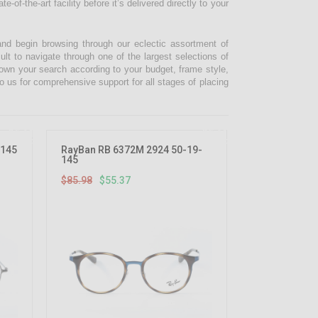
-of-the-art facility before it’s delivered directly to your
and begin browsing through our eclectic assortment of
ult to navigate through one of the largest selections of
 down your search according to your budget, frame style,
o us for comprehensive support for all stages of placing
35.61%
35.61%
OFF
OFF
-145
RayBan RB 6372M 2924 50-19-
145
$85.98
$55.37