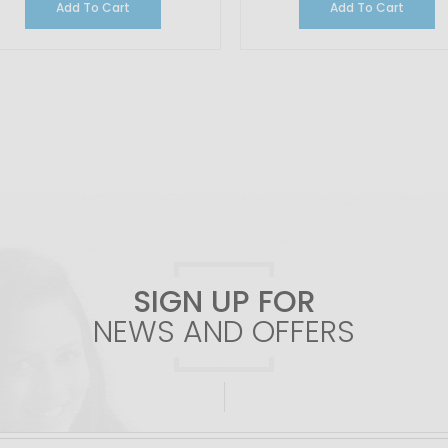
Add To Cart
Add To Cart
SIGN UP FOR
NEWS AND OFFERS