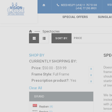
VIS
NEED HELP? (+94) 11 757 5100
(+94) 77 295 8931
SPECIAL OFFERS
SUNGLA
Spectacles
SORT BY
SPE
SHOP BY
CURRENTLY SHOPPING BY:
Doesn
Price:
$50.00 - $59.99
frame
Frame Style:
Full Frame
shoul
Prescription product?:
Yes
start
of tr
Clear All
We be
BRAND
inste
with 
Rayban
(4)
lense
Revlon
(1)