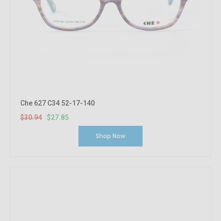
Che 627 C34 52-17-140
$30.94
$27.85
Shop Now