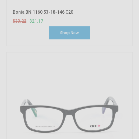
Bonia BNI1160 53-18-146 C20
$33.22
$21.17
Shop Now