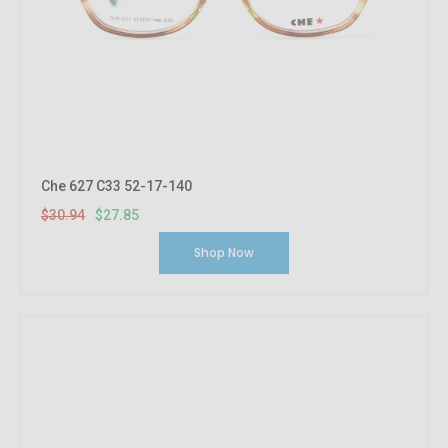
Che 627 C33 52-17-140
$30.94
$27.85
Shop Now