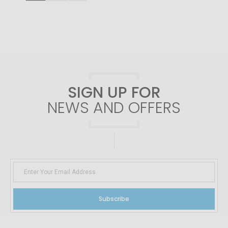
SIGN UP FOR
NEWS AND OFFERS
Subscribe