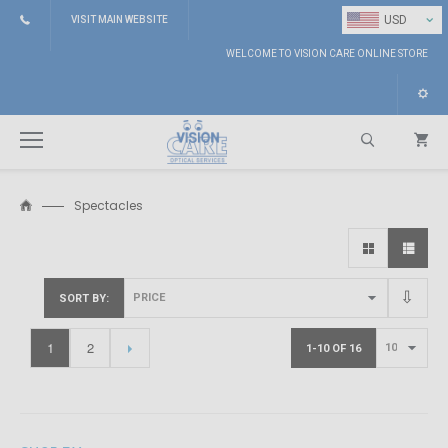
⌄
USD
VISIT MAIN WEBSITE
WELCOME TO VISION CARE ONLINE STORE
Spectacles
Search
SORT BY
1
2
1-10 OF 16