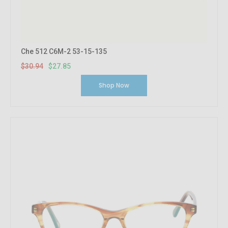
Che 512 C6M-2 53-15-135
$30.94
$27.85
Shop Now