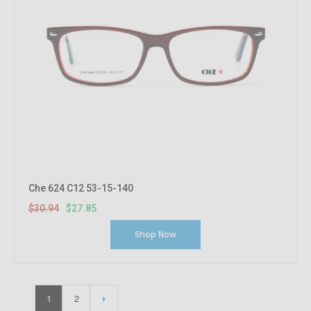
Che 624 C12 53-15-140
$30.94
$27.85
Shop Now
1
2