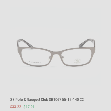
SB Polo & Racquet Club SB1067 55-17-140 C2
$33.22
$17.91