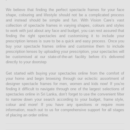
We believe that finding the perfect spectacle frames for your face
shape, colouring and lifestyle should not be a complicated process
and instead should be simple and fun. With Vision Care’s vast
collection of spectacle frames in varying shapes, colours and styles
to work with just about any face and budget, you can rest assured that
finding the right spectacles and customising it to include your
prescription lenses is sure to be a quick and easy process. Once you
buy your spectacle frames online and customise them to include
prescription lenses by uploading your prescription, your spectacles will
be customised at our state-of-the-art facility before it’s delivered
directly to your doorstep
Get started with buying your spectacles online from the comfort of
your home and begin browsing through our eclectic assortment of
designer spectacle frames for men, women and kids now! If you’re
finding it difficult to navigate through one of the largest selections of
spectacles online in Sri Lanka, don’t forget to use the convenient filter
to narrow down your search according to your budget, frame style,
colour and more! If you have any questions or require more
information, reach out to us for comprehensive support for all stages
of placing an order online.