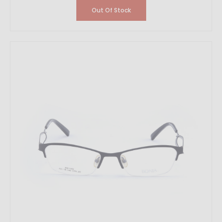
Out Of Stock