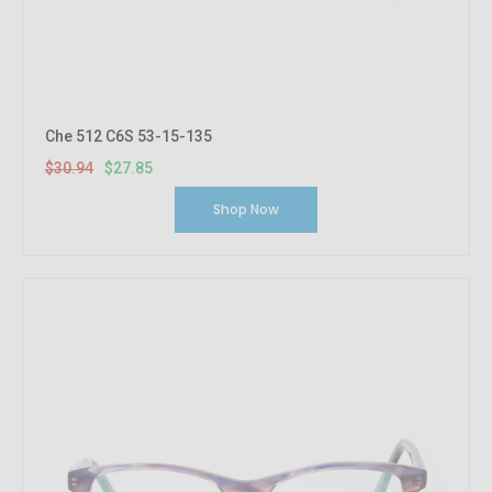
Che 512 C6S 53-15-135
$30.94
$27.85
Shop Now