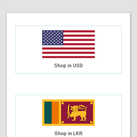
Shop in USD
Che 625 C6M 52-18-140
$30.94
$27.85
Shop Now
Shop in LKR