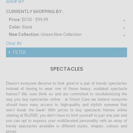
SHOP BY
CURRENTLY SHOPPING BY:
Price:
$0.00 - $99.99
Color:
Black
New Collection:
Unisex New Collection
Clear All
FILTER
SPECTACLES
Doesn’t everyone deserve to look good in a pair of trendy spectacles
instead of having to wear one of those heavy, outdated spectacle
frames? We sure think so and are committed to revolutionizing the
way you buy spectacles online - at Vision Care we believe everyone
should have easy access to high-quality and stylish eyewear that
won’t break the bank! With prices to buy spectacle frames online
starting at Rs2500, you don’t have to limit yourself to just one pair and
you can opt to express your multifaceted personality with an array of
trendy spectacles available in different styles, shapes, colours and
prices.