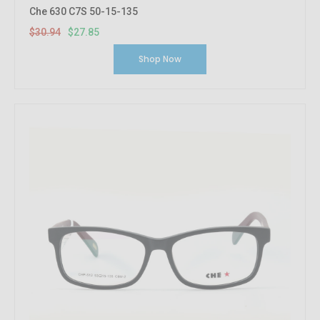
Che 630 C7S 50-15-135
$30.94
$27.85
Shop Now