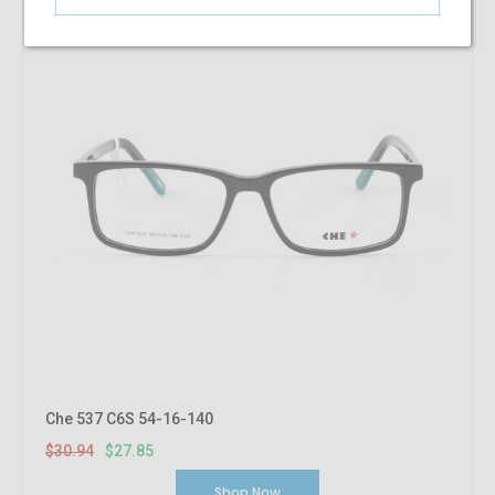
Che 537 C6S 54-16-140
$30.94
$27.85
Shop Now