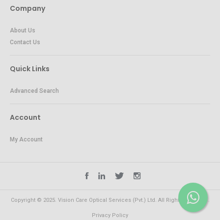
Company
About Us
Contact Us
Quick Links
Advanced Search
Account
My Account
Copyright © 2025. Vision Care Optical Services (Pvt.) Ltd. All Rights Reserved.
Privacy Policy