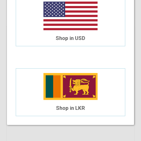
Shop Now
Shop in USD
Shop in LKR