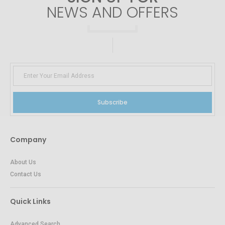
NEWS AND OFFERS
Subscribe
Company
About Us
Contact Us
Quick Links
Advanced Search