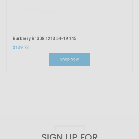
Burberry B1308 1213 54-19 145
$139.73
Shop Now
SIGN UP FOR