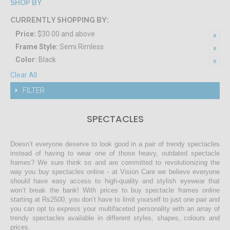
SHOP BY
CURRENTLY SHOPPING BY:
Price:
$30.00 and above
Frame Style:
Semi Rimless
Color:
Black
Clear All
FILTER
SPECTACLES
Doesn’t everyone deserve to look good in a pair of trendy spectacles
instead of having to wear one of those heavy, outdated spectacle
frames? We sure think so and are committed to revolutionizing the
way you buy spectacles online - at Vision Care we believe everyone
should have easy access to high-quality and stylish eyewear that
won’t break the bank! With prices to buy spectacle frames online
starting at Rs2500, you don’t have to limit yourself to just one pair and
you can opt to express your multifaceted personality with an array of
trendy spectacles available in different styles, shapes, colours and
prices.