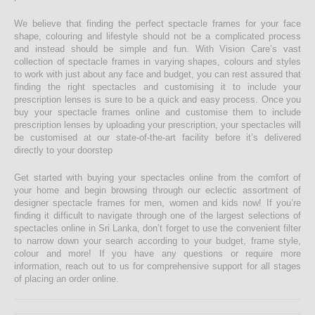
We believe that finding the perfect spectacle frames for your face
shape, colouring and lifestyle should not be a complicated process
and instead should be simple and fun. With Vision Care’s vast
collection of spectacle frames in varying shapes, colours and styles
to work with just about any face and budget, you can rest assured that
finding the right spectacles and customising it to include your
prescription lenses is sure to be a quick and easy process. Once you
buy your spectacle frames online and customise them to include
prescription lenses by uploading your prescription, your spectacles will
be customised at our state-of-the-art facility before it’s delivered
directly to your doorstep
Get started with buying your spectacles online from the comfort of
your home and begin browsing through our eclectic assortment of
designer spectacle frames for men, women and kids now! If you’re
finding it difficult to navigate through one of the largest selections of
spectacles online in Sri Lanka, don’t forget to use the convenient filter
to narrow down your search according to your budget, frame style,
colour and more! If you have any questions or require more
information, reach out to us for comprehensive support for all stages
of placing an order online.