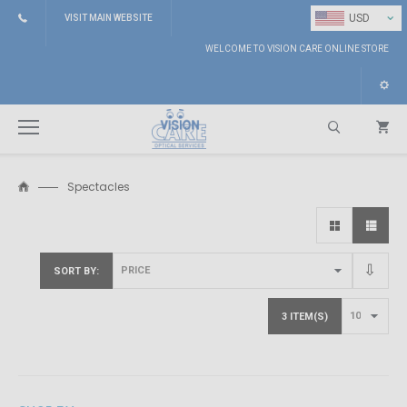
⌄
USD
VISIT MAIN WEBSITE
WELCOME TO VISION CARE ONLINE STORE
Spectacles
Search
SORT BY
3 ITEM(S)