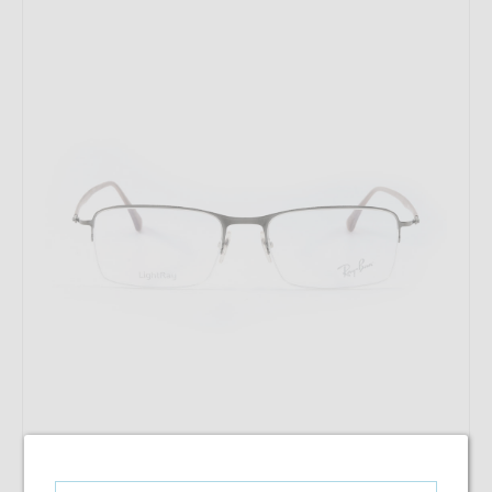
RayBan RB 8721 1000 53-18-140
$128.98
$73.28