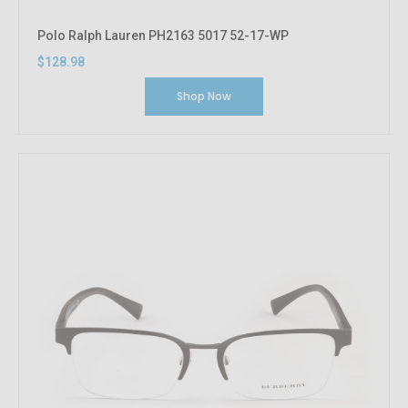
Polo Ralph Lauren PH2163 5017 52-17-WP
$128.98
Shop Now