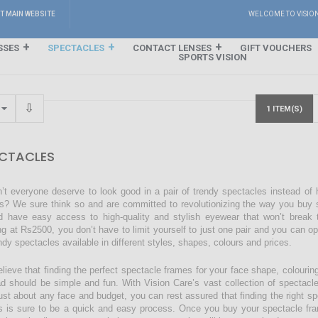
IT MAIN WEBSITE
WELCOME TO VISIO
SSES
SPECTACLES
CONTACT LENSES
GIFT VOUCHERS
SPORTS VISION
1 ITEM(S)
CTACLES
’t everyone deserve to look good in a pair of trendy spectacles instead of
s? We sure think so and are committed to revolutionizing the way you buy s
d have easy access to high-quality and stylish eyewear that won’t break 
ing at Rs2500, you don’t have to limit yourself to just one pair and you can o
endy spectacles available in different styles, shapes, colours and prices.
lieve that finding the perfect spectacle frames for your face shape, colourin
ad should be simple and fun. With Vision Care’s vast collection of spectacl
just about any face and budget, you can rest assured that finding the right sp
s is sure to be a quick and easy process. Once you buy your spectacle fra