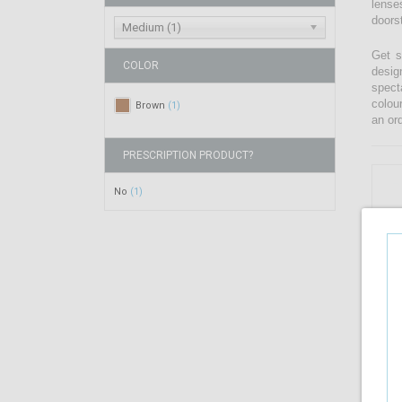
lenses
doors
Medium (1)
Get s
COLOR
desig
spect
colou
Brown
(1)
an ord
PRESCRIPTION PRODUCT?
No
(1)