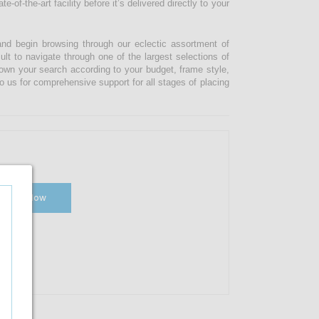
-of-the-art facility before it’s delivered directly to your
and begin browsing through our eclectic assortment of
ult to navigate through one of the largest selections of
 down your search according to your budget, frame style,
o us for comprehensive support for all stages of placing
Shop Now