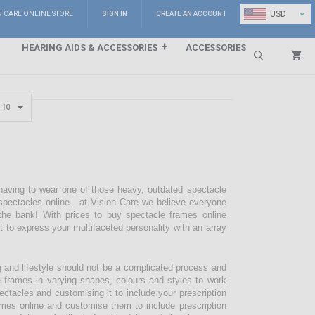
⌄
USD
N CARE ONLINE STORE
SIGN IN
CREATE AN ACCOUNT
HEARING AIDS & ACCESSORIES
ACCESSORIES
Search
 having to wear one of those heavy, outdated spectacle
pectacles online - at Vision Care we believe everyone
the bank! With prices to buy spectacle frames online
pt to express your multifaceted personality with an array
g and lifestyle should not be a complicated process and
e frames in varying shapes, colours and styles to work
ectacles and customising it to include your prescription
mes online and customise them to include prescription