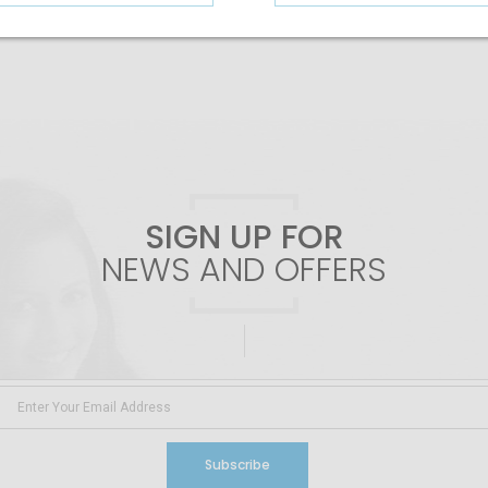
SIGN UP FOR
NEWS AND OFFERS
Subscribe