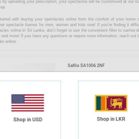
 by uploading your prescription, your spectacles will be customised at our state
tep
tarted with buying your spectacles online from the comfort of your home 
ner spectacle frames for men, women and kids now! If you’re finding it diffic
acles online in Sri Lanka, don’t forget to use the convenient filter to narrow
r and more! If you have any questions or require more information, reach out t
er online.
Safilo SA1006 2NF
$41.04
$34.20
Shop in LKR
Shop in USD