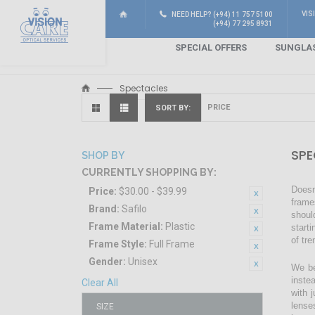
VIS
NEED HELP? (+94) 11 757 5100
(+94) 77 295 8931
SPECIAL OFFERS
SUNGLA
Spectacles
SORT BY
SPE
SHOP BY
CURRENTLY SHOPPING BY:
Doesn
Price:
$30.00 - $39.99
frame
Brand:
Safilo
shoul
Frame Material:
Plastic
start
of tr
Frame Style:
Full Frame
Gender:
Unisex
We be
inste
Clear All
with 
lense
SIZE