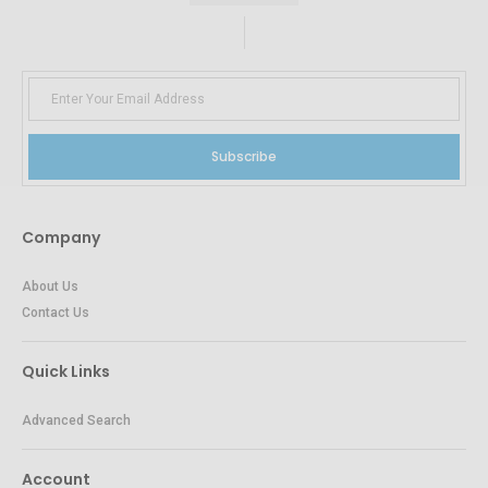
Subscribe
Company
About Us
Contact Us
Quick Links
Advanced Search
Account