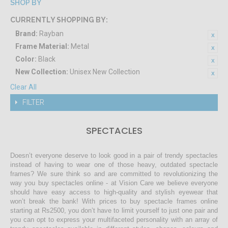
SHOP BY
CURRENTLY SHOPPING BY:
Brand:
Rayban
Frame Material:
Metal
Color:
Black
New Collection:
Unisex New Collection
Clear All
FILTER
SPECTACLES
Doesn’t everyone deserve to look good in a pair of trendy spectacles
instead of having to wear one of those heavy, outdated spectacle
frames? We sure think so and are committed to revolutionizing the
way you buy spectacles online - at Vision Care we believe everyone
should have easy access to high-quality and stylish eyewear that
won’t break the bank! With prices to buy spectacle frames online
starting at Rs2500, you don’t have to limit yourself to just one pair and
you can opt to express your multifaceted personality with an array of