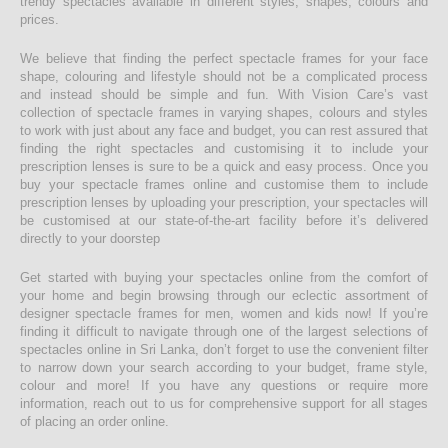
trendy spectacles available in different styles, shapes, colours and
prices.
We believe that finding the perfect spectacle frames for your face
shape, colouring and lifestyle should not be a complicated process
and instead should be simple and fun. With Vision Care’s vast
collection of spectacle frames in varying shapes, colours and styles
to work with just about any face and budget, you can rest assured that
finding the right spectacles and customising it to include your
prescription lenses is sure to be a quick and easy process. Once you
buy your spectacle frames online and customise them to include
prescription lenses by uploading your prescription, your spectacles will
be customised at our state-of-the-art facility before it’s delivered
directly to your doorstep
Get started with buying your spectacles online from the comfort of
your home and begin browsing through our eclectic assortment of
designer spectacle frames for men, women and kids now! If you’re
finding it difficult to navigate through one of the largest selections of
spectacles online in Sri Lanka, don’t forget to use the convenient filter
to narrow down your search according to your budget, frame style,
colour and more! If you have any questions or require more
information, reach out to us for comprehensive support for all stages
of placing an order online.