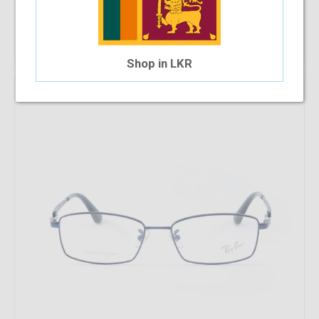
$128.98
$73.28
Shop Now
Shop in LKR