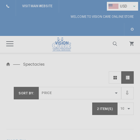
⌄
USD
VISIT MAIN WEBSITE
WELCOME TO VISION CARE ONLINE STORE
Spectacles
Search
SORT BY
2 ITEM(S)