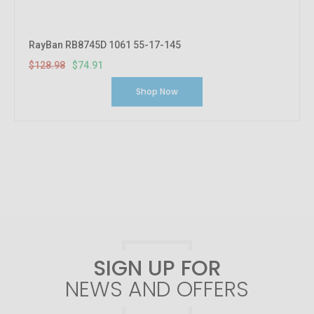
RayBan RB8745D 1061 55-17-145
$128.98
$74.91
Shop Now
SIGN UP FOR
NEWS AND OFFERS