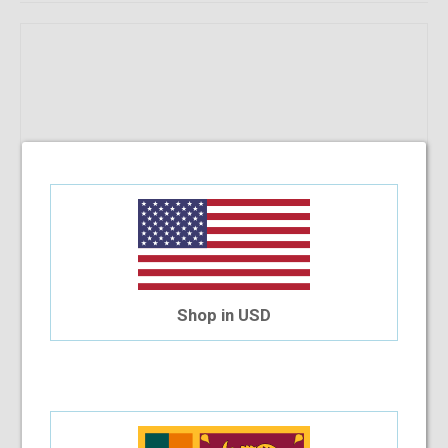
Shop in USD
RayBan RB 8721 1000 53-18-140