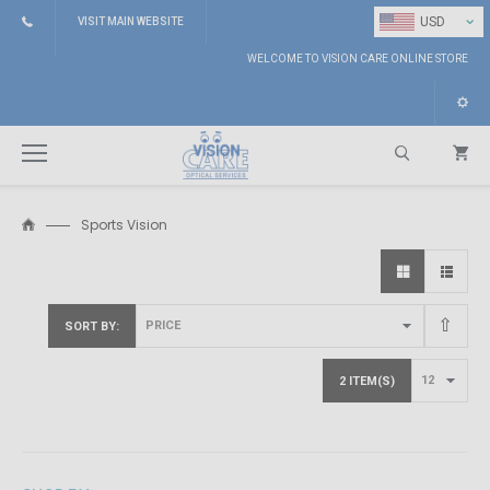
⌄
USD
VISIT MAIN WEBSITE
WELCOME TO VISION CARE ONLINE STORE
Sports Vision
Search
SORT BY
2 ITEM(S)