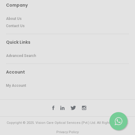
Company
About Us
Contact Us
Quick Links
Advanced Search
Account
My Account
Copyright © 2025. Vision Care Optical Services (Pvt.) Ltd. All Rights Reserved.
Privacy Policy