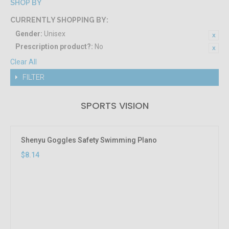
SHOP BY
CURRENTLY SHOPPING BY:
Gender:
Unisex
Prescription product?:
No
Clear All
FILTER
SPORTS VISION
Shenyu Goggles Safety Swimming Plano
$8.14