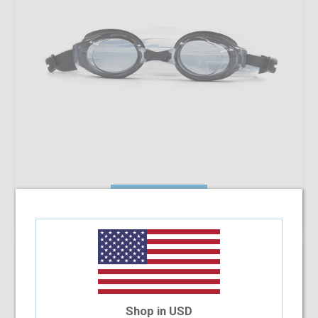
Add To Cart
Shenyu Swimming Goggles (Power -8.00)
$7.82
Shop in USD