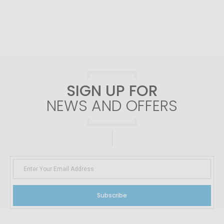
SIGN UP FOR
NEWS AND OFFERS
Subscribe