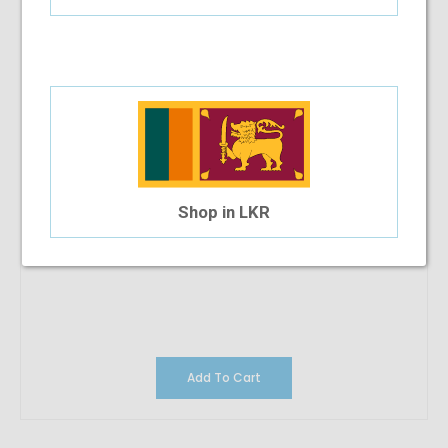
Shop in LKR
Add To Cart