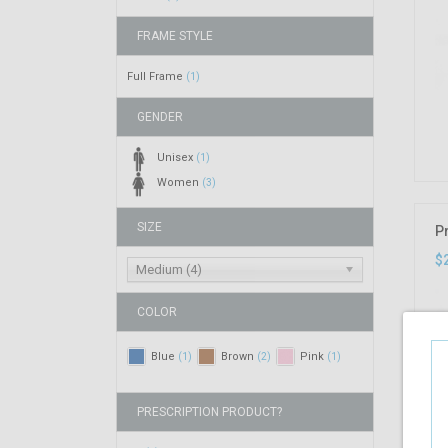
FRAME STYLE
Full Frame
(1)
GENDER
Unisex
(1)
Women
(3)
SIZE
P
$
Medium (4)
COLOR
Blue
Brown
Pink
(1)
(2)
(1)
PRESCRIPTION PRODUCT?