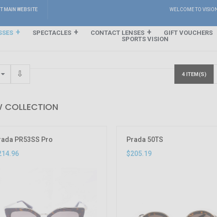
IT MAIN WEBSITE
WELCOME TO VISIO
SSES
SPECTACLES
CONTACT LENSES
GIFT VOUCHERS
SPORTS VISION
4 ITEM(S)
 COLLECTION
rada PR53SS Pro
Prada 50TS
214.96
$205.19