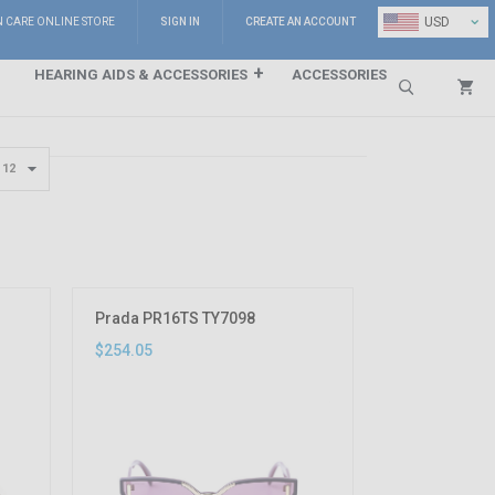
⌄
USD
N CARE ONLINE STORE
SIGN IN
CREATE AN ACCOUNT
HEARING AIDS & ACCESSORIES
ACCESSORIES
Search
Prada PR16TS TY7098
$254.05