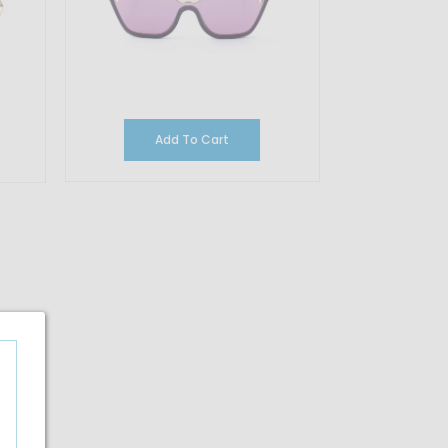
Add To Cart