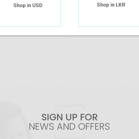
Shop in LKR
Shop in USD
Add To Cart
SIGN UP FOR
NEWS AND OFFERS