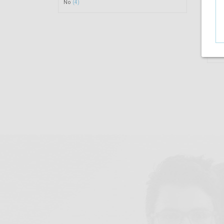
No
(4)