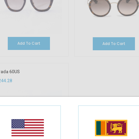
Add To Cart
Add To Cart
rada 60US
244.28