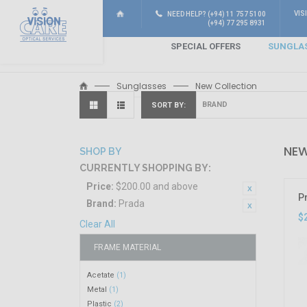
VIS
NEED HELP? (+94) 11 757 5100
(+94) 77 295 8931
SPECIAL OFFERS
SUNGLA
Sunglasses
New Collection
SORT BY
NEW
SHOP BY
CURRENTLY SHOPPING BY:
Price:
$200.00 and above
P
Brand:
Prada
$
Clear All
FRAME MATERIAL
Acetate
(1)
Metal
(1)
Plastic
(2)