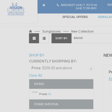
VIS
NEED HELP? (+94) 11 757 5100
(+94) 77 295 8931
SPECIAL OFFERS
SUNGLA
Sunglasses
New Collection
SORT BY
NEW
SHOP BY
CURRENTLY SHOPPING BY:
Price:
$200.00 and above
P
Clear All
$
BRAND
Prada
(4)
FRAME MATERIAL