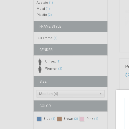
Acetate
(1)
Metal
(1)
Plastic
(2)
FRAME STYLE
Full Frame
(1)
GENDER
Unisex
(1)
P
Women
(3)
$
SIZE
Medium (4)
COLOR
Blue
Brown
Pink
(1)
(2)
(1)