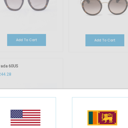
Add To Cart
Add To Cart
rada 60US
244.28