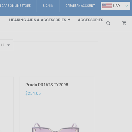
⌄
USD
N CARE ONLINE STORE
SIGN IN
CREATE AN ACCOUNT
HEARING AIDS & ACCESSORIES
ACCESSORIES
Search
Prada PR16TS TY7098
$254.05