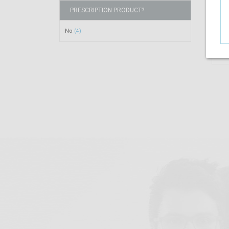
PRESCRIPTION PRODUCT?
No
(4)