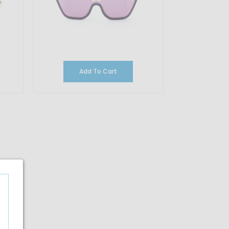
Add To Cart