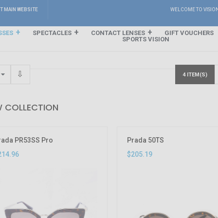
IT MAIN WEBSITE
WELCOME TO VISIO
SSES
SPECTACLES
CONTACT LENSES
GIFT VOUCHERS
SPORTS VISION
4 ITEM(S)
 COLLECTION
rada PR53SS Pro
Prada 50TS
214.96
$205.19