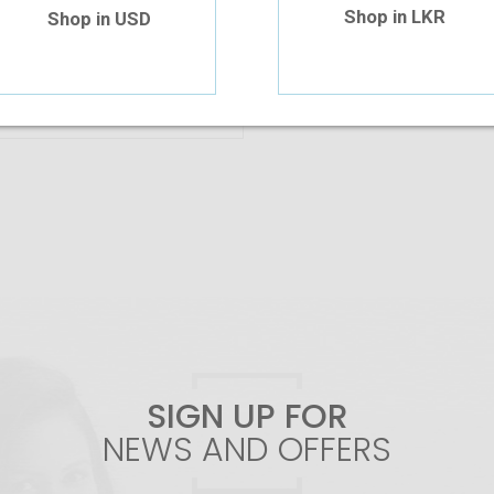
Shop in LKR
Shop in USD
Add To Cart
SIGN UP FOR
NEWS AND OFFERS