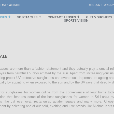
IT MAIN WEBSITE
WELCOME TO VISIO
SSES
SPECTACLES
CONTACT LENSES
GIFT VOUCHERS
SPORTS VISION
ALE
asses are more than a fashion statement and they actually play a crucial rol
eyes from harmful UV rays emitted by the sun. Apart from increasing your ri
sing proper UV-protective sunglasses can even result in premature ageing an
ually by squinting when exposed to the sun and by the UV rays that directly 
for sunglasses for women online from the convenience of your home today
ction that features some of the best sunglasses for women in Sri Lanka avai
s like cat eye, oval, rectangular, aviator, square and many more. Choos
ment by selecting one of our bold, exciting and luxe brands like Michael Kors t