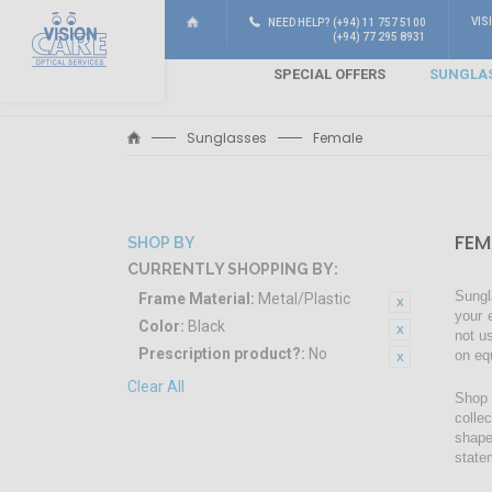
VIS
NEED HELP? (+94) 11 757 5100
(+94) 77 295 8931
SPECIAL OFFERS
SUNGLA
Sunglasses
Female
FEM
SHOP BY
CURRENTLY SHOPPING BY:
Sungl
Frame Material:
Metal/Plastic
your 
Color:
Black
not u
Prescription product?:
No
on eq
Clear All
Shop 
colle
shape
state