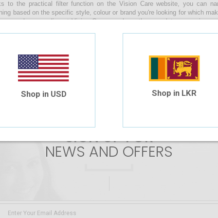
s to the practical filter function on the Vision Care website, you can 
hing based on the specific style, colour or brand you're looking for which ma
s sunglasses online at Vision Care, you have the complete convenience of
s by uploading your prescription or manually entering the values during the
along with you as you enjoy a relaxing beach day, make your way through th
n your daily life whilst braving the sunny skies of our beautiful island!
 are no products matching the selection.
Shop in LKR
Shop in USD
SIGN UP FOR
NEWS AND OFFERS