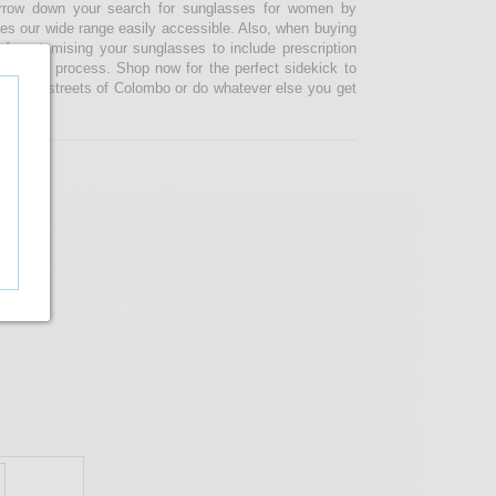
narrow down your search for sunglasses for women by
kes our wide range easily accessible. Also, when buying
 customising your sunglasses to include prescription
 ordering process. Shop now for the perfect sidekick to
e busy streets of Colombo or do whatever else you get