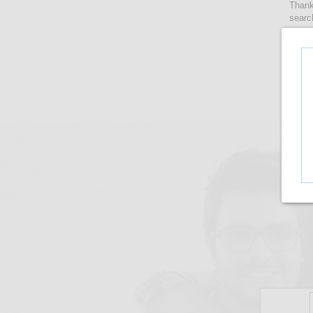
Thank
searc
women
lense
take 
upto i
There