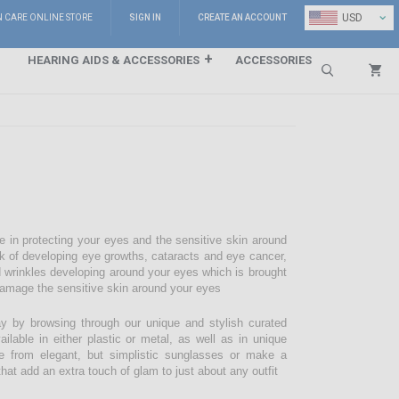
⌄
USD
N CARE ONLINE STORE
SIGN IN
CREATE AN ACCOUNT
HEARING AIDS & ACCESSORIES
ACCESSORIES
Search
e in protecting your eyes and the sensitive skin around
sk of developing eye growths, cataracts and eye cancer,
d wrinkles developing around your eyes which is brought
damage the sensitive skin around your eyes
 by browsing through our unique and stylish curated
lable in either plastic or metal, as well as in unique
e from elegant, but simplistic sunglasses or make a
hat add an extra touch of glam to just about any outfit