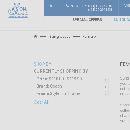
VIS
NEED HELP? (+94) 11 757 5100
(+94) 77 295 8931
SPECIAL OFFERS
SUNGLA
Sunglasses
Female
FEM
SHOP BY
CURRENTLY SHOPPING BY:
Sungl
Price:
$110.00 - $119.99
your 
Brand:
Coach
not u
Frame Style:
Full Frame
on eq
Clear All
Shop 
colle
shape
state