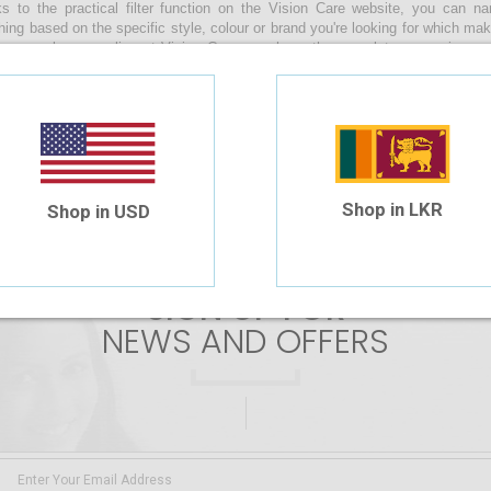
s to the practical filter function on the Vision Care website, you can 
hing based on the specific style, colour or brand you're looking for which ma
s sunglasses online at Vision Care, you have the complete convenience of
s by uploading your prescription or manually entering the values during the
along with you as you enjoy a relaxing beach day, make your way through th
n your daily life whilst braving the sunny skies of our beautiful island!
 are no products matching the selection.
Shop in LKR
Shop in USD
SIGN UP FOR
NEWS AND OFFERS