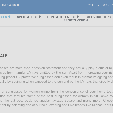
IT MAIN WEBSITE
WELCOME TO VISIO
SSES
SPECTACLES
CONTACT LENSES
GIFT VOUCHERS
SPORTS VISION
ALE
asses are more than a fashion statement and they actually play a crucial rol
eyes from harmful UV rays emitted by the sun. Apart from increasing your ri
sing proper UV-protective sunglasses can even result in premature ageing an
ually by squinting when exposed to the sun and by the UV rays that directly 
for sunglasses for women online from the convenience of your home today
ction that features some of the best sunglasses for women in Sri Lanka avai
s like cat eye, oval, rectangular, aviator, square and many more. Choos
ment by selecting one of our bold, exciting and luxe brands like Michael Kors t