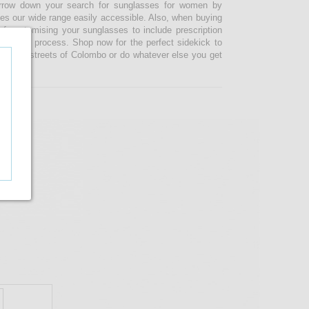
narrow down your search for sunglasses for women by
kes our wide range easily accessible. Also, when buying
 customising your sunglasses to include prescription
 ordering process. Shop now for the perfect sidekick to
e busy streets of Colombo or do whatever else you get