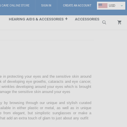
⌄
USD
N CARE ONLINE STORE
SIGN IN
CREATE AN ACCOUNT
HEARING AIDS & ACCESSORIES
ACCESSORIES
Search
e in protecting your eyes and the sensitive skin around
sk of developing eye growths, cataracts and eye cancer,
d wrinkles developing around your eyes which is brought
damage the sensitive skin around your eyes
 by browsing through our unique and stylish curated
lable in either plastic or metal, as well as in unique
e from elegant, but simplistic sunglasses or make a
hat add an extra touch of glam to just about any outfit