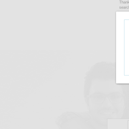
Thank
searc
women
lense
take 
upto i
There