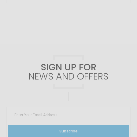
SIGN UP FOR
NEWS AND OFFERS
Subscribe