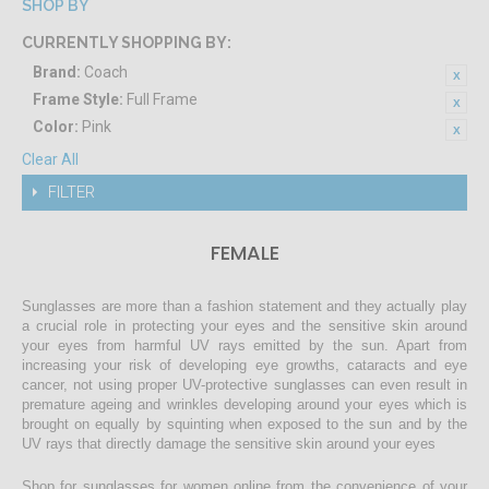
SHOP BY
CURRENTLY SHOPPING BY:
Brand:
Coach
Frame Style:
Full Frame
Color:
Pink
Clear All
FILTER
FEMALE
Sunglasses are more than a fashion statement and they actually play
a crucial role in protecting your eyes and the sensitive skin around
your eyes from harmful UV rays emitted by the sun. Apart from
increasing your risk of developing eye growths, cataracts and eye
cancer, not using proper UV-protective sunglasses can even result in
premature ageing and wrinkles developing around your eyes which is
brought on equally by squinting when exposed to the sun and by the
UV rays that directly damage the sensitive skin around your eyes
Shop for sunglasses for women online from the convenience of your