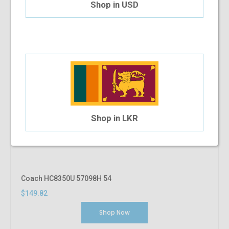
Shop in USD
Shop in LKR
Coach HC8350U 57098H 54
$149.82
Shop Now