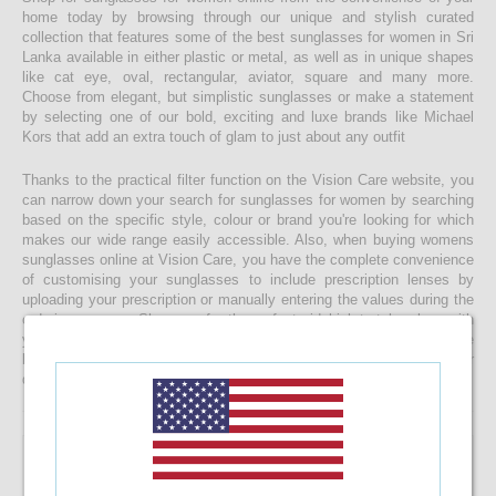
home today by browsing through our unique and stylish curated
collection that features some of the best sunglasses for women in Sri
Lanka available in either plastic or metal, as well as in unique shapes
like cat eye, oval, rectangular, aviator, square and many more.
Choose from elegant, but simplistic sunglasses or make a statement
by selecting one of our bold, exciting and luxe brands like Michael
Kors that add an extra touch of glam to just about any outfit
Thanks to the practical filter function on the Vision Care website, you
can narrow down your search for sunglasses for women by searching
based on the specific style, colour or brand you're looking for which
makes our wide range easily accessible. Also, when buying womens
sunglasses online at Vision Care, you have the complete convenience
of customising your sunglasses to include prescription lenses by
uploading your prescription or manually entering the values during the
ordering process. Shop now for the perfect sidekick to take along with
you as you enjoy a relaxing beach day, make your way through the
busy streets of Colombo or do whatever else you get upto in your
daily life whilst braving the sunny skies of our beautiful island!