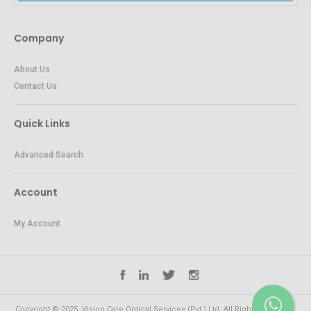
Company
About Us
Contact Us
Quick Links
Advanced Search
Account
My Account
Copyright © 2025. Vision Care Optical Services (Pvt.) Ltd. All Rights Reserved.