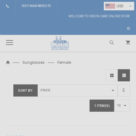
⌄
USD
VISIT MAIN WEBSITE
WELCOME TO VISION CARE ONLINE STORE
Sunglasses
Female
Search
SORT BY
1 ITEM(S)