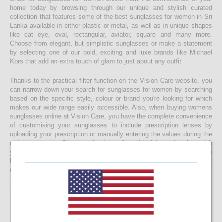
home today by browsing through our unique and stylish curated
collection that features some of the best sunglasses for women in Sri
Lanka available in either plastic or metal, as well as in unique shapes
like cat eye, oval, rectangular, aviator, square and many more.
Choose from elegant, but simplistic sunglasses or make a statement
by selecting one of our bold, exciting and luxe brands like Michael
Kors that add an extra touch of glam to just about any outfit
Thanks to the practical filter function on the Vision Care website, you
can narrow down your search for sunglasses for women by searching
based on the specific style, colour or brand you're looking for which
makes our wide range easily accessible. Also, when buying womens
sunglasses online at Vision Care, you have the complete convenience
of customising your sunglasses to include prescription lenses by
uploading your prescription or manually entering the values during the
ordering process. Shop now for the perfect sidekick to take along with
you as you enjoy a relaxing beach day, make your way through the
busy streets of Colombo or do whatever else you get upto in your
daily life whilst braving the sunny skies of our beautiful island!