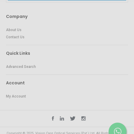
Company
About Us
Contact Us
Quick Links
Advanced Search
Account
My Account
Copyright © 2025. Vision Care Optical Services (Pvt.) Ltd. All Rights Reserved.