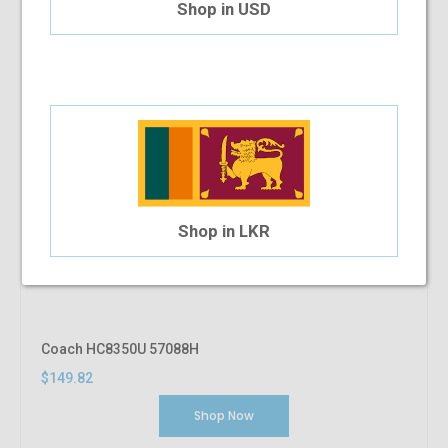
Shop in USD
Shop in LKR
Coach HC8350U 57088H
$149.82
Shop Now