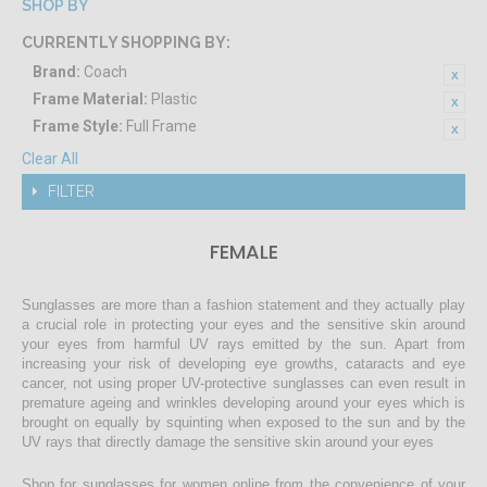
SHOP BY
CURRENTLY SHOPPING BY:
Brand:
Coach
Frame Material:
Plastic
Frame Style:
Full Frame
Clear All
FILTER
FEMALE
Sunglasses are more than a fashion statement and they actually play
a crucial role in protecting your eyes and the sensitive skin around
your eyes from harmful UV rays emitted by the sun. Apart from
increasing your risk of developing eye growths, cataracts and eye
cancer, not using proper UV-protective sunglasses can even result in
premature ageing and wrinkles developing around your eyes which is
brought on equally by squinting when exposed to the sun and by the
UV rays that directly damage the sensitive skin around your eyes
Shop for sunglasses for women online from the convenience of your