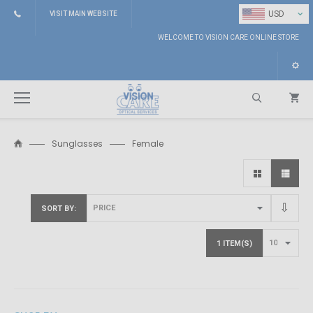
⌄
USD
VISIT MAIN WEBSITE
WELCOME TO VISION CARE ONLINE STORE
Sunglasses
Female
Search
SORT BY
1 ITEM(S)