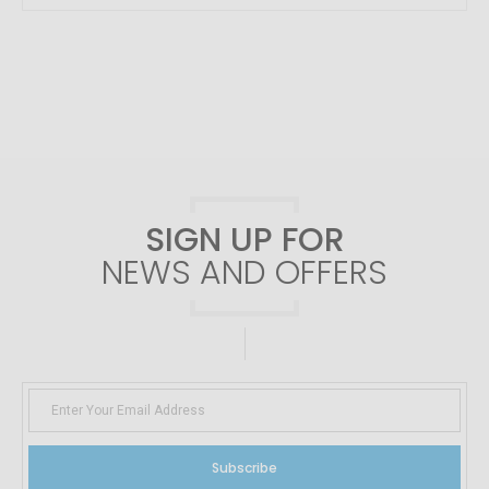
SIGN UP FOR
NEWS AND OFFERS
Subscribe