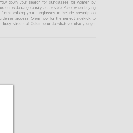
narrow down your search for sunglasses for women by
kes our wide range easily accessible. Also, when buying
 customising your sunglasses to include prescription
 ordering process. Shop now for the perfect sidekick to
e busy streets of Colombo or do whatever else you get