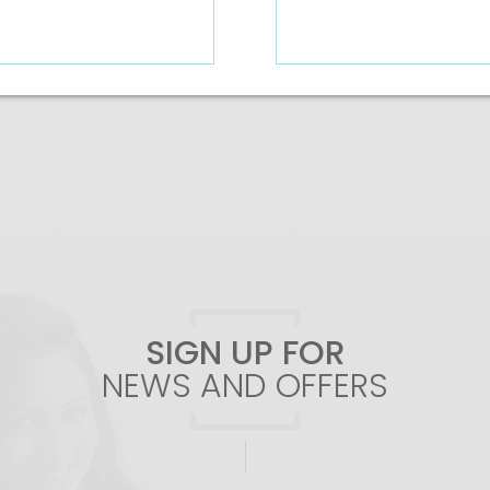
Add To Cart
SIGN UP FOR
NEWS AND OFFERS