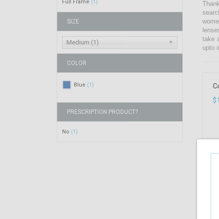
Full Frame
(1)
Thank
searc
women
SIZE
lense
take 
Medium (1)
upto i
COLOR
Blue
(1)
C
$
PRESCRIPTION PRODUCT?
No
(1)