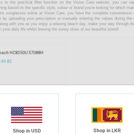
s to the practical filter function on the Vision Care website, you can 
hing based on the specific style, colour or brand you're looking for which ma
s sunglasses online at Vision Care, you have the complete convenience of
s by uploading your prescription or manually entering the values during the
along with you as you enjoy a relaxing beach day, make your way through th
n your daily life whilst braving the sunny skies of our beautiful island!
oach HC8350U 57088H
149.82
Shop in LKR
Shop in USD