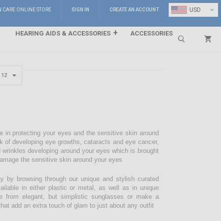
⌄
USD
N CARE ONLINE STORE
SIGN IN
CREATE AN ACCOUNT
HEARING AIDS & ACCESSORIES
ACCESSORIES
Search
e in protecting your eyes and the sensitive skin around
sk of developing eye growths, cataracts and eye cancer,
d wrinkles developing around your eyes which is brought
damage the sensitive skin around your eyes
 by browsing through our unique and stylish curated
lable in either plastic or metal, as well as in unique
e from elegant, but simplistic sunglasses or make a
hat add an extra touch of glam to just about any outfit