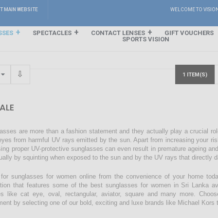
IT MAIN WEBSITE
WELCOME TO VISIO
SSES
SPECTACLES
CONTACT LENSES
GIFT VOUCHERS
SPORTS VISION
1 ITEM(S)
ALE
asses are more than a fashion statement and they actually play a crucial rol
eyes from harmful UV rays emitted by the sun. Apart from increasing your ri
sing proper UV-protective sunglasses can even result in premature ageing an
ually by squinting when exposed to the sun and by the UV rays that directly 
for sunglasses for women online from the convenience of your home today
ction that features some of the best sunglasses for women in Sri Lanka avai
s like cat eye, oval, rectangular, aviator, square and many more. Choos
ment by selecting one of our bold, exciting and luxe brands like Michael Kors t