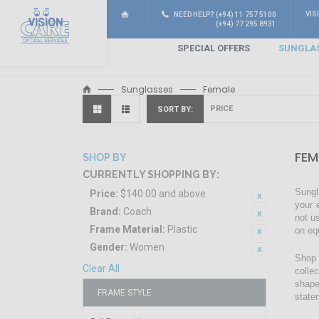
VIS
NEED HELP? (+94) 11 757 5100
(+94) 77 295 8931
SPECIAL OFFERS
SUNGLA
Sunglasses
Female
SORT BY
FEM
SHOP BY
CURRENTLY SHOPPING BY:
Sungl
Price:
$140.00 and above
your 
Brand:
Coach
not u
Frame Material:
Plastic
on eq
Gender:
Women
Shop 
Clear All
colle
shape
FRAME STYLE
state