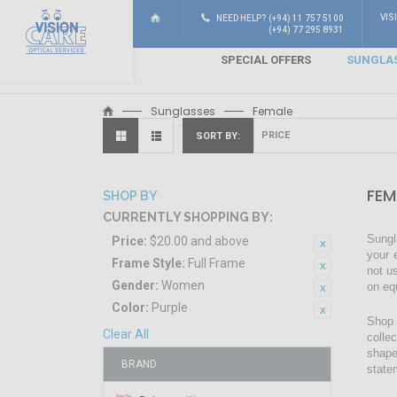
VIS
NEED HELP? (+94) 11 757 5100
(+94) 77 295 8931
SPECIAL OFFERS
SUNGLA
Sunglasses
Female
SORT BY
FEM
SHOP BY
CURRENTLY SHOPPING BY:
Sungl
Price:
$20.00 and above
your 
Frame Style:
Full Frame
not u
Gender:
Women
on eq
Color:
Purple
Shop 
Clear All
colle
shape
BRAND
state