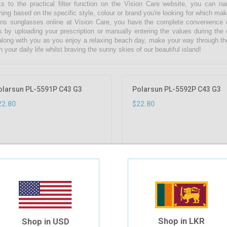
s to the practical filter function on the Vision Care website, you can 
hing based on the specific style, colour or brand you're looking for which ma
s sunglasses online at Vision Care, you have the complete convenience of
s by uploading your prescription or manually entering the values during the
along with you as you enjoy a relaxing beach day, make your way through th
n your daily life whilst braving the sunny skies of our beautiful island!
olarsun PL-5591P C43 G3
Polarsun PL-5592P C43 G3
22.80
$22.80
Shop in LKR
Shop in USD