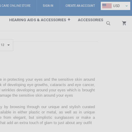
⌄
USD
N CARE ONLINE STORE
SIGN IN
CREATE AN ACCOUNT
HEARING AIDS & ACCESSORIES
ACCESSORIES
Search
e in protecting your eyes and the sensitive skin around
sk of developing eye growths, cataracts and eye cancer,
d wrinkles developing around your eyes which is brought
damage the sensitive skin around your eyes
 by browsing through our unique and stylish curated
lable in either plastic or metal, as well as in unique
e from elegant, but simplistic sunglasses or make a
hat add an extra touch of glam to just about any outfit