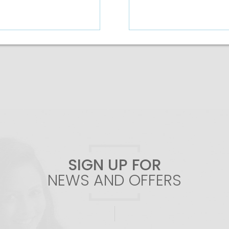
Add To Cart
Add To Cart
SIGN UP FOR
NEWS AND OFFERS