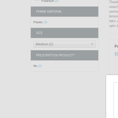
Polarsun
(2)
Thank
searc
women
FRAME MATERIAL
lense
take 
Plastic
(2)
upto i
SIZE
Medium (2)
P
$
PRESCRIPTION PRODUCT?
No
(2)