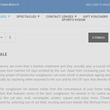
IT MAIN WEBSITE
WELCOME TO VISIO
SSES
SPECTACLES
CONTACT LENSES
GIFT VOUCHERS
SPORTS VISION
2 ITEM(S)
ALE
asses are more than a fashion statement and they actually play a crucial rol
eyes from harmful UV rays emitted by the sun. Apart from increasing your ri
sing proper UV-protective sunglasses can even result in premature ageing an
ually by squinting when exposed to the sun and by the UV rays that directly 
for sunglasses for women online from the convenience of your home today
ction that features some of the best sunglasses for women in Sri Lanka avai
s like cat eye, oval, rectangular, aviator, square and many more. Choos
ment by selecting one of our bold, exciting and luxe brands like Michael Kors t