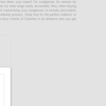
narrow down your search for sunglasses for women by
kes our wide range easily accessible. Also, when buying
 customising your sunglasses to include prescription
 ordering process. Shop now for the perfect sidekick to
e busy streets of Colombo or do whatever else you get