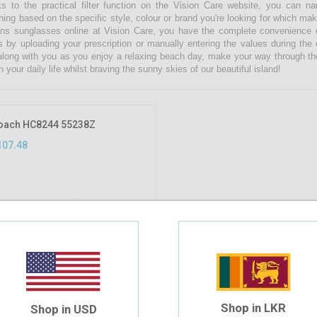
s to the practical filter function on the Vision Care website, you can 
hing based on the specific style, colour or brand you're looking for which ma
s sunglasses online at Vision Care, you have the complete convenience of
s by uploading your prescription or manually entering the values during the
along with you as you enjoy a relaxing beach day, make your way through th
n your daily life whilst braving the sunny skies of our beautiful island!
oach HC8244 55238Z
107.48
Shop in LKR
Shop in USD