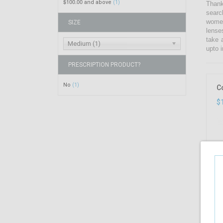
$100.00
and above
(1)
Thank
searc
women
SIZE
lense
take 
Medium (1)
upto i
PRESCRIPTION PRODUCT?
No
(1)
C
$