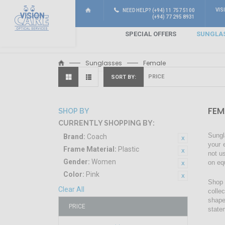
VIS
NEED HELP? (+94) 11 757 5100
(+94) 77 295 8931
SPECIAL OFFERS
SUNGLA
Sunglasses
Female
SORT BY
FEM
SHOP BY
CURRENTLY SHOPPING BY:
Sungl
Brand:
Coach
your 
Frame Material:
Plastic
not u
Gender:
Women
on eq
Color:
Pink
Shop 
Clear All
colle
shape
PRICE
state