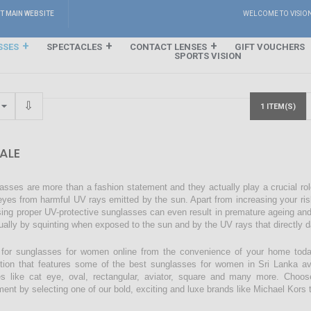
IT MAIN WEBSITE
WELCOME TO VISIO
SSES
SPECTACLES
CONTACT LENSES
GIFT VOUCHERS
SPORTS VISION
1 ITEM(S)
ALE
asses are more than a fashion statement and they actually play a crucial rol
eyes from harmful UV rays emitted by the sun. Apart from increasing your ri
sing proper UV-protective sunglasses can even result in premature ageing an
ually by squinting when exposed to the sun and by the UV rays that directly 
for sunglasses for women online from the convenience of your home today
ction that features some of the best sunglasses for women in Sri Lanka avai
s like cat eye, oval, rectangular, aviator, square and many more. Choos
ment by selecting one of our bold, exciting and luxe brands like Michael Kors t