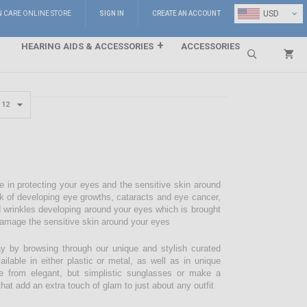
⌄
USD
N CARE ONLINE STORE
SIGN IN
CREATE AN ACCOUNT
HEARING AIDS & ACCESSORIES
ACCESSORIES
Search
e in protecting your eyes and the sensitive skin around
sk of developing eye growths, cataracts and eye cancer,
d wrinkles developing around your eyes which is brought
damage the sensitive skin around your eyes
 by browsing through our unique and stylish curated
lable in either plastic or metal, as well as in unique
e from elegant, but simplistic sunglasses or make a
hat add an extra touch of glam to just about any outfit