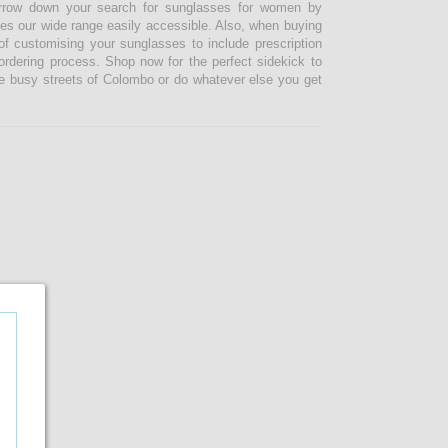
narrow down your search for sunglasses for women by
kes our wide range easily accessible. Also, when buying
 customising your sunglasses to include prescription
 ordering process. Shop now for the perfect sidekick to
e busy streets of Colombo or do whatever else you get