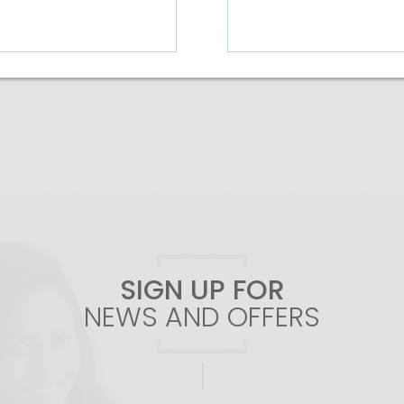
Add To Cart
SIGN UP FOR
NEWS AND OFFERS