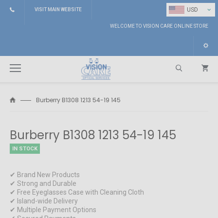
⌄
USD
VISIT MAIN WEBSITE
WELCOME TO VISION CARE ONLINE STORE
Burberry B1308 1213 54-19 145
Search
Burberry B1308 1213 54-19 145
IN STOCK
✔ Brand New Products
✔ Strong and Durable
✔ Free Eyeglasses Case with Cleaning Cloth
✔ Island-wide Delivery
✔ Multiple Payment Options