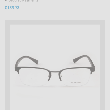
✔ Secured Payments
$139.73