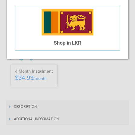
Note :
You can only purchase one no’s of a specific product in a
transaction
Add To Cart
Shop in LKR
Installment Options Available
4 Month Installment
$34.93
/month
DESCRIPTION
ADDITIONAL INFORMATION