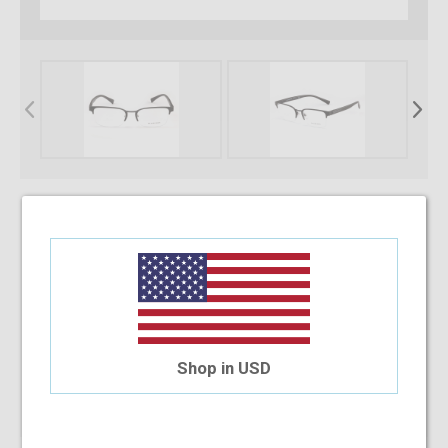
* Required Fields
Select Your Lens Type
Upload Your Prescription
Shop in USD
Allowed file extensions to upload:
PNG, PDF, JPEG