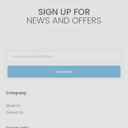
SIGN UP FOR
NEWS AND OFFERS
Subscribe
Company
About Us
Contact Us
Quick Links