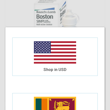
Shop in USD
Add To Cart