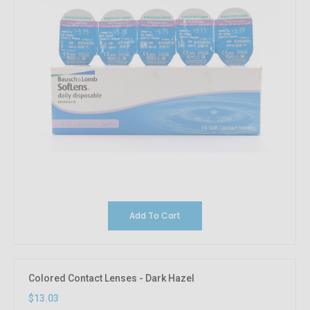
Add To Cart
Colored Contact Lenses - Dark Hazel
$13.03