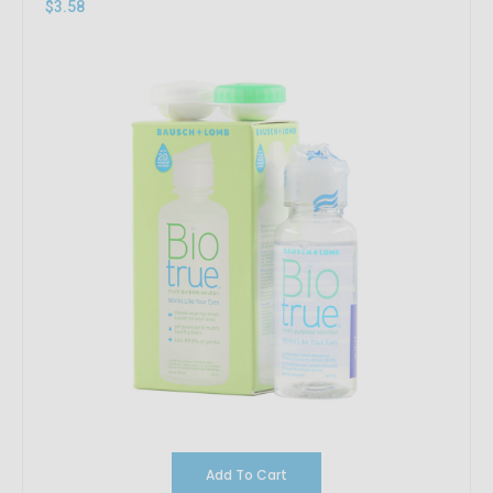
$3.58
Add To Cart