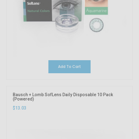
Add To Cart
Bausch + Lomb SofLens Daily Disposable 10 Pack
(Powered)
$13.03