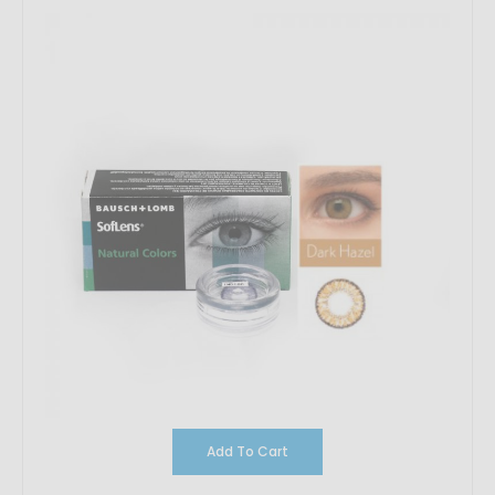
Add To Cart