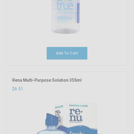
Add To Cart
Renu Multi-Purpose Solution 355ml
$6.51