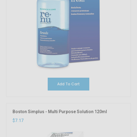
Add To Cart
Boston Simplus - Multi Purpose Solution 120ml
$7.17