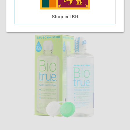
Bio True - Multi Purpose Solution 300ml
$8.14
Shop in LKR