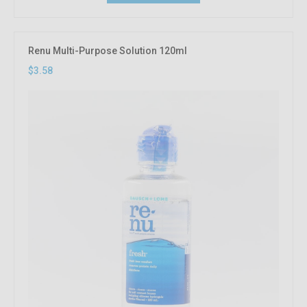
Renu Multi-Purpose Solution 120ml
$3.58