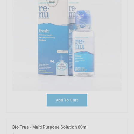
Add To Cart
Bio True - Multi Purpose Solution 60ml