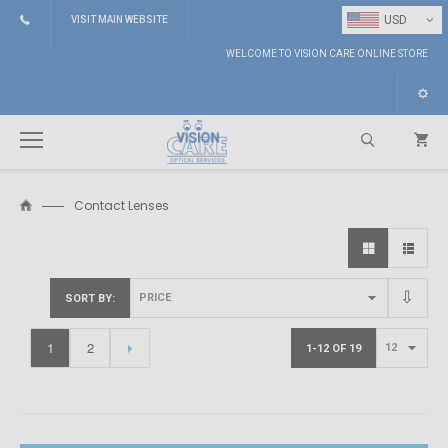
⌄
USD
VISIT MAIN WEBSITE
WELCOME TO VISION CARE ONLINE STORE
Contact Lenses
Search
SORT BY
1
2
1-12 OF 19