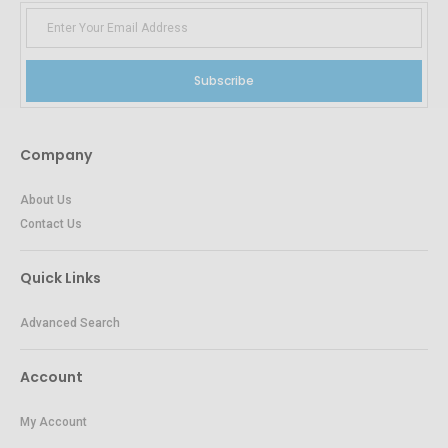
Subscribe
Company
About Us
Contact Us
Quick Links
Advanced Search
Account
My Account