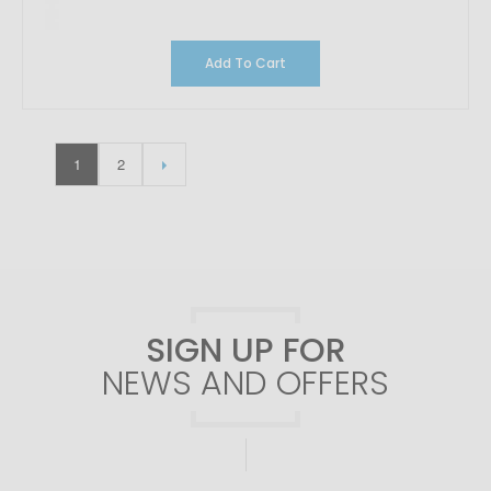
Add To Cart
1
2
SIGN UP FOR
NEWS AND OFFERS