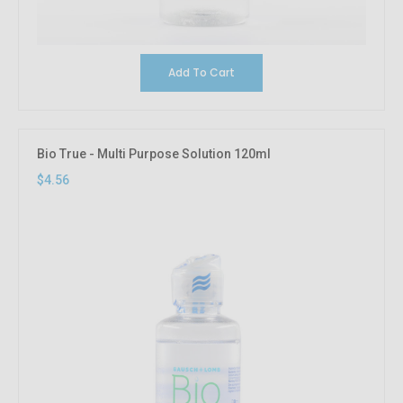
Add To Cart
Bio True - Multi Purpose Solution 120ml
$4.56