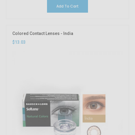
Add To Cart
Colored Contact Lenses - India
$13.03