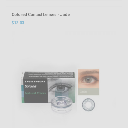
Colored Contact Lenses - Jade
$13.03