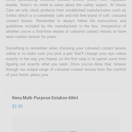
brands, there’s no need to worry about the safety aspect. At Vision
Care we only stock products from established manufacturers such as
Soflex which is a completely safe and risk free brand of soft, coloured
contact lenses. Remember to always follow the instructions and
guidelines included by the manufacturer in the box, irrespective of
whether you’re a first-time wearer of coloured contact lenses or have
worn contact lenses for years
Something to remember when choosing your coloured contact lenses
online is to make sure you pick a pair that’ll change your eye colour
exactly in the way you hoped, so the first step is to spend some time
figuring out exactly what you want. Once you’ve done that, browse
through our unique range of coloured contact lenses from the comfort
of your home, place your
Renu Multi-Purpose Solution 60ml
$2.93