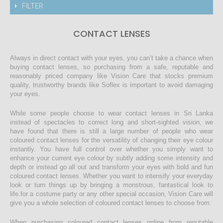
FILTER
CONTACT LENSES
Always in direct contact with your eyes, you can’t take a chance when
buying contact lenses, so purchasing from a safe, reputable and
reasonably priced company like Vision Care that stocks premium
quality, trustworthy brands like Soflex is important to avoid damaging
your eyes.
While some people choose to wear contact lenses in Sri Lanka
instead of spectacles to correct long and short-sighted vision, we
have found that there is still a large number of people who wear
coloured contact lenses for the versatility of changing their eye colour
instantly. You have full control over whether you simply want to
enhance your current eye colour by subtly adding some intensity and
depth or instead go all out and transform your eyes with bold and fun
coloured contact lenses. Whether you want to intensify your everyday
look or turn things up by bringing a monstrous, fantastical look to
life.for a costume party or any other special occasion, Vision Care will
give you a whole selection of coloured contact lenses to choose from.
When purchasing coloured contact lenses online from reputable