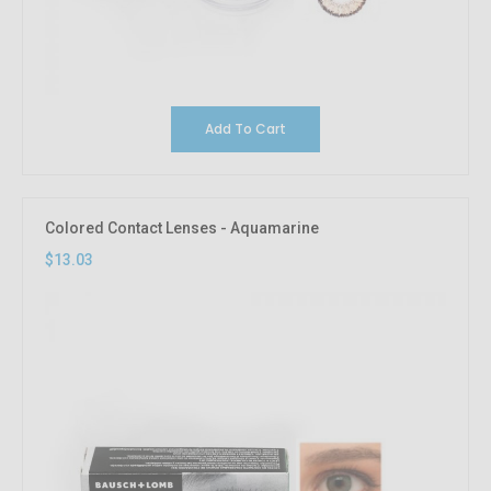
Add To Cart
Colored Contact Lenses - Aquamarine
$13.03