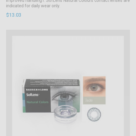
improved handling1. SofLens Natural Colours contact lenses are
indicated for daily wear only.
$13.03