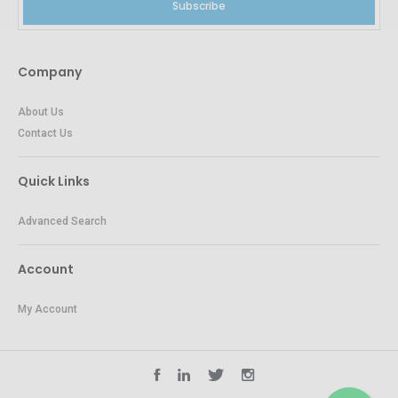
Subscribe
Company
About Us
Contact Us
Quick Links
Advanced Search
Account
My Account