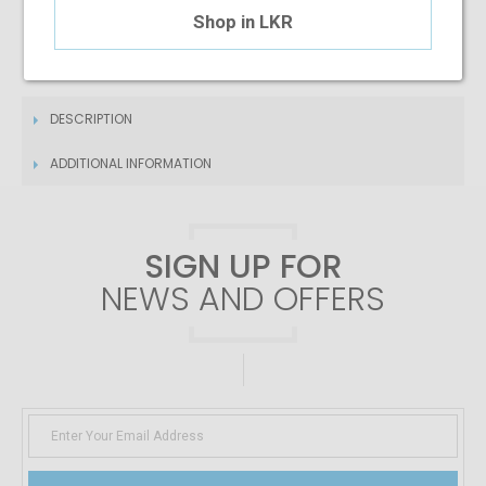
$3.26
/month
Shop in LKR
DESCRIPTION
ADDITIONAL INFORMATION
SIGN UP FOR
NEWS AND OFFERS