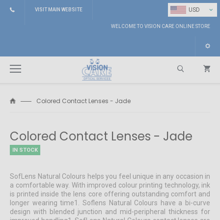
⌄
USD
VISIT MAIN WEBSITE
WELCOME TO VISION CARE ONLINE STORE
Colored Contact Lenses - Jade
Search
Colored Contact Lenses - Jade
IN STOCK
SofLens Natural Colours helps you feel unique in any occasion in
a comfortable way. With improved colour printing technology, ink
is printed inside the lens core offering outstanding comfort and
longer wearing time1. Soflens Natural Colours have a bi-curve
design with blended junction and mid-peripheral thickness for