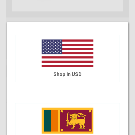
Shop in USD
Qty:
Add To Cart
Installment Options Available
4 Month Installment