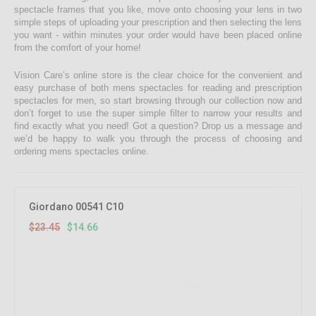
spectacle frames that you like, move onto choosing your lens in two
simple steps of uploading your prescription and then selecting the lens
you want - within minutes your order would have been placed online
from the comfort of your home!
Vision Care’s online store is the clear choice for the convenient and
easy purchase of both mens spectacles for reading and prescription
spectacles for men, so start browsing through our collection now and
don’t forget to use the super simple filter to narrow your results and
find exactly what you need! Got a question? Drop us a message and
we’d be happy to walk you through the process of choosing and
ordering mens spectacles online.
37.5%
OFF
Giordano 00541 C10
$23.45
$14.66