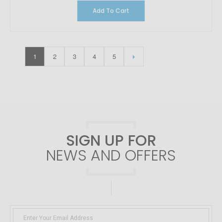
Add To Cart
1
2
3
4
5
SIGN UP FOR
NEWS AND OFFERS