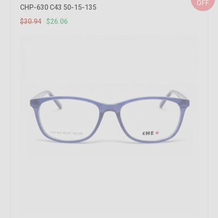
OFF
CHP-630 C43 50-15-135
$30.94
$26.06