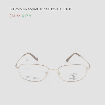
46.08%
OFF
SB Polo & Racquet Club SB1253 C1 53-18
$33.22
$17.91