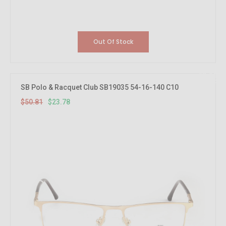
Out Of Stock
53.21%
OFF
SB Polo & Racquet Club SB19035 54-16-140 C10
$50.81
$23.78