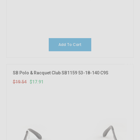
Add To Cart
8.33%
OFF
SB Polo & Racquet Club SB1159 53-18-140 C9S
$19.54
$17.91