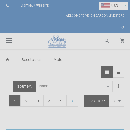
⌄
USD
VISIT MAIN WEBSITE
WELCOME TO VISION CARE ONLINE STORE
Spectacles
Male
Search
SORT BY
1
2
3
4
5
1-12 OF 87