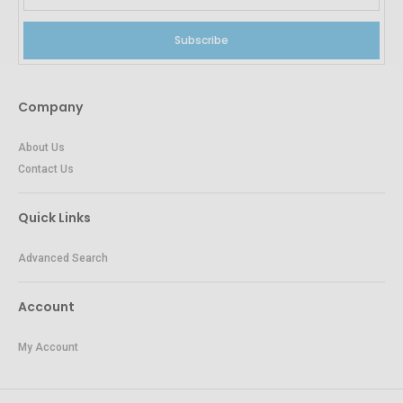
Subscribe
Company
About Us
Contact Us
Quick Links
Advanced Search
Account
My Account