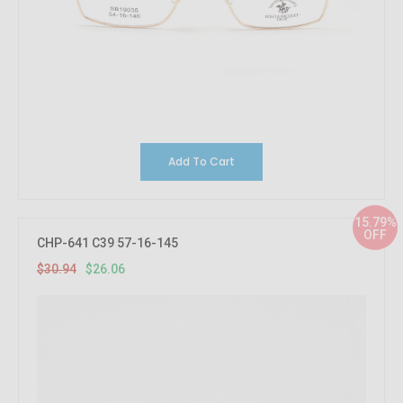
Add To Cart
15.79%
OFF
CHP-641 C39 57-16-145
$30.94
$26.06