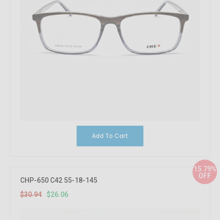
Add To Cart
15.79%
OFF
CHP-650 C42 55-18-145
$30.94
$26.06