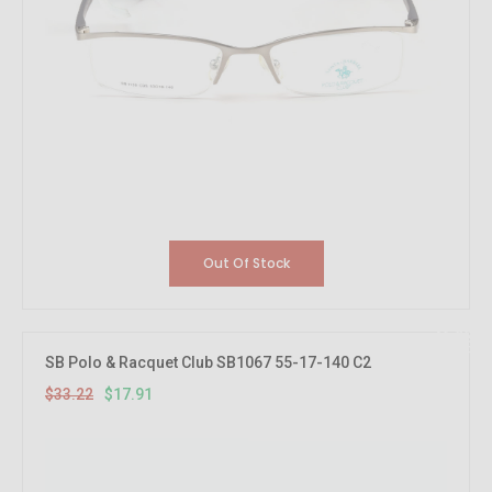
Out Of Stock
46.08%
OFF
SB Polo & Racquet Club SB1067 55-17-140 C2
$33.22
$17.91