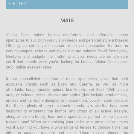
FILTER
MALE
Vision Care makes finding comfortable and affordable mens
spectacles to suit both your vision needs and personal style a breeze!
Offering an extensive selection of unique spectacles for men in
varying shapes, colours and styles that are suitable for all face types,
lifestyles and budgets, no matter what your needs are we are sure
you’ll find exactly what you’re looking for here at Vision Care’s one-
stop, online eyewear store!
In our unparalleled selection of mens spectacles, you’ll find both
exclusive brands such as Boss and Carerra, as well as more
affordable, budgetfriendly options like Arnette and Blizz. With a vast
array of colours, sizes, shapes and styles (that include semi-rimless,
rimless and full-frame designs) to choose from, you will soon discover
that there’s plenty of mens spectacle brands available that have been
designed to withstand the bumps and drops of an active lifestyle,
along with more trendy, luxe mens spectacles perfect for the fashion-
forward man! When customising your order with prescription lenses
you’ll also find you have a wide range of lenses to choose from that
differ in coating, material and price. Once you’ve chosen the