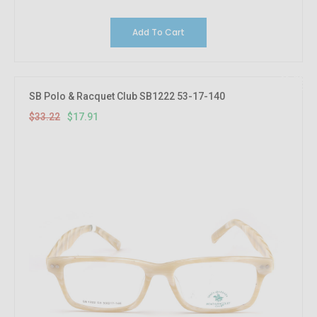
Add To Cart
46.08%
OFF
SB Polo & Racquet Club SB1222 53-17-140
$33.22
$17.91