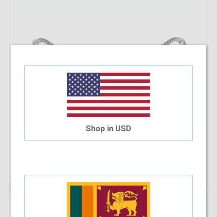
Shop in USD
Out Of Stock
46.08%
OFF
SB Polo & Racquet Club SB1255 55-17-138 C14