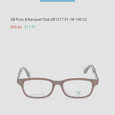
46.08%
OFF
SB Polo & Racquet Club SB1217 51-18-140 C2
$33.22
$17.91