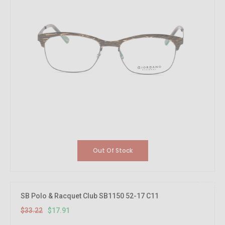
Out Of Stock
46.08%
OFF
SB Polo & Racquet Club SB1150 52-17 C11
$33.22
$17.91