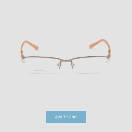
Add To Cart