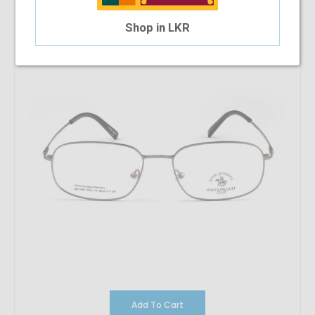
$33.22
$17.91
Shop in LKR
Add To Cart