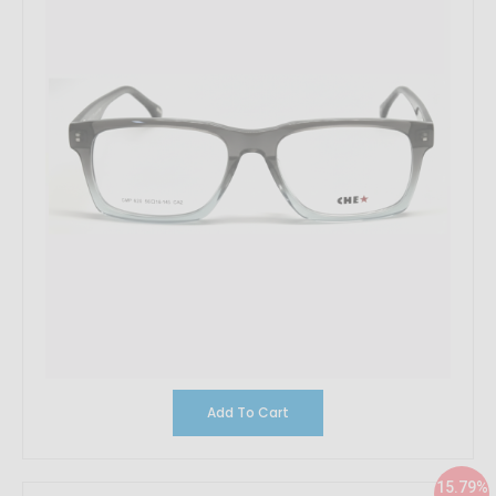
Add To Cart
15.79%