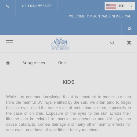
⌄
USD
VISIT MAIN WEBSITE
WELCOME TO VISION CARE ONLINE STORE
Sunglasses
Kids
Search
KIDS
While it is common knowledge that it is important to protect our skin
from the harmful UV rays emitted by the sun, we often tend to forget
that our eyes need the same level of protection or more, especially in
the case of children. Exposure of the eyes to the sun across their
lifetime can be related to macular degeneration and UV rays can
cause cataracts, cornea damage and many other harmful effects for
your eyes, and those of your littlest family members