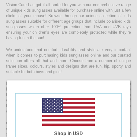
Vision Care has got it all sorted for you with our comprehensive range
of unique kids sunglasses available for purchase online with just a few
clicks of your mouse! Browse through our unique collection of kids
sunglasses suitable for different age groups that include polarised kids
sunglasses which offer 100% protection from UVA and UVB rays
ensuring your children’s eyes are completely protected while they’re
having fun in the sun!
We understand that comfort, durability and style are very important
when it comes to purchasing kids sunglasses online and our curated
selection offers all that and more. Choose from a number of unique
frame sizes, colours, styles and designs that are fun, hip, sporty and
suitable for both boys and girls!
If you’re looking for kids prescription sunglasses, you’d be happy to
know that you can opt to convert any one of our existing designs to
kids prescription sunglasses by simply uploading your prescription
when placing your order. We’ll then personalise your chosen pair of
kids sunglasses to include the prescribed lens and have them
delivered to your doorstep faster than you would believe!
Get started with browsing through our eclectic collection of kids
sunglasses and place your order now to protect your children’s eyes
Shop in USD
sooner than later. Do drop us a message if you require assistance or