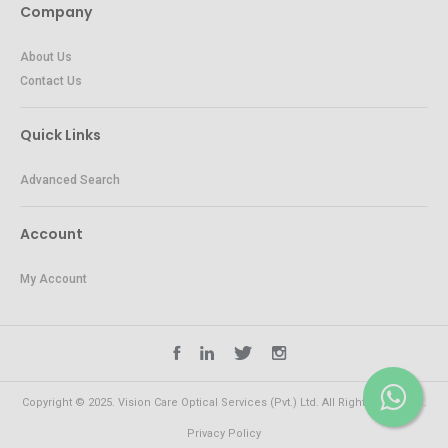
Company
About Us
Contact Us
Quick Links
Advanced Search
Account
My Account
Copyright © 2025. Vision Care Optical Services (Pvt.) Ltd. All Rights Reserved.
Privacy Policy